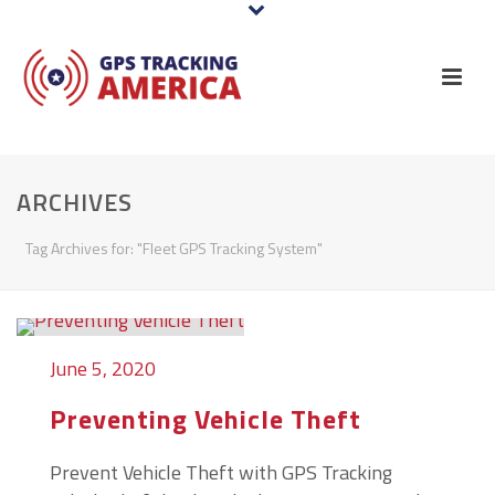
ARCHIVES
Tag Archives for: "Fleet GPS Tracking System"
June 5, 2020
Preventing Vehicle Theft
Prevent Vehicle Theft with GPS Tracking