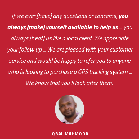
You are very responsive and fast about getting
If we ever [have] any questions or concerns,
you
always [make] yourself available to help us
me an answer or helping me out.
The system paid for its
... you
always [treat] us like a local client. We appreciate
monthly fee on the very first day!
your follow up ... We are pleased with your customer
the cost effectiveness of this choice
service and would be happy to refer you to anyone
was immediate.
who is looking to purchase a GPS tracking system ...
We know that you’ll look after them.”
your ... flexibility with
scheduling new installations has always been
impressive as we operate under unconventional
hours
IQBAL MAHMOOD