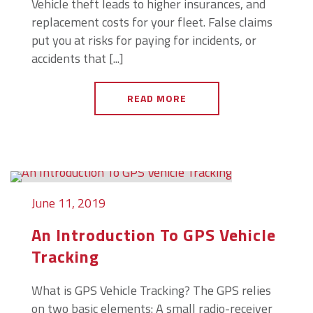
Vehicle theft leads to higher insurances, and
replacement costs for your fleet. False claims
put you at risks for paying for incidents, or
accidents that [...]
READ MORE
June 11, 2019
An Introduction To GPS Vehicle
Tracking
What is GPS Vehicle Tracking? The GPS relies
on two basic elements: A small radio-receiver