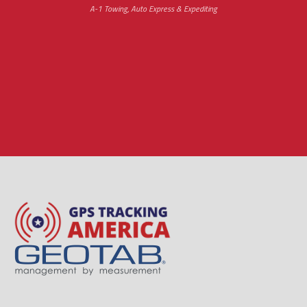
A-1 Towing, Auto Express & Expediting