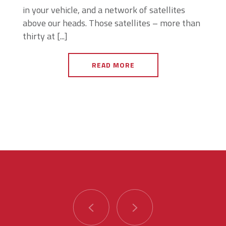
in your vehicle, and a network of satellites
above our heads. Those satellites – more than
thirty at [...]
READ MORE