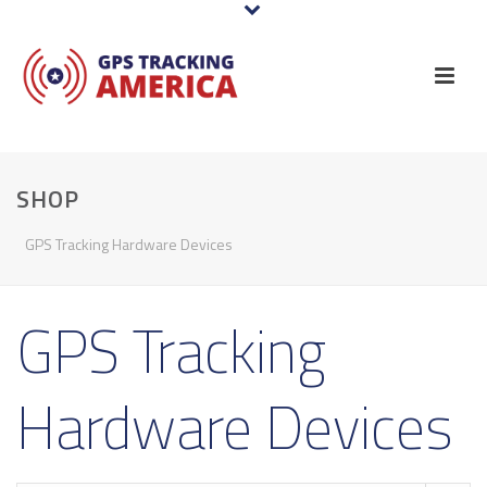
SHOP
GPS Tracking Hardware Devices
GPS Tracking
Hardware Devices