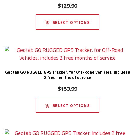
$
129.90
SELECT OPTIONS
Geotab GO RUGGED GPS Tracker, for Off-Road Vehicles, includes
2 free months of service
$
153.99
SELECT OPTIONS