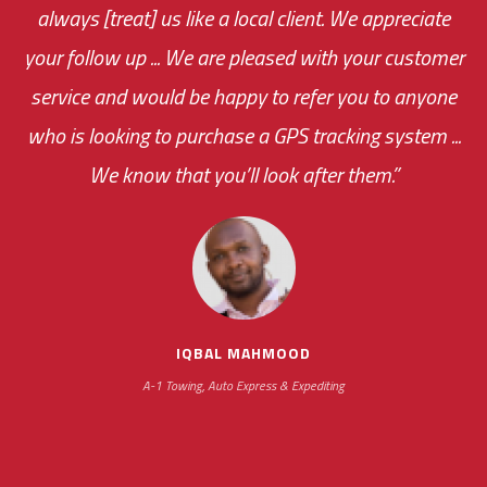
always [treat] us like a local client. We appreciate
monthly fee on the very first day!
your follow up ... We are pleased with your customer
the cost effectiveness of this choice
service and would be happy to refer you to anyone
was immediate.
who is looking to purchase a GPS tracking system ...
We know that you’ll look after them.”
your ... flexibility with
scheduling new installations has always been
impressive as we operate under unconventional
hours
IQBAL MAHMOOD
A-1 Towing, Auto Express & Expediting