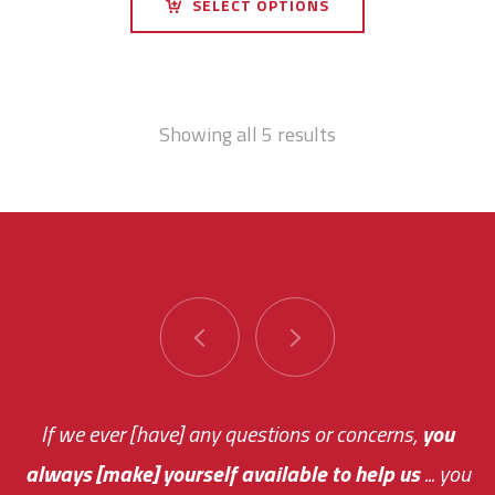
SELECT OPTIONS
Showing all 5 results
You are very responsive and fast about getting
If we ever [have] any questions or concerns,
you
always [make] yourself available to help us
me an answer or helping me out.
The system paid for its
... you