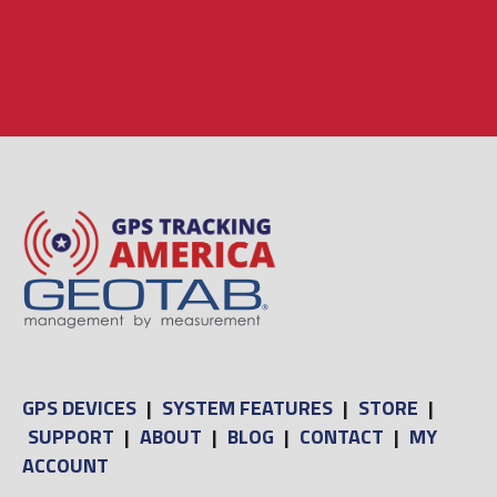
GPS DEVICES
|
SYSTEM FEATURES
|
STORE
|
SUPPORT
|
ABOUT
|
BLOG
|
CONTACT
|
MY
ACCOUNT