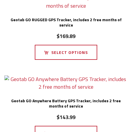
Geotab GO RUGGED GPS Tracker, includes 2 free months of
service
$
169.89
SELECT OPTIONS
Geotab GO Anywhere Battery GPS Tracker, includes 2 free
months of service
$
143.99