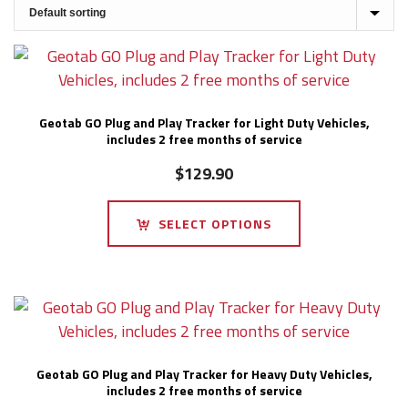
Geotab GO Plug and Play Tracker for Light Duty Vehicles,
includes 2 free months of service
$
129.90
SELECT OPTIONS
Geotab GO Plug and Play Tracker for Heavy Duty Vehicles,
includes 2 free months of service