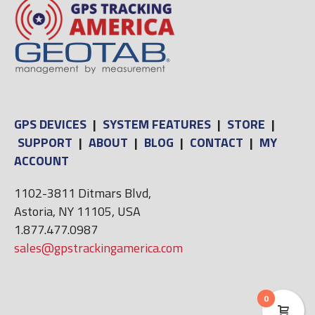
GPS DEVICES
|
SYSTEM FEATURES
|
STORE
|
SUPPORT
|
ABOUT
|
BLOG
|
CONTACT
|
MY
ACCOUNT
1102-3811 Ditmars Blvd,
Astoria, NY 11105, USA
1.877.477.0987
sales@gpstrackingamerica.com
0