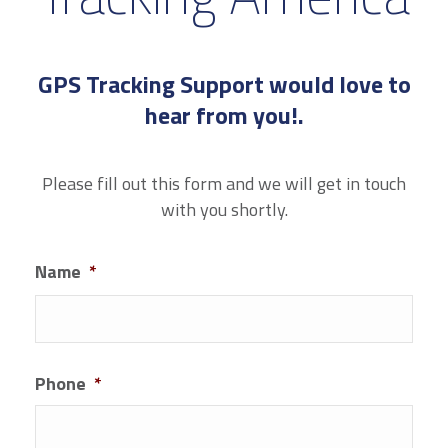
GPS Tracking Support would love to
hear from you!.
Please fill out this form and we will get in touch
with you shortly.
Name
*
First
Phone
*