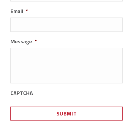
Email
*
Message
*
CAPTCHA