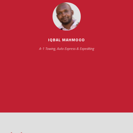
scheduling new installations has always been
impressive as we operate under unconventional
hours
IQBAL MAHMOOD
A-1 Towing, Auto Express & Expediting