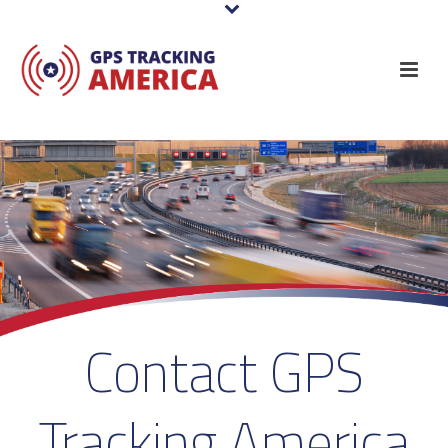
Contact GPS
Tracking America