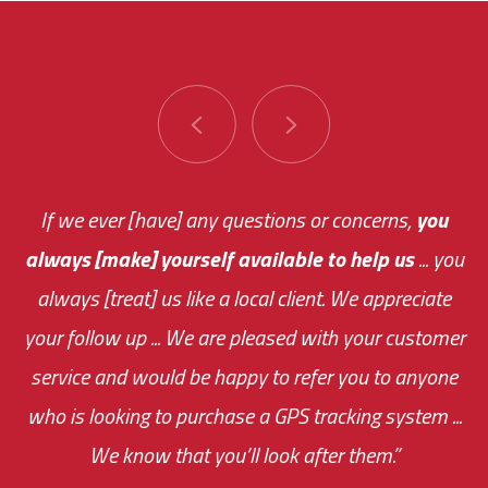
You are very responsive and fast about getting
If we ever [have] any questions or concerns,
you
always [make] yourself available to help us
me an answer or helping me out.
The system paid for its
... you
always [treat] us like a local client. We appreciate
monthly fee on the very first day!
your follow up ... We are pleased with your customer
the cost effectiveness of this choice
service and would be happy to refer you to anyone
was immediate.
who is looking to purchase a GPS tracking system ...
We know that you’ll look after them.”
your ... flexibility with