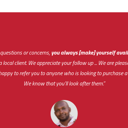
 questions or concerns,
sive and fast about getting me an answer or helping m
you always [make] yourself avail
Th
 a local client. We appreciate your follow up ... We are ple
very first day!
the cost effectiveness 
appy to refer you to anyone who is looking to purchase a 
your ... flexibility with scheduling new installat
We know that you’ll look after them.”
impressive as we operate under unconventional hours