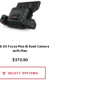
b GO Focus Plus AI Dash Camera
with Plan
$
370.90
SELECT OPTIONS