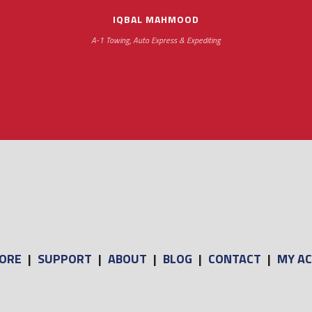
IQBAL MAHMOOD
A-1 Towing, Auto Express & Expediting
ORE
|
SUPPORT
|
ABOUT
|
BLOG
|
CONTACT
|
MY A