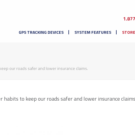
1.87
GPS TRACKING DEVICES
SYSTEM FEATURES
STOR
keep our roads safer and lower insurance claims.
 habits to keep our roads safer and lower insurance claims