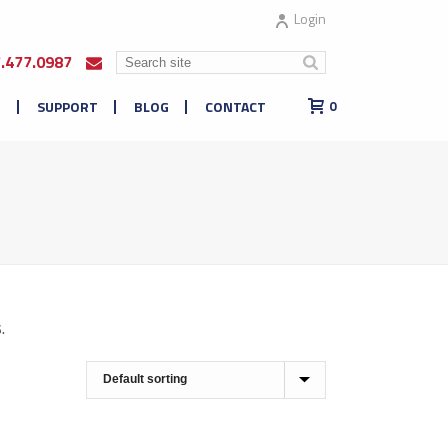
Login
7.477.0987
E
SUPPORT
BLOG
CONTACT
0
.