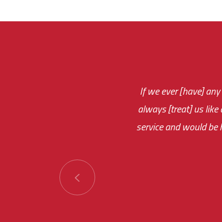
If we ever [have] any
You are very respon
always [treat] us like
monthly fee on the 
service and would be h
immediate.