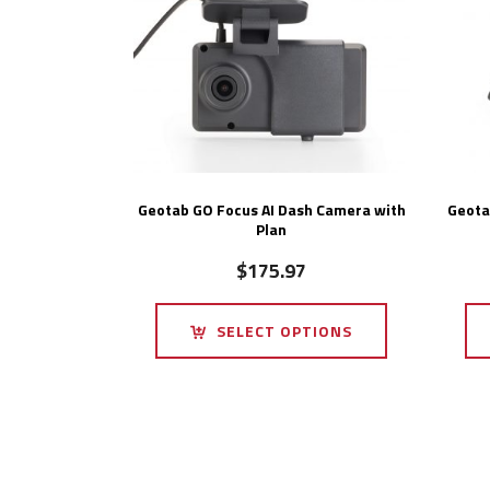
Geotab GO Focus AI Dash Camera with
Geota
Plan
$
175.97
SELECT OPTIONS