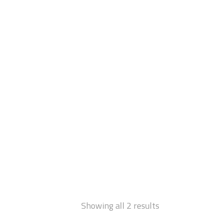
Showing all 2 results