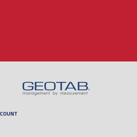
CCOUNT