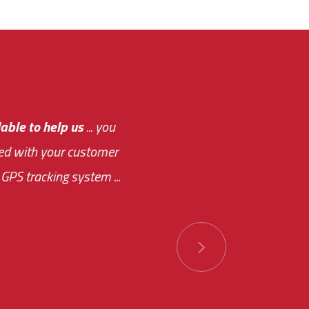
e out.
able to help us
e system paid for its
... you
ased with your customer
of this choice was
GPS tracking system ...
ions has always been