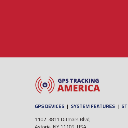
GPS DEVICES
|
SYSTEM FEATURES
|
ST
1102-3811 Ditmars Blvd,
Astoria, NY 11105, USA