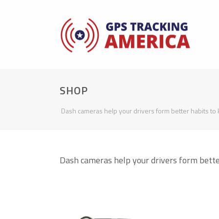
SHOP
Dash cameras help your drivers form better habits to 
Dash cameras help your drivers form better