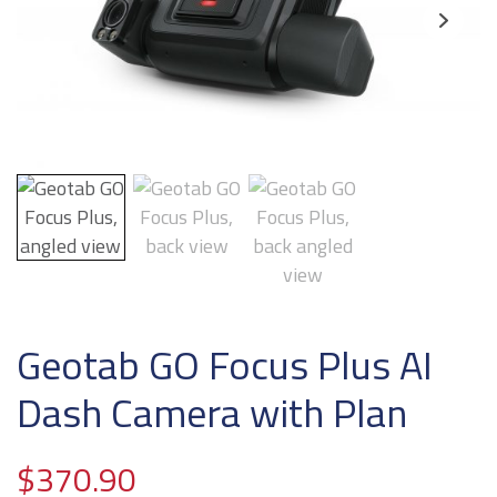
Geotab GO Focus Plus AI
Dash Camera with Plan
$
370.90