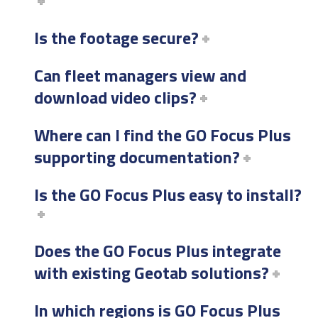
Is the footage secure?
Can fleet managers view and
download video clips?
Where can I find the GO Focus Plus
supporting documentation?
Is the GO Focus Plus easy to install?
Does the GO Focus Plus integrate
with existing Geotab solutions?
In which regions is GO Focus Plus