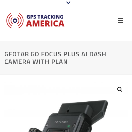
GEOTAB GO FOCUS PLUS AI DASH
CAMERA WITH PLAN