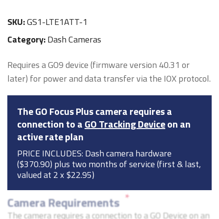
SKU:
GS1-LTE1ATT-1
Category:
Dash Cameras
Requires a GO9 device (firmware version 40.31 or
later) for power and data transfer via the IOX protocol.
The GO Focus Plus camera requires a
connection to a
GO Tracking Device
on an
active rate plan
PRICE INCLUDES: Dash camera hardware
($370.90) plus two months of service (first & last,
valued at 2 x $22.95)
*
Camera Requirements
The camera requires a connection to a GO Device on an