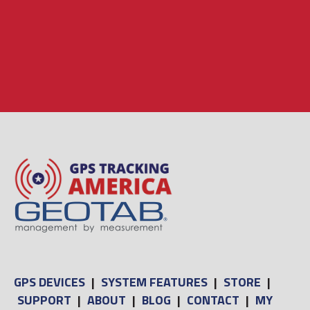
GPS DEVICES
|
SYSTEM FEATURES
|
STORE
|
SUPPORT
|
ABOUT
|
BLOG
|
CONTACT
|
MY