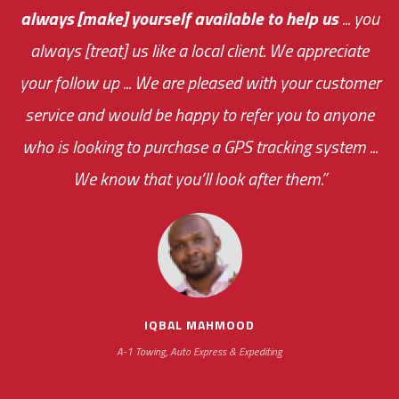
always [make] yourself available to help us
me an answer or helping me out.
The system paid for its
... you
always [treat] us like a local client. We appreciate
monthly fee on the very first day!
your follow up ... We are pleased with your customer
the cost effectiveness of this choice
service and would be happy to refer you to anyone
was immediate.
who is looking to purchase a GPS tracking system ...
We know that you’ll look after them.”
your ... flexibility with
scheduling new installations has always been
impressive as we operate under unconventional
hours
IQBAL MAHMOOD
A-1 Towing, Auto Express & Expediting