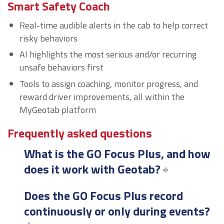
Smart Safety Coach
Real-time audible alerts in the cab to help correct
risky behaviors
AI highlights the most serious and/or recurring
unsafe behaviors first
Tools to assign coaching, monitor progress, and
reward driver improvements, all within the
MyGeotab platform
Frequently asked questions
What is the GO Focus Plus, and how
does it work with Geotab?
Does the GO Focus Plus record
continuously or only during events?