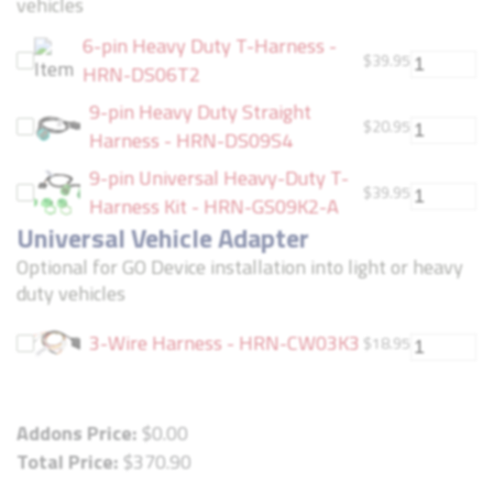
vehicles
6-pin Heavy Duty T-Harness -
$
39.95
HRN-DS06T2
9-pin Heavy Duty Straight
$
20.95
Harness - HRN-DS09S4
9-pin Universal Heavy-Duty T-
$
39.95
Harness Kit - HRN-GS09K2-A
Universal Vehicle Adapter
Optional for GO Device installation into light or heavy
duty vehicles
3-Wire Harness - HRN-CW03K3
$
18.95
Addons Price:
$
0.00
Total Price:
$
370.90