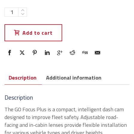
Add to cart
Description
Additional information
Description
The GO Focus Plus is a compact, intelligent dash cam
designed to improve fleet safety. Adjustable road-
facing and in-cabin lenses provide flexible installation
for various vehicle types and driver heights.