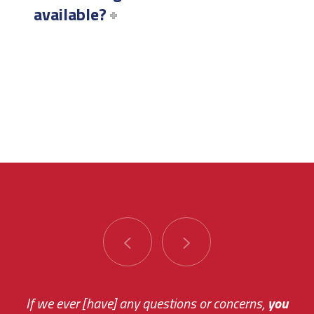
available?
You are very responsive and fast about getting
If we ever [have] any questions or concerns,
you