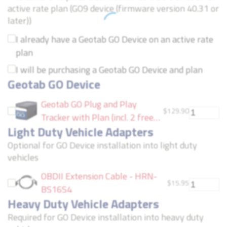
active rate plan (GO9 device (firmware version 40.31 or
later))
I already have a Geotab GO Device on an active rate
plan
I will be purchasing a Geotab GO Device and plan
Geotab GO Device
Geotab GO Plug and Play
$
129.90
Tracker with Plan (incl. 2 free
Light Duty Vehicle Adapters
months of service)
Optional for GO Device installation into light duty
vehicles
OBDII Extension Cable - HRN-
$
15.95
BS16S4
Heavy Duty Vehicle Adapters
Required for GO Device installation into heavy duty