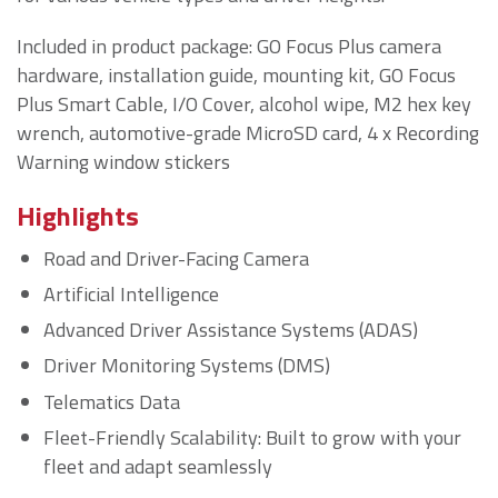
Included in product package: GO Focus Plus camera
hardware, installation guide, mounting kit, GO Focus
Plus Smart Cable, I/O Cover, alcohol wipe, M2 hex key
wrench, automotive-grade MicroSD card, 4 x Recording
Warning window stickers
Highlights
Road and Driver-Facing Camera
Artificial Intelligence
Advanced Driver Assistance Systems (ADAS)
Driver Monitoring Systems (DMS)
Telematics Data
Fleet-Friendly Scalability: Built to grow with your
fleet and adapt seamlessly