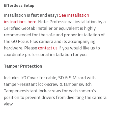
Effortless Setup
Installation is fast and easy!
See installation
instructions here
. Note: Professional installation by a
Certified Geotab Installer or equivalent is highly
recommended for the safe and proper installation of
the GO Focus Plus camera and its accompanying
hardware. Please
contact us
if you would like us to
coordinate professional installation for you.
Tamper Protection
Includes I/O Cover for cable, SD & SIM card with
tamper-resistant lock-screw & tamper switch.
Tamper-resistant lock-screws for each camera’s
position to prevent drivers from diverting the camera
view.