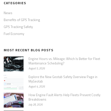
CATEGORIES
News
Benefits of GPS Tracking
GPS Tracking Safety
Fuel Economy
MOST RECENT BLOG POSTS
Engine Hours vs. Mileage: Which Is Better for Fleet
Maintenance Scheduling?
August 5, 2026
Explore the New Geotab Safety Overview Page in
MyGeotab
August 4, 2026
How Engine Fault Alerts Help Fleets Prevent Costly
Breakdowns
July 28, 2026