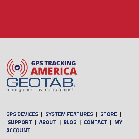
GPS DEVICES
|
SYSTEM FEATURES
|
STORE
|
SUPPORT
|
ABOUT
|
BLOG
|
CONTACT
|
MY
ACCOUNT