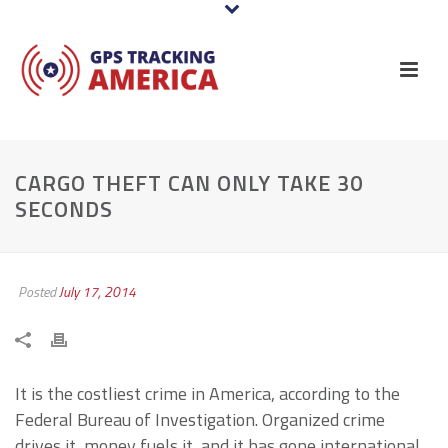
CARGO THEFT CAN ONLY TAKE 30
SECONDS
Posted
July 17, 2014
It is the costliest crime in America, according to the
Federal Bureau of Investigation. Organized crime
drives it, money fuels it, and it has gone international.