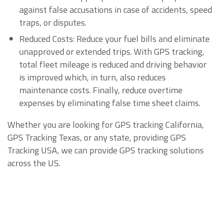
against false accusations in case of accidents, speed
traps, or disputes.
Reduced Costs: Reduce your fuel bills and eliminate
unapproved or extended trips. With GPS tracking,
total fleet mileage is reduced and driving behavior
is improved which, in turn, also reduces
maintenance costs. Finally, reduce overtime
expenses by eliminating false time sheet claims.
Whether you are looking for GPS tracking California,
GPS Tracking Texas, or any state, providing GPS
Tracking USA, we can provide GPS tracking solutions
across the US.