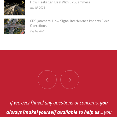
How Fleets Can Deal With GPS Jammers
July 15, 2026
GPS Jammers: How Signal Interference Impacts Fleet
Operations
July 14, 2026
You are very responsive and fast about getting
If we ever [have] any questions or concerns,
you
always [make] yourself available to help us
me an answer or helping me out.
The system paid for its
... you