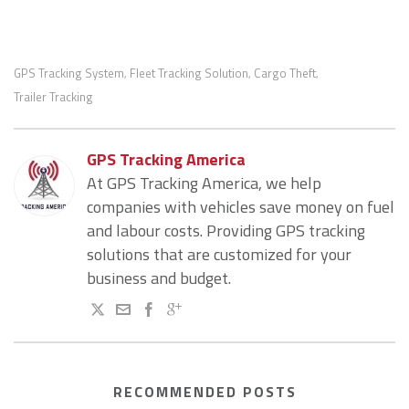
GPS Tracking System
Fleet Tracking Solution
Cargo Theft
,
,
,
Trailer Tracking
GPS Tracking America
At GPS Tracking America, we help
companies with vehicles save money on fuel
and labour costs. Providing GPS tracking
solutions that are customized for your
business and budget.
RECOMMENDED POSTS