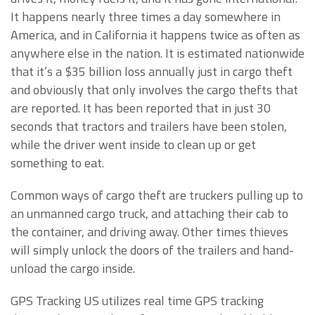
It happens nearly three times a day somewhere in
America, and in California it happens twice as often as
anywhere else in the nation. It is estimated nationwide
that it’s a $35 billion loss annually just in cargo theft
and obviously that only involves the cargo thefts that
are reported. It has been reported that in just 30
seconds that tractors and trailers have been stolen,
while the driver went inside to clean up or get
something to eat.
Common ways of cargo theft are truckers pulling up to
an unmanned cargo truck, and attaching their cab to
the container, and driving away. Other times thieves
will simply unlock the doors of the trailers and hand-
unload the cargo inside.
GPS Tracking US utilizes real time GPS tracking