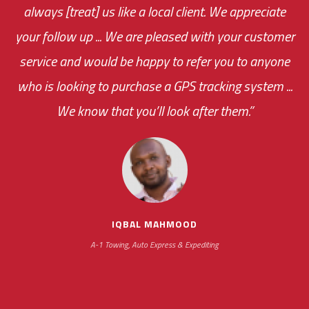
always [treat] us like a local client. We appreciate
monthly fee on the very first day!
your follow up ... We are pleased with your customer
the cost effectiveness of this choice
service and would be happy to refer you to anyone
was immediate.
who is looking to purchase a GPS tracking system ...
We know that you’ll look after them.”
your ... flexibility with
scheduling new installations has always been
impressive as we operate under unconventional
hours
IQBAL MAHMOOD
A-1 Towing, Auto Express & Expediting