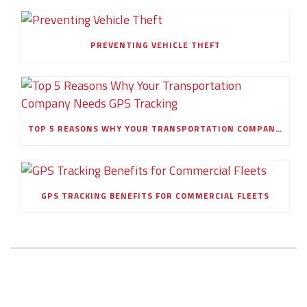
PREVENTING VEHICLE THEFT
TOP 5 REASONS WHY YOUR TRANSPORTATION COMPANY NEEDS GPS TRACKING
GPS TRACKING BENEFITS FOR COMMERCIAL FLEETS