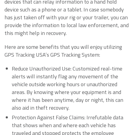
devices that can relay information to a hand hold
device such as a phone or a tablet. In case somebody
has just taken off with your rig or your trailer, you can
provide the information to local law enforcement, and
this might help in recovery.
Here are some benefits that you will enjoy utilizing
GPS Tracking USA’s GPS Tracking System:
Reduce Unauthorized Use: Customized real-time
alerts will instantly flag any movement of the
vehicle outside working hours or unauthorized
areas. By knowing where your equipment is and
where it has been anytime, day or night, this can
also aid in theft recovery.
Protection Against False Claims: Irrefutable data
that shows when and where each vehicle has
traveled and stopped protects the employee