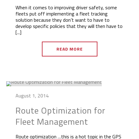
When it comes to improving driver safety, some
fleets put off implementing a fleet tracking
solution because they don’t want to have to
develop specific policies that they will then have to
[...]
READ MORE
August 1, 2014
Route Optimization for
Fleet Management
Route optimization …this is a hot topic in the GPS