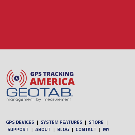
GPS DEVICES
|
SYSTEM FEATURES
|
STORE
|
SUPPORT
|
ABOUT
|
BLOG
|
CONTACT
|
MY