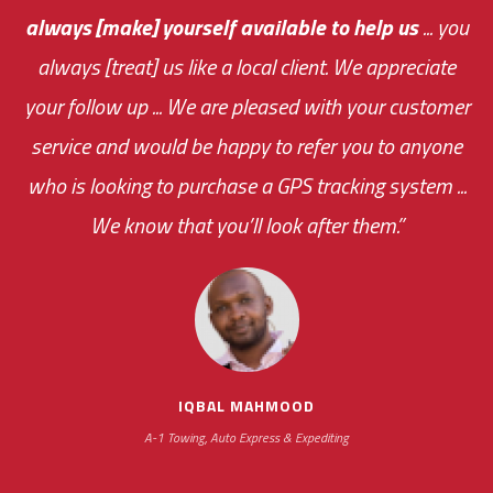
always [make] yourself available to help us
me an answer or helping me out.
The system paid for its
... you
always [treat] us like a local client. We appreciate
monthly fee on the very first day!
your follow up ... We are pleased with your customer
the cost effectiveness of this choice
service and would be happy to refer you to anyone
was immediate.
who is looking to purchase a GPS tracking system ...
We know that you’ll look after them.”
your ... flexibility with
scheduling new installations has always been
impressive as we operate under unconventional
hours
IQBAL MAHMOOD
A-1 Towing, Auto Express & Expediting