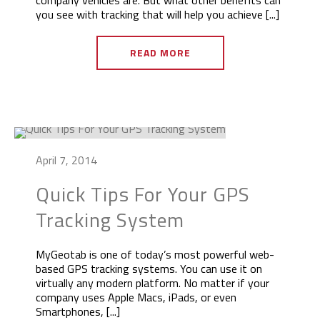
company vehicles are. But what other benefits can
you see with tracking that will help you achieve [...]
READ MORE
April 7, 2014
Quick Tips For Your GPS
Tracking System
MyGeotab is one of today’s most powerful web-
based GPS tracking systems. You can use it on
virtually any modern platform. No matter if your
company uses Apple Macs, iPads, or even
Smartphones, [...]