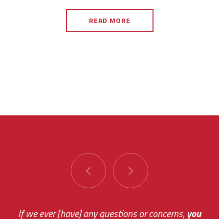
READ MORE
You are very responsive and fast about getting
If we ever [have] any questions or concerns,
you