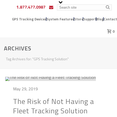
1.877.477.0987
GPS Tracking Devices
System Features
Store
Support
Blog
Contact
0
ARCHIVES
Tag Archives for: "GPS Tracking Solution"
May 29, 2019
The Risk of Not Having a
Fleet Tracking Solution