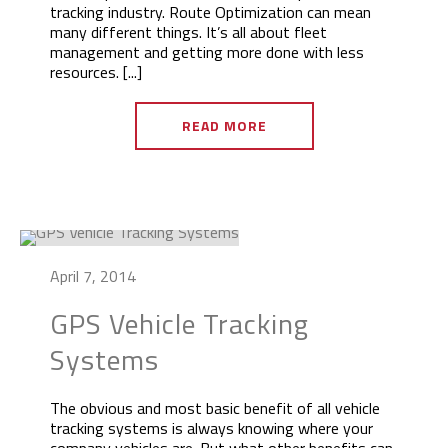
tracking industry. Route Optimization can mean
many different things. It’s all about fleet
management and getting more done with less
resources. [...]
READ MORE
April 7, 2014
GPS Vehicle Tracking
Systems
The obvious and most basic benefit of all vehicle
tracking systems is always knowing where your