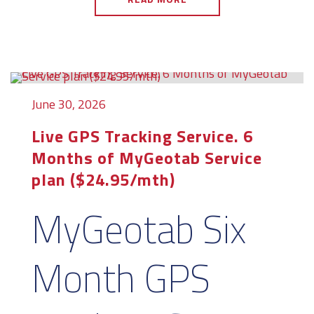
June 30, 2026
Live GPS Tracking Service. 6
Months of MyGeotab Service
plan ($24.95/mth)
MyGeotab Six
Month GPS