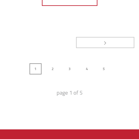
1
2
3
4
5
page
1
of
5