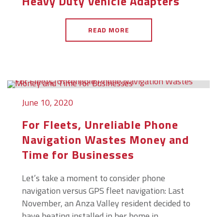
Heavy Duty Vehicle Adapters
READ MORE
June 10, 2020
For Fleets, Unreliable Phone
Navigation Wastes Money and
Time for Businesses
Let’s take a moment to consider phone
navigation versus GPS fleet navigation: Last
November, an Anza Valley resident decided to
have heating installed in her home in