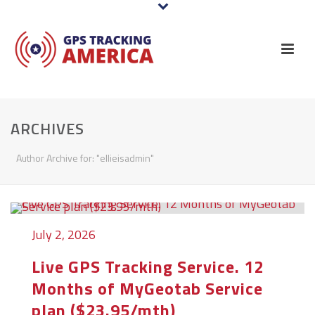
ARCHIVES
Author Archive for: "ellieisadmin"
July 2, 2026
Live GPS Tracking Service. 12
Months of MyGeotab Service
plan ($23.95/mth)