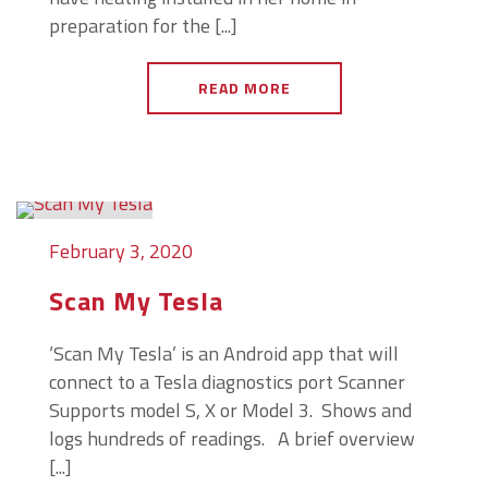
preparation for the [...]
READ MORE
February 3, 2020
Scan My Tesla
‘Scan My Tesla’ is an Android app that will
connect to a Tesla diagnostics port Scanner
Supports model S, X or Model 3. Shows and
logs hundreds of readings. A brief overview
[...]