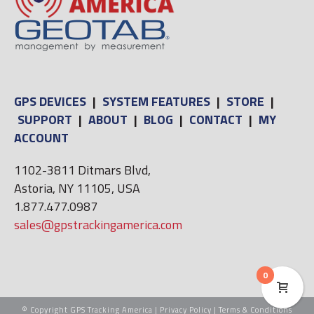
GPS DEVICES
|
SYSTEM FEATURES
|
STORE
|
SUPPORT
|
ABOUT
|
BLOG
|
CONTACT
|
MY
ACCOUNT
1102-3811 Ditmars Blvd,
Astoria, NY 11105, USA
1.877.477.0987
sales@gpstrackingamerica.com
0
© Copyright GPS Tracking America |
Privacy Policy
|
Terms & Conditions