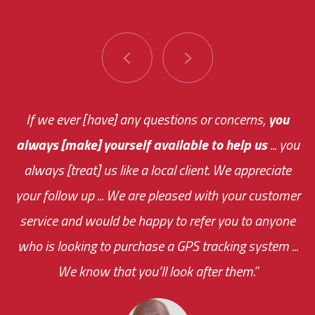
You are very responsive and fast about getting
If we ever [have] any questions or concerns,
you
always [make] yourself available to help us
me an answer or helping me out.
The system paid for its
... you
always [treat] us like a local client. We appreciate
monthly fee on the very first day!
your follow up ... We are pleased with your customer
the cost effectiveness of this choice
service and would be happy to refer you to anyone
was immediate.
who is looking to purchase a GPS tracking system ...
We know that you’ll look after them.”
your ... flexibility with
scheduling new installations has always been