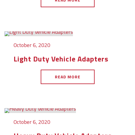
October 6, 2020
Light Duty Vehicle Adapters
READ MORE
October 6, 2020