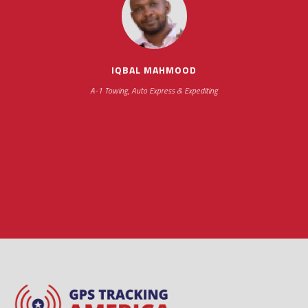
impressive as we operate under unconventional
hours
IQBAL MAHMOOD
A-1 Towing, Auto Express & Expediting