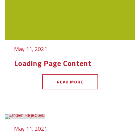
May 11, 2021
Loading Page Content
READ MORE
May 11, 2021