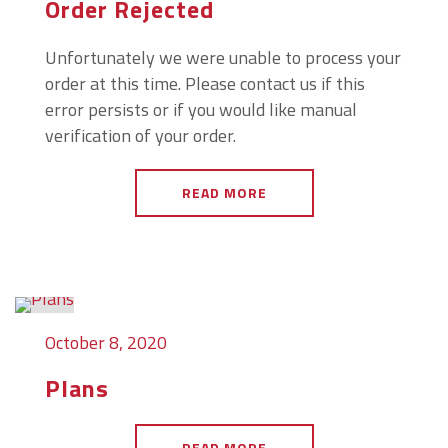
Order Rejected
Unfortunately we were unable to process your
order at this time. Please contact us if this
error persists or if you would like manual
verification of your order.
READ MORE
October 8, 2020
Plans
READ MORE