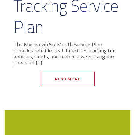
Tracking Service
Plan
The MyGeotab Six Month Service Plan
provides reliable, real-time GPS tracking for
vehicles, fleets, and mobile assets using the
powerful [...]
READ MORE