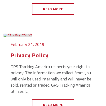
READ MORE
February 21, 2019
Privacy Policy
GPS Tracking America respects your right to
privacy. The information we collect from you
will only be used internally and will never be
sold, rented or traded. GPS Tracking America
utilizes [...]
READ MORE