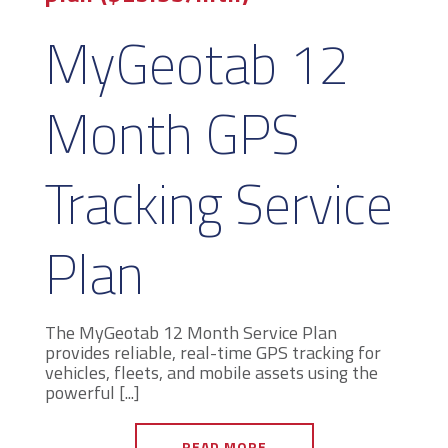
MyGeotab 12
Month GPS
Tracking Service
Plan
The MyGeotab 12 Month Service Plan
provides reliable, real-time GPS tracking for
vehicles, fleets, and mobile assets using the
powerful [...]
READ MORE