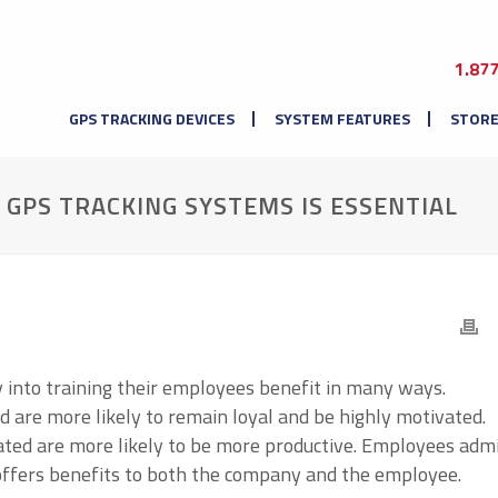
1.87
GPS TRACKING DEVICES
SYSTEM FEATURES
STOR
GPS TRACKING SYSTEMS IS ESSENTIAL
into training their employees benefit in many ways.
 are more likely to remain loyal and be highly motivated.
ated are more likely to be more productive. Employees adm
t offers benefits to both the company and the employee.