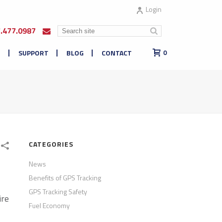
Login
7.477.0987
E
SUPPORT
BLOG
CONTACT
0
CATEGORIES
News
Benefits of GPS Tracking
GPS Tracking Safety
ire
Fuel Economy