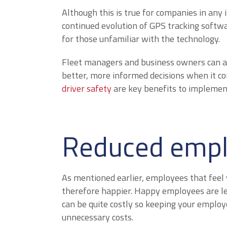
Although this is true for companies in any 
continued evolution of GPS tracking softwa
for those unfamiliar with the technology.
Fleet managers and business owners can a
better, more informed decisions when it c
driver safety
are key benefits to implement
Reduced empl
As mentioned earlier, employees that feel 
therefore happier. Happy employees are les
can be quite costly so keeping your employ
unnecessary costs.