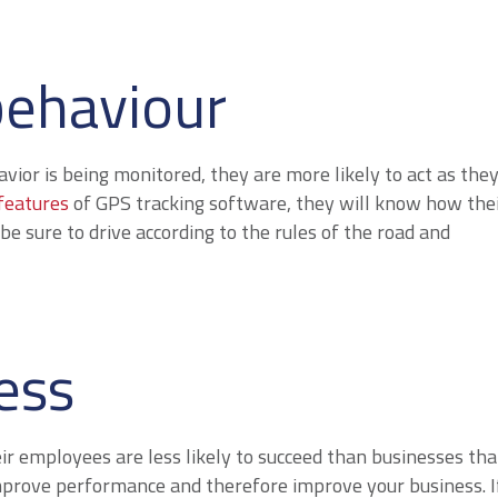
behaviour
or is being monitored, they are more likely to act as the
features
of GPS tracking software, they will know how the
be sure to drive according to the rules of the road and
ess
eir employees are less likely to succeed than businesses tha
improve performance and therefore improve your business. I