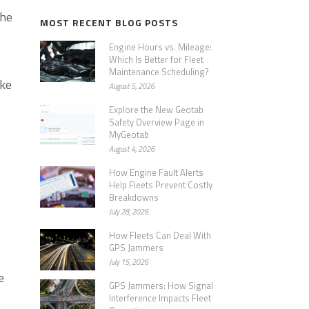
the
MOST RECENT BLOG POSTS
Engine Hours vs. Mileage:
Which Is Better for Fleet
Maintenance Scheduling?
ake
August 5, 2026
Explore the New Geotab
Safety Overview Page in
MyGeotab
August 4, 2026
How Engine Fault Alerts
Help Fleets Prevent Costly
Breakdowns
July 28, 2026
How Fleets Can Deal With
GPS Jammers
July 15, 2026
e
GPS Jammers: How Signal
Interference Impacts Fleet