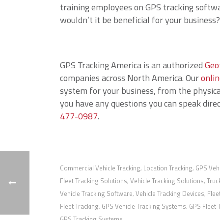
training employees on GPS tracking softwa
wouldn’t it be beneficial for your business?
GPS Tracking America is an authorized
Geo
companies across North America. Our
onlin
system for your business, from the physical
you have any questions you can speak direct
477-0987
.
Commercial Vehicle Tracking
Location Tracking
GPS Vehi
,
,
Fleet Tracking Solutions
Vehicle Tracking Solutions
Truc
,
,
Vehicle Tracking Software
Vehicle Tracking Devices
Flee
,
,
Fleet Tracking
GPS Vehicle Tracking Systems
GPS Fleet 
,
,
GPS Tracking Systems