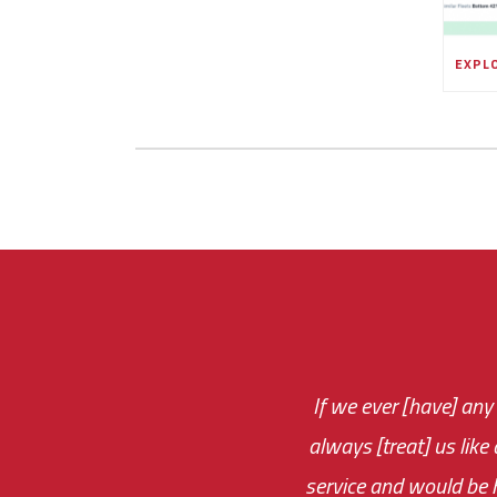
If we ever [have] any
You are very respon
always [treat] us like
monthly fee on the 
service and would be h
immediate.