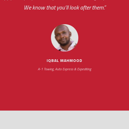
your ... flexibility with scheduling new installat
We know that you’ll look after them.”
impressive as we operate under unconventional hours
IQBAL MAHMOOD
A-1 Towing, Auto Express & Expediting