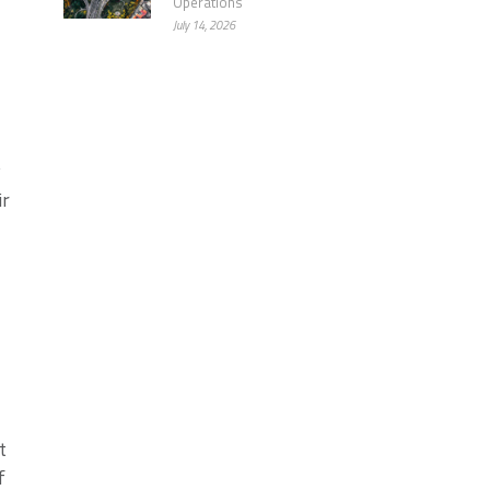
Operations
July 14, 2026
y
ir
t
f