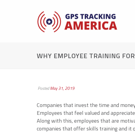
WHY EMPLOYEE TRAINING FOR 
Posted
May 31, 2019
Companies that invest the time and money 
Employees that feel valued and appreciated
Along with this, employees that are motiv
companies that offer skills training and i