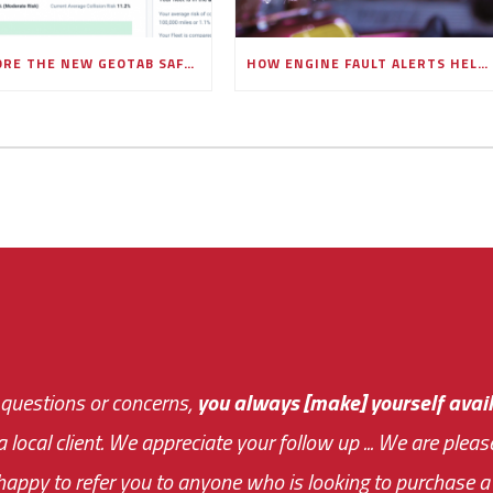
EXPLORE THE NEW GEOTAB SAFETY OVERVIEW PAGE IN MYGEOTAB
HOW ENGINE FAULT ALERTS HELP FLEETS PREVENT COSTLY BREAKDOWNS
 questions or concerns,
sive and fast about getting me an answer or helping m
you always [make] yourself avail
Th
 a local client. We appreciate your follow up ... We are ple
very first day!
the cost effectiveness 
appy to refer you to anyone who is looking to purchase a 