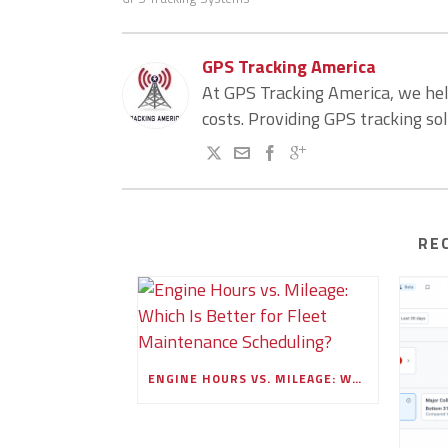
GPS Tracking America
At GPS Tracking America, we he
costs. Providing GPS tracking so
RE
ENGINE HOURS VS. MILEAGE: WHICH IS BETTER FOR FLEET MAINTENANCE SCHEDULING?