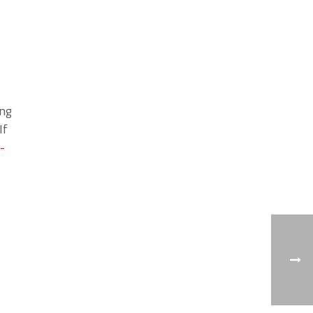
ing
If
-