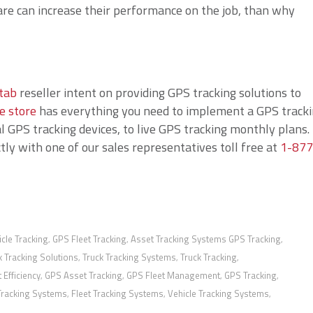
re can increase their performance on the job, than why
tab
reseller intent on providing GPS tracking solutions to
e store
has everything you need to implement a GPS track
 GPS tracking devices, to live GPS tracking monthly plans. 
ly with one of our sales representatives toll free at
1-877
cle Tracking
GPS Fleet Tracking
Asset Tracking Systems GPS Tracking
,
,
,
k Tracking Solutions
Truck Tracking Systems
Truck Tracking
,
,
,
t Efficiency
GPS Asset Tracking
GPS Fleet Management
GPS Tracking
,
,
,
,
Tracking Systems
Fleet Tracking Systems
Vehicle Tracking Systems
,
,
,