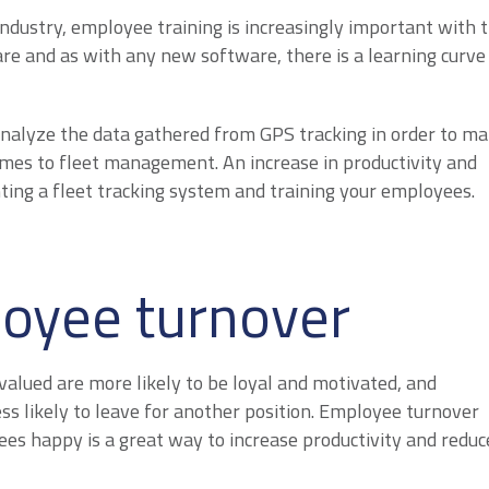
industry, employee training is increasingly important with 
re and as with any new software, there is a learning curve
nalyze the data gathered from GPS tracking in order to m
omes to fleet management. An increase in productivity and
ing a fleet tracking system and training your employees.
oyee turnover
valued are more likely to be loyal and motivated, and
s likely to leave for another position. Employee turnover
ees happy is a great way to increase productivity and reduc