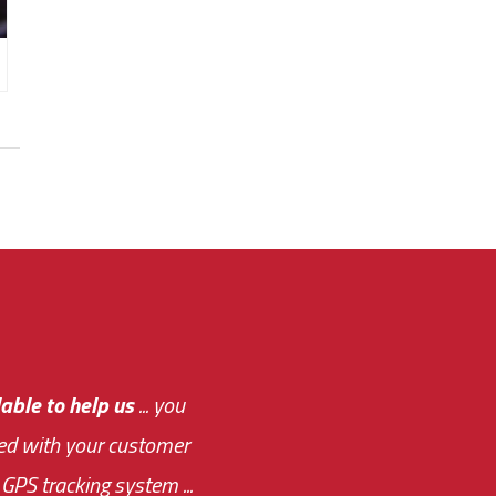
e out.
able to help us
e system paid for its
... you
ased with your customer
of this choice was
GPS tracking system ...