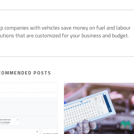
lp companies with vehicles save money on fuel and labour
lutions that are customized for your business and budget.
COMMENDED POSTS