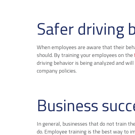
Safer driving 
When employees are aware that their behavi
should. By training your employees on the
driving behavior is being analyzed and will 
company policies.
Business succ
In general, businesses that do not train th
do. Employee training is the best way to 