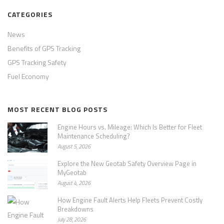
CATEGORIES
News
Benefits of GPS Tracking
GPS Tracking Safety
Fuel Economy
MOST RECENT BLOG POSTS
Engine Hours vs. Mileage: Which Is Better for Fleet
Maintenance Scheduling?
August 5, 2026
Explore the New Geotab Safety Overview Page in
MyGeotab
August 4, 2026
How Engine Fault Alerts Help Fleets Prevent Costly
Breakdowns
July 28, 2026