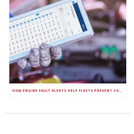
HOW ENGINE FAULT ALERTS HELP FLEETS PREVENT COSTLY BREAKDOWNS