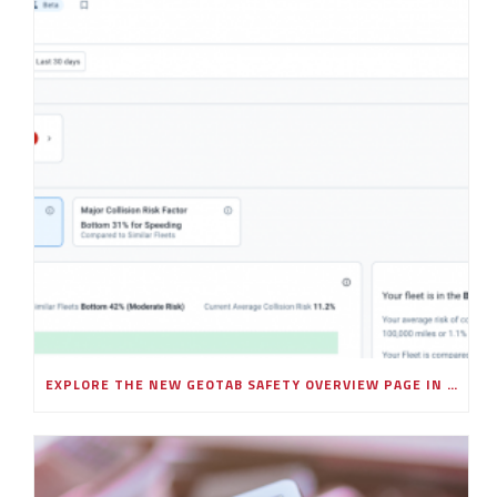
EXPLORE THE NEW GEOTAB SAFETY OVERVIEW PAGE IN MYGEOTAB