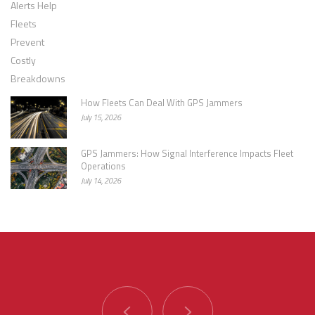
How Fleets Can Deal With GPS Jammers
July 15, 2026
GPS Jammers: How Signal Interference Impacts Fleet
Operations
July 14, 2026