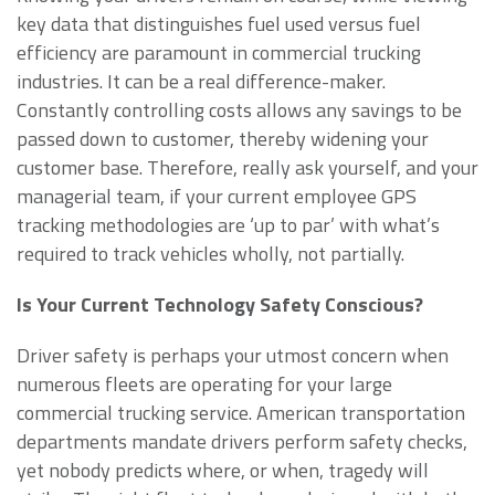
key data that distinguishes fuel used versus fuel
efficiency are paramount in commercial trucking
industries. It can be a real difference-maker.
Constantly controlling costs allows any savings to be
passed down to customer, thereby widening your
customer base. Therefore, really ask yourself, and your
managerial team, if your current employee GPS
tracking methodologies are ‘up to par’ with what’s
required to track vehicles wholly, not partially.
Is Your Current Technology Safety Conscious?
Driver safety is perhaps your utmost concern when
numerous fleets are operating for your large
commercial trucking service. American transportation
departments mandate drivers perform safety checks,
yet nobody predicts where, or when, tragedy will