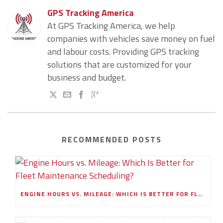
GPS Tracking America
At GPS Tracking America, we help
companies with vehicles save money on fuel
and labour costs. Providing GPS tracking
solutions that are customized for your
business and budget.
RECOMMENDED POSTS
ENGINE HOURS VS. MILEAGE: WHICH IS BETTER FOR FLEET MAINTENANCE SCHEDULING?