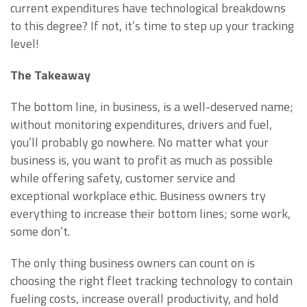
current expenditures have technological breakdowns
to this degree? If not, it’s time to step up your tracking
level!
The Takeaway
The bottom line, in business, is a well-deserved name;
without monitoring expenditures, drivers and fuel,
you’ll probably go nowhere. No matter what your
business is, you want to profit as much as possible
while offering safety, customer service and
exceptional workplace ethic. Business owners try
everything to increase their bottom lines; some work,
some don’t.
The only thing business owners can count on is
choosing the right fleet tracking technology to contain
fueling costs, increase overall productivity, and hold