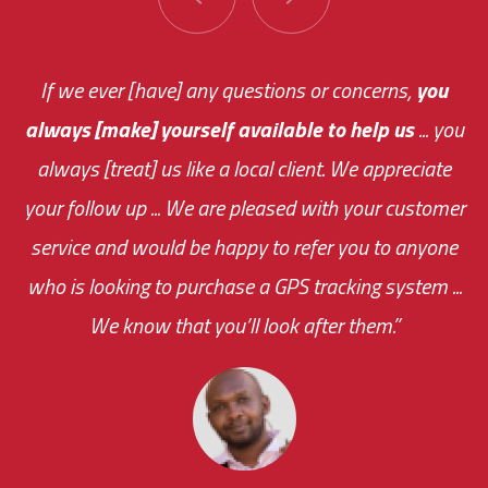
You are very responsive and fast about getting
If we ever [have] any questions or concerns,
you
always [make] yourself available to help us
me an answer or helping me out.
The system paid for its
... you
always [treat] us like a local client. We appreciate
monthly fee on the very first day!
your follow up ... We are pleased with your customer
the cost effectiveness of this choice
service and would be happy to refer you to anyone
was immediate.
who is looking to purchase a GPS tracking system ...
We know that you’ll look after them.”
your ... flexibility with
scheduling new installations has always been
impressive as we operate under unconventional
hours