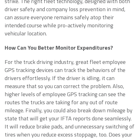
strike. The right fleet technology, designed with both
driver safety and company loss prevention in mind,
can assure everyone remains safely atop their
intended course while pro-actively monitoring
vehicular location.
How Can You Better Monitor Expenditures?
For the truck driving industry, great fleet employee
GPS tracking devices can track the behaviors of the
drivers effortlessly. If the driver is idling, it can
measure that so you can correct the problem. Also,
higher levels of employee GPS tracking can see the
routes the trucks are taking for any out of route
mileage. Finally, you could also break down mileage by
state that will get your IFTA reports done seamlessly.
It will reduce brake pads, and unnecessary switching of
tires when you reduce excess stoppage, too. Does your