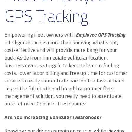
GPS Tracking
Empowering fleet owners with
Employee GPS Tracking
intelligence means more than knowing what’s hot,
cost-effective and will provide more bang for your
buck. Aside from immediate vehicular location,
business owners struggle to keep tabs on refueling
costs, lower labor billing and free up time for customer
service to really concentrate hard on the task at hand.
To get the full depth and breadth a premier fleet
management solution, you really need to accentuate
areas of need. Consider these points:
Are You Increasing Vehicular Awareness?
Knowing your drivers remain on course, while viewing