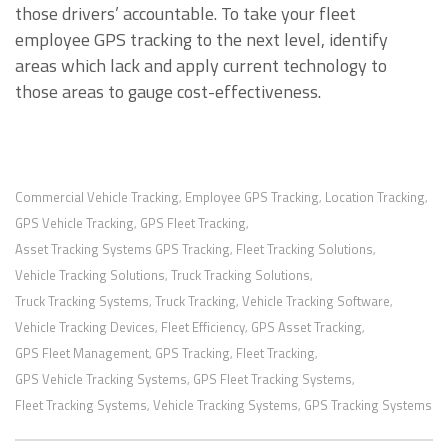
those drivers’ accountable. To take your fleet
employee GPS tracking to the next level, identify
areas which lack and apply current technology to
those areas to gauge cost-effectiveness.
Commercial Vehicle Tracking
Employee GPS Tracking
Location Tracking
,
,
,
GPS Vehicle Tracking
GPS Fleet Tracking
,
,
Asset Tracking Systems GPS Tracking
Fleet Tracking Solutions
,
,
Vehicle Tracking Solutions
Truck Tracking Solutions
,
,
Truck Tracking Systems
Truck Tracking
Vehicle Tracking Software
,
,
,
Vehicle Tracking Devices
Fleet Efficiency
GPS Asset Tracking
,
,
,
GPS Fleet Management
GPS Tracking
Fleet Tracking
,
,
,
GPS Vehicle Tracking Systems
GPS Fleet Tracking Systems
,
,
Fleet Tracking Systems
Vehicle Tracking Systems
GPS Tracking Systems
,
,