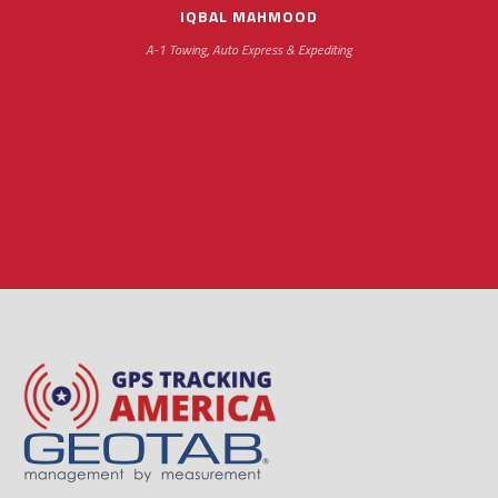
IQBAL MAHMOOD
A-1 Towing, Auto Express & Expediting