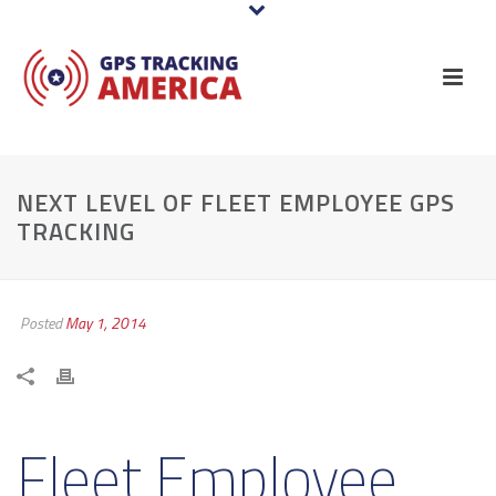
NEXT LEVEL OF FLEET EMPLOYEE GPS
TRACKING
Posted
May 1, 2014
Fleet Employee