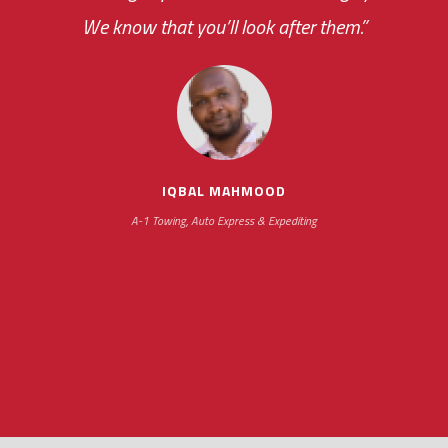
We know that you’ll look after them.”
your ... flexibility with
scheduling new installations has always been
impressive as we operate under unconventional
hours
IQBAL MAHMOOD
A-1 Towing, Auto Express & Expediting