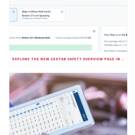
EXPLORE THE NEW GEOTAB SAFETY OVERVIEW PAGE IN MYGEOTAB