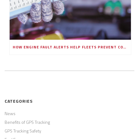
HOW ENGINE FAULT ALERTS HELP FLEETS PREVENT COSTLY BREAKDOWNS
CATEGORIES
News
Benefits of GPS Tracking
GPS Tracking Safety