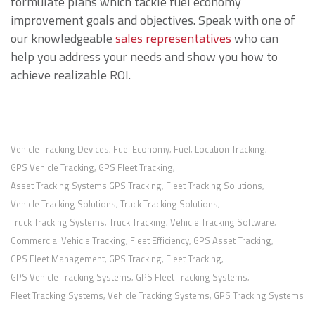
formulate plans which tackle fuel economy
improvement goals and objectives. Speak with one of
our knowledgeable
sales representatives
who can
help you address your needs and show you how to
achieve realizable ROI.
Vehicle Tracking Devices
Fuel Economy
Fuel
Location Tracking
,
,
,
,
GPS Vehicle Tracking
GPS Fleet Tracking
,
,
Asset Tracking Systems GPS Tracking
Fleet Tracking Solutions
,
,
Vehicle Tracking Solutions
Truck Tracking Solutions
,
,
Truck Tracking Systems
Truck Tracking
Vehicle Tracking Software
,
,
,
Commercial Vehicle Tracking
Fleet Efficiency
GPS Asset Tracking
,
,
,
GPS Fleet Management
GPS Tracking
Fleet Tracking
,
,
,
GPS Vehicle Tracking Systems
GPS Fleet Tracking Systems
,
,
Fleet Tracking Systems
Vehicle Tracking Systems
GPS Tracking Systems
,
,