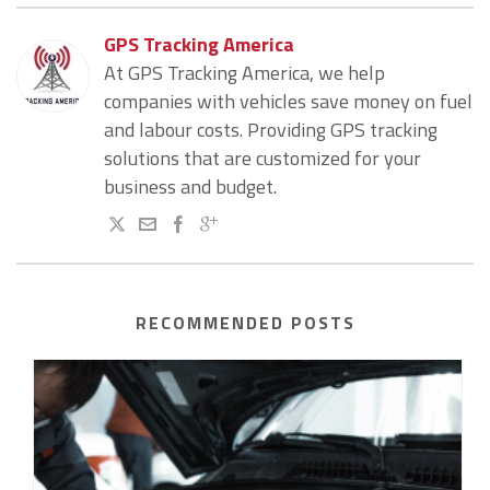
GPS Tracking America
At GPS Tracking America, we help
companies with vehicles save money on fuel
and labour costs. Providing GPS tracking
solutions that are customized for your
business and budget.
RECOMMENDED POSTS