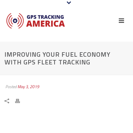
IMPROVING YOUR FUEL ECONOMY
WITH GPS FLEET TRACKING
Posted
May 3, 2019