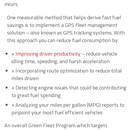
incurs.
One measurable method that helps derive fast fuel
savings is to implement a GPS fleet management
solution – also known as GPS tracking systems. With
this approach you can reduce fuel consumption by:
+
Improving driver productivity
– reduce vehicle
idling time, speeding, and harsh acceleration
+ Incorporating route optimization to reduce total
miles driven
+ Detecting engine issues that could be contributing
to great fuel spending
+ Analyzing your miles per gallon (MPG) reports to
pinpoint your most fuel efficient vehicles
An overall Green Fleet Program which targets