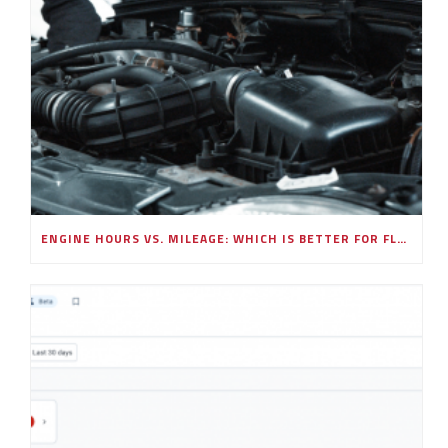
ENGINE HOURS VS. MILEAGE: WHICH IS BETTER FOR FLEET MAINTENANCE SCHEDULING?