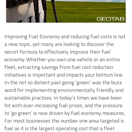
Improving Fuel Economy and reducing fuel costs is not
a new topic, yet many are looking to discover the
secret formula to effectively improve their fuel
economy. Whether you own one vehicle or an entire
fleet, extracting savings from fuel cost reduction
initiatives is important and impacts your bottom line.
In the not so distant past going ‘green’ was the buzz
word for implementing environmentally friendly and
sustainable practices. In today’s times we have been
hit with ever-increasing fuel prices, and the pressure
to ‘go green’ is now driven by fuel economy measures.
For most businesses the number one area targeted is
fuel as it is the largest operating cost that a fleet