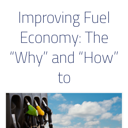
Improving Fuel
Economy: The
“Why” and “How”
to