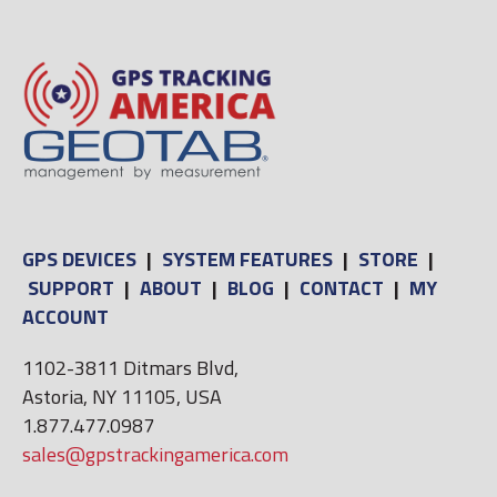
GPS DEVICES
|
SYSTEM FEATURES
|
STORE
|
SUPPORT
|
ABOUT
|
BLOG
|
CONTACT
|
MY
ACCOUNT
1102-3811 Ditmars Blvd,
Astoria, NY 11105, USA
1.877.477.0987
sales@gpstrackingamerica.com