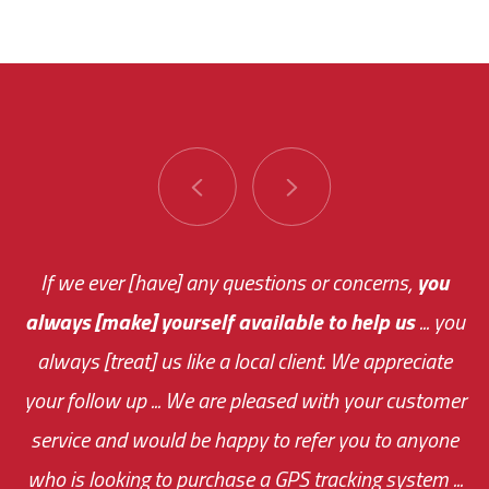
You are very responsive and fast about getting
If we ever [have] any questions or concerns,
you
always [make] yourself available to help us
me an answer or helping me out.
The system paid for its
... you
always [treat] us like a local client. We appreciate
monthly fee on the very first day!
your follow up ... We are pleased with your customer
the cost effectiveness of this choice
service and would be happy to refer you to anyone
was immediate.
who is looking to purchase a GPS tracking system ...