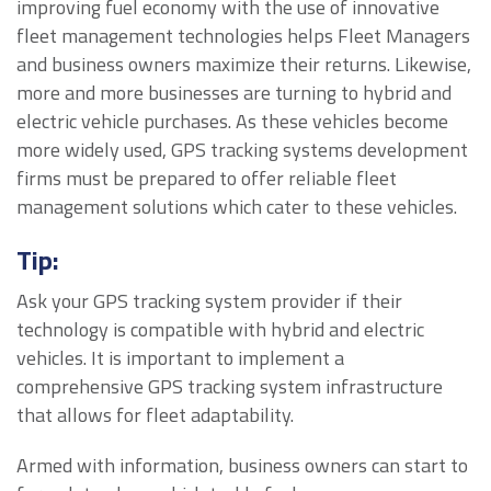
improving fuel economy with the use of innovative
fleet management technologies helps Fleet Managers
and business owners maximize their returns. Likewise,
more and more businesses are turning to hybrid and
electric vehicle purchases. As these vehicles become
more widely used, GPS tracking systems development
firms must be prepared to offer reliable fleet
management solutions which cater to these vehicles.
Tip:
Ask your GPS tracking system provider if their
technology is compatible with hybrid and electric
vehicles. It is important to implement a
comprehensive GPS tracking system infrastructure
that allows for fleet adaptability.
Armed with information, business owners can start to