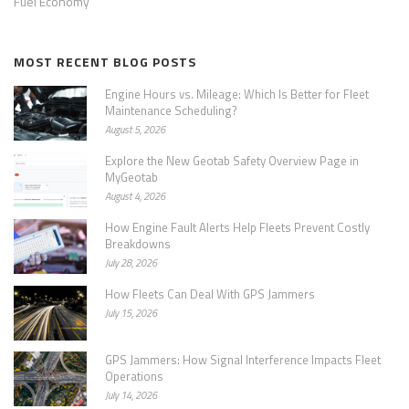
Fuel Economy
MOST RECENT BLOG POSTS
Engine Hours vs. Mileage: Which Is Better for Fleet
Maintenance Scheduling?
August 5, 2026
Explore the New Geotab Safety Overview Page in
MyGeotab
August 4, 2026
How Engine Fault Alerts Help Fleets Prevent Costly
Breakdowns
July 28, 2026
How Fleets Can Deal With GPS Jammers
July 15, 2026
GPS Jammers: How Signal Interference Impacts Fleet
Operations
July 14, 2026