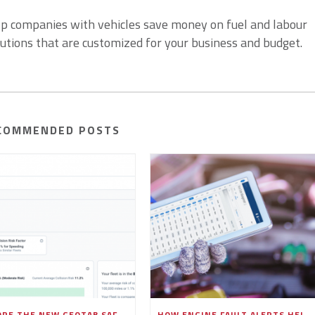
lp companies with vehicles save money on fuel and labour
lutions that are customized for your business and budget.
COMMENDED POSTS
EXPLORE THE NEW GEOTAB SAFETY OVERVIEW PAGE IN MYGEOTAB
HOW ENGINE FAULT ALERTS HELP FLEETS PREVENT COSTLY BREAKDOWNS