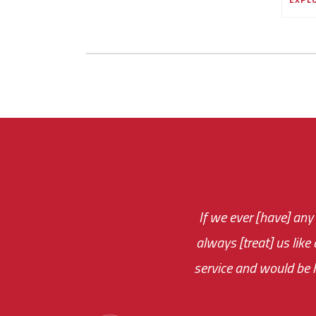
If we ever [have] any
You are very respon
always [treat] us like
monthly fee on the 
service and would be h
immediate.