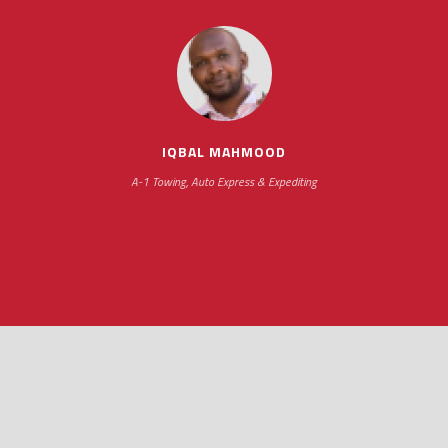
impressive as we operate under unconventional hours
IQBAL MAHMOOD
A-1 Towing, Auto Express & Expediting