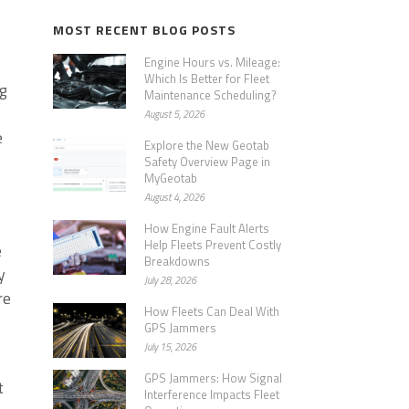
MOST RECENT BLOG POSTS
Engine Hours vs. Mileage:
Which Is Better for Fleet
ng
Maintenance Scheduling?
August 5, 2026
e
Explore the New Geotab
t
Safety Overview Page in
MyGeotab
August 4, 2026
How Engine Fault Alerts
Help Fleets Prevent Costly
e
Breakdowns
y
July 28, 2026
re
How Fleets Can Deal With
GPS Jammers
July 15, 2026
GPS Jammers: How Signal
t
Interference Impacts Fleet