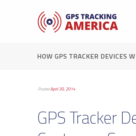
HOW GPS TRACKER DEVICES W
Posted
April 30, 2014
GPS Tracker D