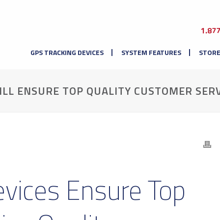
1.87
GPS TRACKING DEVICES
SYSTEM FEATURES
STOR
ILL ENSURE TOP QUALITY CUSTOMER SERV
evices Ensure Top