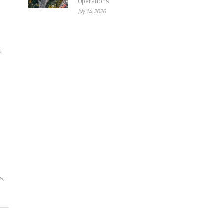
Operations
July 14, 2026
m
ms
,