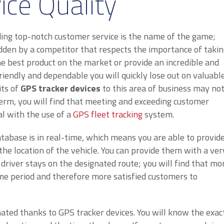
ice Quality
ing top-notch customer service is the name of the game;
ridden by a competitor that respects the importance of taki
e best product on the market or provide an incredible and
friendly and dependable you will quickly lose out on valuabl
its of
GPS tracker devices
to this area of business may no
erm, you will find that meeting and exceeding customer
l with the use of a
GPS fleet tracking
system.
atabase is in real-time, which means you are able to provid
he location of the vehicle. You can provide them with a ver
e driver stays on the designated route; you will find that mo
me period and therefore more satisfied customers to
ated thanks to GPS tracker devices. You will know the exac