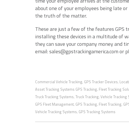
time your employee arrives at the customer
about one of your employees being late or t
the truth of the matter.
These are just a few of the features GPS t
installing these devices in a multitude of 
they can save your company money and tim
email: sales@gpstrackingamerica.com or 
Commercial Vehicle Tracking
GPS Tracker Devices
Locat
,
,
Asset Tracking Systems GPS Tracking
Fleet Tracking Sol
,
Truck Tracking Systems
Truck Tracking
Vehicle Tracking
,
,
GPS Fleet Management
GPS Tracking
Fleet Tracking
GPS
,
,
,
Vehicle Tracking Systems
GPS Tracking Systems
,