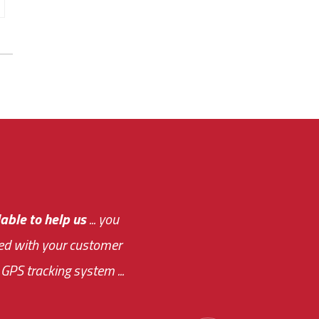
e out.
able to help us
e system paid for its
... you
ased with your customer
of this choice was
GPS tracking system ...
ions has always been