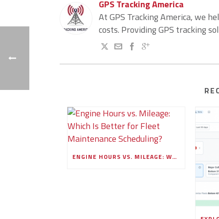
GPS Tracking America
At GPS Tracking America, we he
costs. Providing GPS tracking so
RE
ENGINE HOURS VS. MILEAGE: WHICH IS BETTER FOR FLEET MAINTENANCE SCHEDULING?