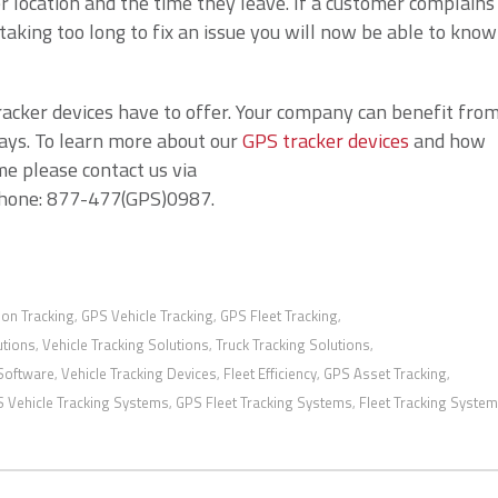
 location and the time they leave. If a customer complains
aking too long to fix an issue you will now be able to know
racker devices have to offer. Your company can benefit fro
ways. To learn more about our
GPS tracker devices
and how
e please contact us via
phone: 877-477(GPS)0987.
ion Tracking
GPS Vehicle Tracking
GPS Fleet Tracking
,
,
,
utions
Vehicle Tracking Solutions
Truck Tracking Solutions
,
,
,
 Software
Vehicle Tracking Devices
Fleet Efficiency
GPS Asset Tracking
,
,
,
,
 Vehicle Tracking Systems
GPS Fleet Tracking Systems
Fleet Tracking Syste
,
,