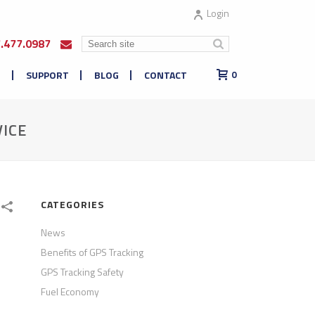
Login
7.477.0987
E
SUPPORT
BLOG
CONTACT
0
ICE
CATEGORIES
News
Benefits of GPS Tracking
GPS Tracking Safety
Fuel Economy