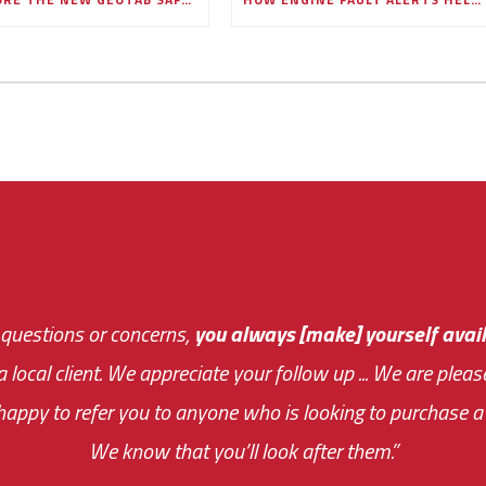
 questions or concerns,
sive and fast about getting me an answer or helping m
you always [make] yourself avail
Th
 a local client. We appreciate your follow up ... We are ple
very first day!
the cost effectiveness 
appy to refer you to anyone who is looking to purchase a 
your ... flexibility with scheduling new installat
We know that you’ll look after them.”