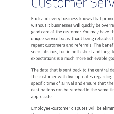
Customer Serv
Each and every business knows that provid
without it businesses will quickly be over
good care of the customer. You may have th
unique service but without being reliable, 
repeat customers and referrals. The benef
seem obvious, but in both short and long-t
expectations is a much more achievable goa
The data that is sent back to the central d
the customer with live up-dates regarding t
specific time of arrival and ensure that th
destinations can be reached in the same ti
appreciate.
Employee-customer disputes will be elimin