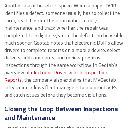
Another major benefit is speed. When a paper DVIR
identifies a defect, someone usually has to collect the
form, read it, enter the information, notify
maintenance, and track whether the repair was
completed. In a digital system, the defect can be visible
much sooner. Geotab notes that electronic DVIRs allow
drivers to complete reports on a mobile device, select
defects, add comments, and review previous
inspections through the same workflow. In Geotab’s
overview of
electronic Driver Vehicle Inspection
Reports
, the company also explains that MyGeotab
integration allows fleet managers to monitor DVIRs
and catch issues before they become violations.
Closing the Loop Between Inspections
and Maintenance