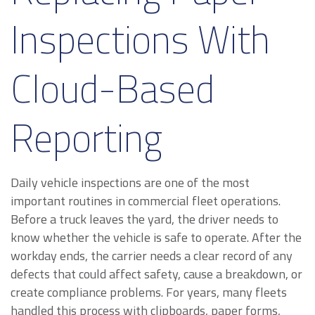
Inspections With
Cloud-Based
Reporting
Daily vehicle inspections are one of the most
important routines in commercial fleet operations.
Before a truck leaves the yard, the driver needs to
know whether the vehicle is safe to operate. After the
workday ends, the carrier needs a clear record of any
defects that could affect safety, cause a breakdown, or
create compliance problems. For years, many fleets
handled this process with clipboards, paper forms,