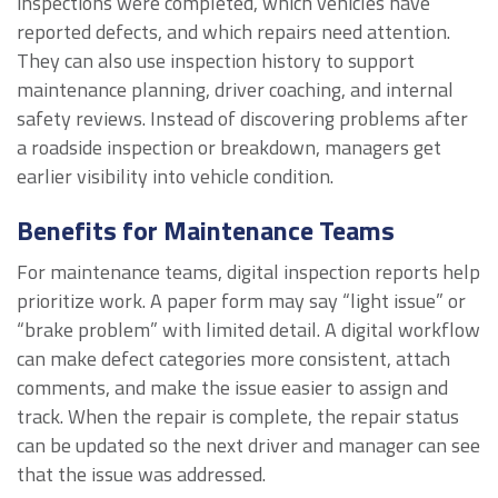
inspections were completed, which vehicles have
reported defects, and which repairs need attention.
They can also use inspection history to support
maintenance planning, driver coaching, and internal
safety reviews. Instead of discovering problems after
a roadside inspection or breakdown, managers get
earlier visibility into vehicle condition.
Benefits for Maintenance Teams
For maintenance teams, digital inspection reports help
prioritize work. A paper form may say “light issue” or
“brake problem” with limited detail. A digital workflow
can make defect categories more consistent, attach
comments, and make the issue easier to assign and
track. When the repair is complete, the repair status
can be updated so the next driver and manager can see
that the issue was addressed.