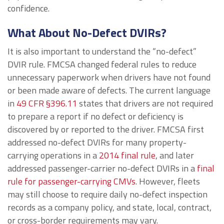
confidence.
What About No-Defect DVIRs?
It is also important to understand the “no-defect”
DVIR rule. FMCSA changed federal rules to reduce
unnecessary paperwork when drivers have not found
or been made aware of defects. The current language
in
49 CFR §396.11
states that drivers are not required
to prepare a report if no defect or deficiency is
discovered by or reported to the driver. FMCSA first
addressed no-defect DVIRs for many property-
carrying operations in a
2014 final rule
, and later
addressed passenger-carrier no-defect DVIRs in a
final
rule for passenger-carrying CMVs
. However, fleets
may still choose to require daily no-defect inspection
records as a company policy, and state, local, contract,
or cross-border requirements may vary.