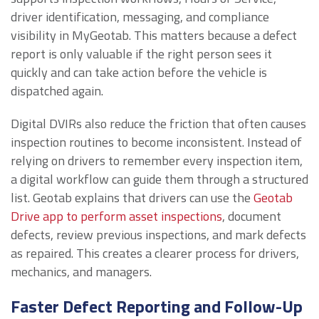
driver identification, messaging, and compliance
visibility in MyGeotab. This matters because a defect
report is only valuable if the right person sees it
quickly and can take action before the vehicle is
dispatched again.
Digital DVIRs also reduce the friction that often causes
inspection routines to become inconsistent. Instead of
relying on drivers to remember every inspection item,
a digital workflow can guide them through a structured
list. Geotab explains that drivers can use the
Geotab
Drive app to perform asset inspections
, document
defects, review previous inspections, and mark defects
as repaired. This creates a clearer process for drivers,
mechanics, and managers.
Faster Defect Reporting and Follow-Up