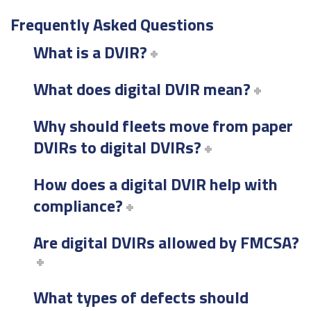
Frequently Asked Questions
What is a DVIR?
What does digital DVIR mean?
Why should fleets move from paper
DVIRs to digital DVIRs?
How does a digital DVIR help with
compliance?
Are digital DVIRs allowed by FMCSA?
What types of defects should