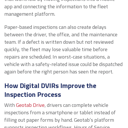
app and connecting the information to the fleet
management platform.
Paper-based inspections can also create delays
between the driver, the office, and the maintenance
team. If a defect is written down but not reviewed
quickly, the fleet may lose valuable time before
repairs are scheduled. In worst-case situations, a
vehicle with a safety-related issue could be dispatched
again before the right person has seen the report.
How Digital DVIRs Improve the
Inspection Process
With
Geotab Drive
, drivers can complete vehicle
inspections from a smartphone or tablet instead of
filling out paper forms by hand. Geotab’s platform
supports inspection workflows, Hours of Service,