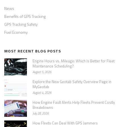
News
Benefits of GPS Tracking
GPS Tracking Safety
Fuel Economy
MOST RECENT BLOG POSTS
Engine Hours vs. Mileage: Which Is Better for Fleet
Maintenance Scheduling?
August 5, 2026
Explore the New Geotab Safety Overview Page in
MyGeotab
August 4, 2026
How Engine Fault Alerts Help Fleets Prevent Costly
Breakdowns
July 28, 2026
How Fleets Can Deal With GPS Jammers