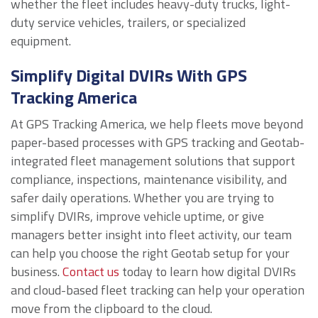
whether the fleet includes heavy-duty trucks, light-
duty service vehicles, trailers, or specialized
equipment.
Simplify Digital DVIRs With GPS
Tracking America
At GPS Tracking America, we help fleets move beyond
paper-based processes with GPS tracking and Geotab-
integrated fleet management solutions that support
compliance, inspections, maintenance visibility, and
safer daily operations. Whether you are trying to
simplify DVIRs, improve vehicle uptime, or give
managers better insight into fleet activity, our team
can help you choose the right Geotab setup for your
business.
Contact us
today to learn how digital DVIRs
and cloud-based fleet tracking can help your operation
move from the clipboard to the cloud.