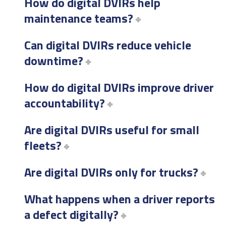
How do digital DVIRs help
maintenance teams?
Can digital DVIRs reduce vehicle
downtime?
How do digital DVIRs improve driver
accountability?
Are digital DVIRs useful for small
fleets?
Are digital DVIRs only for trucks?
What happens when a driver reports
a defect digitally?