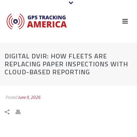
DIGITAL DVIR: HOW FLEETS ARE
REPLACING PAPER INSPECTIONS WITH
CLOUD-BASED REPORTING
Posted
June 9, 2026