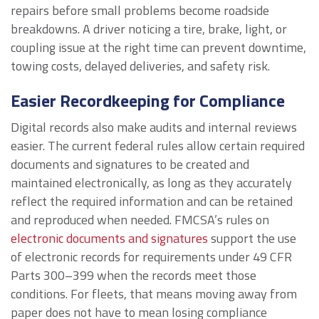
repairs before small problems become roadside
breakdowns. A driver noticing a tire, brake, light, or
coupling issue at the right time can prevent downtime,
towing costs, delayed deliveries, and safety risk.
Easier Recordkeeping for Compliance
Digital records also make audits and internal reviews
easier. The current federal rules allow certain required
documents and signatures to be created and
maintained electronically, as long as they accurately
reflect the required information and can be retained
and reproduced when needed. FMCSA’s rules on
electronic documents and signatures
support the use
of electronic records for requirements under 49 CFR
Parts 300–399 when the records meet those
conditions. For fleets, that means moving away from
paper does not have to mean losing compliance