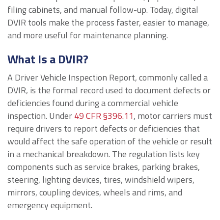
filing cabinets, and manual follow-up. Today, digital
DVIR tools make the process faster, easier to manage,
and more useful for maintenance planning.
What Is a DVIR?
A Driver Vehicle Inspection Report, commonly called a
DVIR, is the formal record used to document defects or
deficiencies found during a commercial vehicle
inspection. Under
49 CFR §396.11
, motor carriers must
require drivers to report defects or deficiencies that
would affect the safe operation of the vehicle or result
in a mechanical breakdown. The regulation lists key
components such as service brakes, parking brakes,
steering, lighting devices, tires, windshield wipers,
mirrors, coupling devices, wheels and rims, and
emergency equipment.