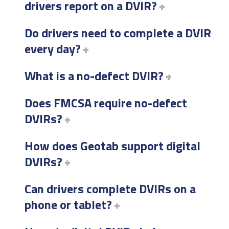
drivers report on a DVIR?
Do drivers need to complete a DVIR
every day?
What is a no-defect DVIR?
Does FMCSA require no-defect
DVIRs?
How does Geotab support digital
DVIRs?
Can drivers complete DVIRs on a
phone or tablet?