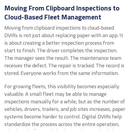
Moving From Clipboard Inspections to
Cloud-Based Fleet Management
Moving from clipboard inspections to cloud-based
DVIRs is not just about replacing paper with an app. It
is about creating a better inspection process from
start to finish. The driver completes the inspection.
The manager sees the result. The maintenance team
receives the defect. The repair is tracked. The record is
stored. Everyone works from the same information.
For growing fleets, this visibility becomes especially
valuable. A small fleet may be able to manage
inspections manually for a while, but as the number of
vehicles, drivers, trailers, and job sites increases, paper
systems become harder to control. Digital DVIRs help
standardize the process across the entire operation,