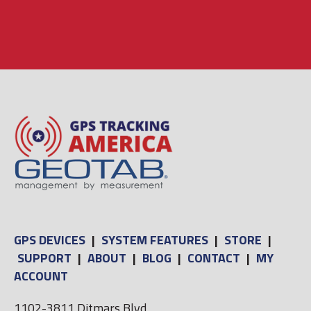
GPS DEVICES
|
SYSTEM FEATURES
|
STORE
|
SUPPORT
|
ABOUT
|
BLOG
|
CONTACT
|
MY
ACCOUNT
1102-3811 Ditmars Blvd,