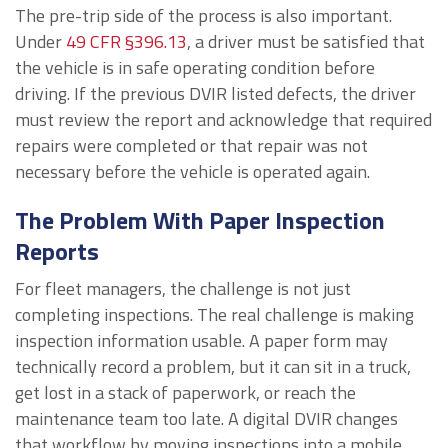
The pre-trip side of the process is also important.
Under
49 CFR §396.13
, a driver must be satisfied that
the vehicle is in safe operating condition before
driving. If the previous DVIR listed defects, the driver
must review the report and acknowledge that required
repairs were completed or that repair was not
necessary before the vehicle is operated again.
The Problem With Paper Inspection
Reports
For fleet managers, the challenge is not just
completing inspections. The real challenge is making
inspection information usable. A paper form may
technically record a problem, but it can sit in a truck,
get lost in a stack of paperwork, or reach the
maintenance team too late. A digital DVIR changes
that workflow by moving inspections into a mobile