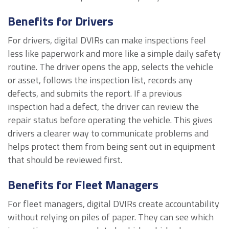
Benefits for Drivers
For drivers, digital DVIRs can make inspections feel
less like paperwork and more like a simple daily safety
routine. The driver opens the app, selects the vehicle
or asset, follows the inspection list, records any
defects, and submits the report. If a previous
inspection had a defect, the driver can review the
repair status before operating the vehicle. This gives
drivers a clearer way to communicate problems and
helps protect them from being sent out in equipment
that should be reviewed first.
Benefits for Fleet Managers
For fleet managers, digital DVIRs create accountability
without relying on piles of paper. They can see which