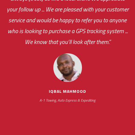
your follow up ... We are pleased with your customer
everything my drivers are doing. Thanks to the
the cost effectiveness of this choice
service and would be happy to refer you to anyone
was immediate.
reports that you set up for me, I am always
who is looking to purchase a GPS tracking system ...
connected and can get updates...”
We know that you’ll look after them.”
your ... flexibility with
scheduling new installations has always been
impressive as we operate under unconventional
hours
SIKANDER GULACHA
Gulacha Bros Trucking Inc.
IQBAL MAHMOOD
A-1 Towing, Auto Express & Expediting