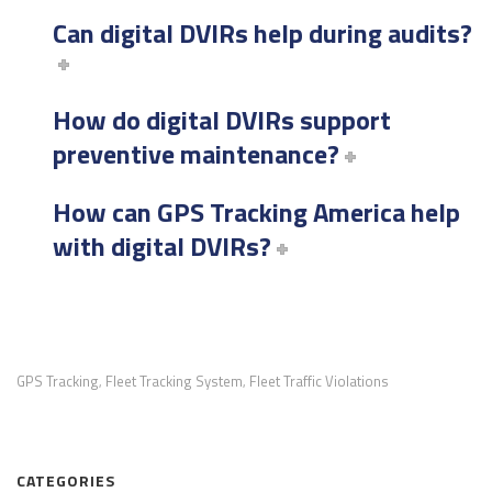
Can digital DVIRs help during audits?
How do digital DVIRs support
preventive maintenance?
How can GPS Tracking America help
with digital DVIRs?
GPS Tracking
Fleet Tracking System
Fleet Traffic Violations
,
,
CATEGORIES