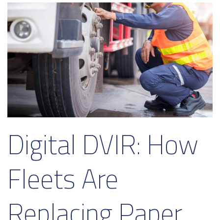
Digital DVIR: How
Fleets Are
Replacing Paper