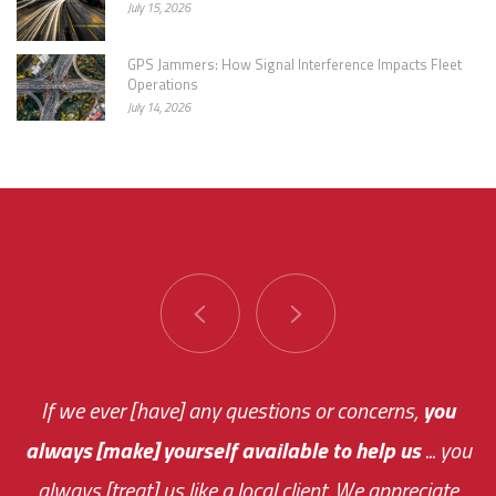
July 15, 2026
GPS Jammers: How Signal Interference Impacts Fleet
Operations
July 14, 2026
"
You are very responsive and fast about getting
If we ever [have] any questions or concerns,
you
always [make] yourself available to help us
me an answer or helping me out.
The system paid for its
The system is ...
... you
always [treat] us like a local client. We appreciate
monthly fee on the very first day!
easy to use so I am always in the loop with