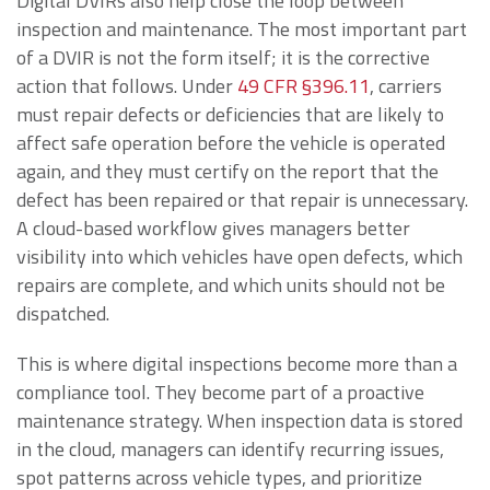
Digital DVIRs also help close the loop between
inspection and maintenance. The most important part
of a DVIR is not the form itself; it is the corrective
action that follows. Under
49 CFR §396.11
, carriers
must repair defects or deficiencies that are likely to
affect safe operation before the vehicle is operated
again, and they must certify on the report that the
defect has been repaired or that repair is unnecessary.
A cloud-based workflow gives managers better
visibility into which vehicles have open defects, which
repairs are complete, and which units should not be
dispatched.
This is where digital inspections become more than a
compliance tool. They become part of a proactive
maintenance strategy. When inspection data is stored
in the cloud, managers can identify recurring issues,
spot patterns across vehicle types, and prioritize