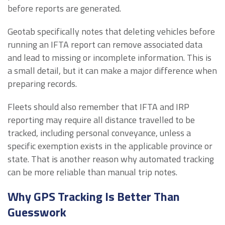
before reports are generated.
Geotab specifically notes that deleting vehicles before
running an IFTA report can remove associated data
and lead to missing or incomplete information. This is
a small detail, but it can make a major difference when
preparing records.
Fleets should also remember that IFTA and IRP
reporting may require all distance travelled to be
tracked, including personal conveyance, unless a
specific exemption exists in the applicable province or
state. That is another reason why automated tracking
can be more reliable than manual trip notes.
Why GPS Tracking Is Better Than
Guesswork