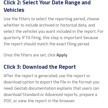
Click 2: Select Your Date Range and
Vehicles
Use the filters to select the reporting period, choose
whether to include archived or historical data, and
select the vehicles you want included in the report. For
quarterly IFTA filing, this step is important because
the report should match the exact filing period.
Once the filters are set, click
Apply
.
Click 3: Download the Report
After the report is generated, use the report or
download option to export the file in the format you
need. Geotab documentation explains that users can
download Standard or Advanced reports, prepare a
PDF, or view the report in the browser.