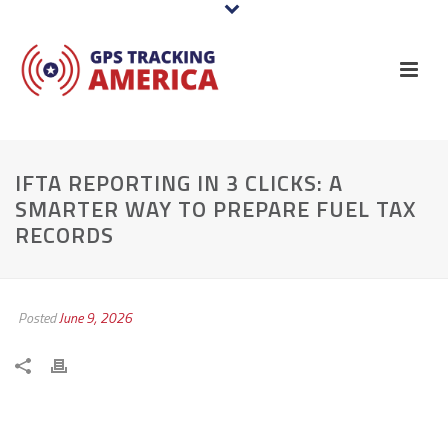
IFTA REPORTING IN 3 CLICKS: A
SMARTER WAY TO PREPARE FUEL TAX
RECORDS
Posted
June 9, 2026