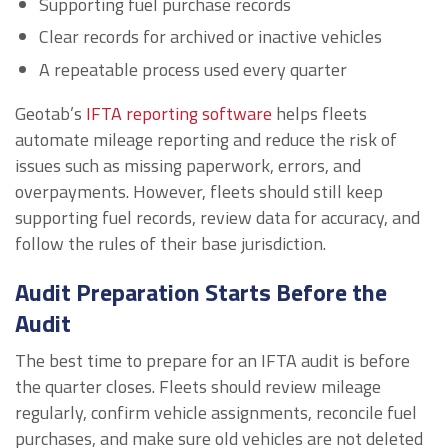
Supporting fuel purchase records
Clear records for archived or inactive vehicles
A repeatable process used every quarter
Geotab’s
IFTA reporting software
helps fleets
automate mileage reporting and reduce the risk of
issues such as missing paperwork, errors, and
overpayments. However, fleets should still keep
supporting fuel records, review data for accuracy, and
follow the rules of their base jurisdiction.
Audit Preparation Starts Before the
Audit
The best time to prepare for an IFTA audit is before
the quarter closes. Fleets should review mileage
regularly, confirm vehicle assignments, reconcile fuel
purchases, and make sure old vehicles are not deleted