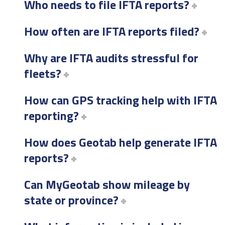
Who needs to file IFTA reports?
How often are IFTA reports filed?
Why are IFTA audits stressful for
fleets?
How can GPS tracking help with IFTA
reporting?
How does Geotab help generate IFTA
reports?
Can MyGeotab show mileage by
state or province?