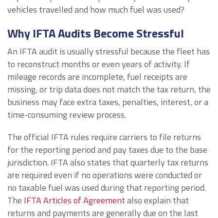
vehicles travelled and how much fuel was used?
Why IFTA Audits Become Stressful
An IFTA audit is usually stressful because the fleet has
to reconstruct months or even years of activity. If
mileage records are incomplete, fuel receipts are
missing, or trip data does not match the tax return, the
business may face extra taxes, penalties, interest, or a
time-consuming review process.
The official IFTA rules require carriers to file returns
for the reporting period and pay taxes due to the base
jurisdiction. IFTA also states that quarterly tax returns
are required even if no operations were conducted or
no taxable fuel was used during that reporting period.
The
IFTA Articles of Agreement
also explain that
returns and payments are generally due on the last