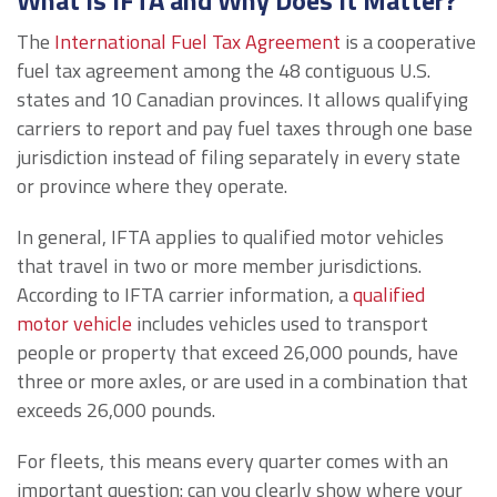
What Is IFTA and Why Does It Matter?
The
International Fuel Tax Agreement
is a cooperative
fuel tax agreement among the 48 contiguous U.S.
states and 10 Canadian provinces. It allows qualifying
carriers to report and pay fuel taxes through one base
jurisdiction instead of filing separately in every state
or province where they operate.
In general, IFTA applies to qualified motor vehicles
that travel in two or more member jurisdictions.
According to IFTA carrier information, a
qualified
motor vehicle
includes vehicles used to transport
people or property that exceed 26,000 pounds, have
three or more axles, or are used in a combination that
exceeds 26,000 pounds.
For fleets, this means every quarter comes with an
important question: can you clearly show where your