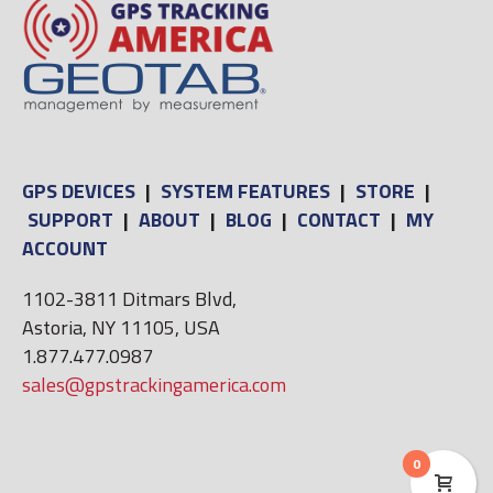
GPS DEVICES
|
SYSTEM FEATURES
|
STORE
|
SUPPORT
|
ABOUT
|
BLOG
|
CONTACT
|
MY
ACCOUNT
1102-3811 Ditmars Blvd,
Astoria, NY 11105, USA
1.877.477.0987
sales@gpstrackingamerica.com
0