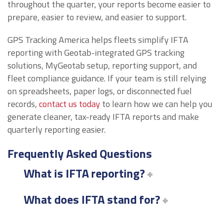
throughout the quarter, your reports become easier to
prepare, easier to review, and easier to support.
GPS Tracking America helps fleets simplify IFTA
reporting with Geotab-integrated GPS tracking
solutions, MyGeotab setup, reporting support, and
fleet compliance guidance. If your team is still relying
on spreadsheets, paper logs, or disconnected fuel
records,
contact us today
to learn how we can help you
generate cleaner, tax-ready IFTA reports and make
quarterly reporting easier.
Frequently Asked Questions
What is IFTA reporting?
What does IFTA stand for?