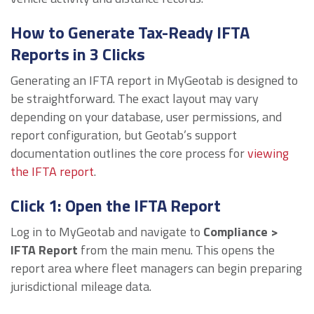
How to Generate Tax-Ready IFTA
Reports in 3 Clicks
Generating an IFTA report in MyGeotab is designed to
be straightforward. The exact layout may vary
depending on your database, user permissions, and
report configuration, but Geotab’s support
documentation outlines the core process for
viewing
the IFTA report
.
Click 1: Open the IFTA Report
Log in to MyGeotab and navigate to
Compliance >
IFTA Report
from the main menu. This opens the
report area where fleet managers can begin preparing
jurisdictional mileage data.