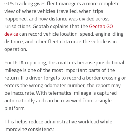
GPS tracking gives fleet managers a more complete
view of where vehicles travelled, when trips
happened, and how distance was divided across
jurisdictions. Geotab explains that the
Geotab GO
device
can record vehicle location, speed, engine idling,
distance, and other fleet data once the vehicle is in
operation.
For IFTA reporting, this matters because jurisdictional
mileage is one of the most important parts of the
return. If a driver forgets to record a border crossing or
enters the wrong odometer number, the report may
be inaccurate. With telematics, mileage is captured
automatically and can be reviewed from a single
platform.
This helps reduce administrative workload while
improving consistency.