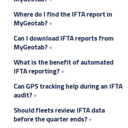
Where do I find the IFTA report in
MyGeotab?
Can I download IFTA reports from
MyGeotab?
What is the benefit of automated
IFTA reporting?
Can GPS tracking help during an IFTA
audit?
Should fleets review IFTA data
before the quarter ends?