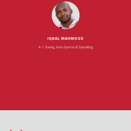
scheduling new installations has always been
impressive as we operate under unconventional
hours
IQBAL MAHMOOD
A-1 Towing, Auto Express & Expediting