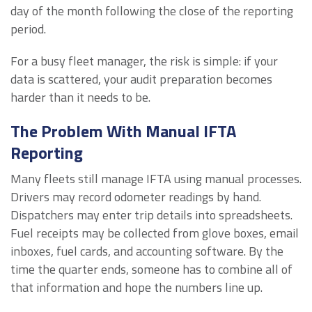
day of the month following the close of the reporting
period.
For a busy fleet manager, the risk is simple: if your
data is scattered, your audit preparation becomes
harder than it needs to be.
The Problem With Manual IFTA
Reporting
Many fleets still manage IFTA using manual processes.
Drivers may record odometer readings by hand.
Dispatchers may enter trip details into spreadsheets.
Fuel receipts may be collected from glove boxes, email
inboxes, fuel cards, and accounting software. By the
time the quarter ends, someone has to combine all of
that information and hope the numbers line up.