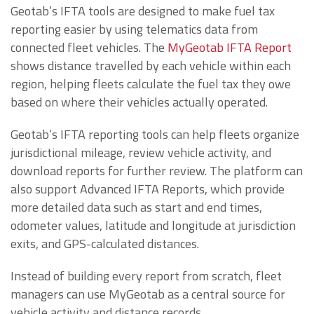
Geotab’s IFTA tools are designed to make fuel tax
reporting easier by using telematics data from
connected fleet vehicles. The
MyGeotab IFTA Report
shows distance travelled by each vehicle within each
region, helping fleets calculate the fuel tax they owe
based on where their vehicles actually operated.
Geotab’s IFTA reporting tools can help fleets organize
jurisdictional mileage, review vehicle activity, and
download reports for further review. The platform can
also support Advanced IFTA Reports, which provide
more detailed data such as start and end times,
odometer values, latitude and longitude at jurisdiction
exits, and GPS-calculated distances.
Instead of building every report from scratch, fleet
managers can use MyGeotab as a central source for
vehicle activity and distance records.