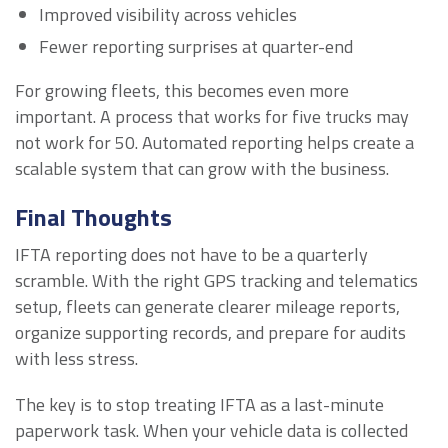
Improved visibility across vehicles
Fewer reporting surprises at quarter-end
For growing fleets, this becomes even more
important. A process that works for five trucks may
not work for 50. Automated reporting helps create a
scalable system that can grow with the business.
Final Thoughts
IFTA reporting does not have to be a quarterly
scramble. With the right GPS tracking and telematics
setup, fleets can generate clearer mileage reports,
organize supporting records, and prepare for audits
with less stress.
The key is to stop treating IFTA as a last-minute
paperwork task. When your vehicle data is collected