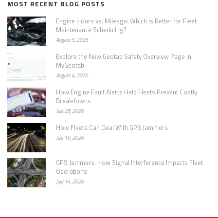
MOST RECENT BLOG POSTS
Engine Hours vs. Mileage: Which Is Better for Fleet
Maintenance Scheduling?
August 5, 2026
Explore the New Geotab Safety Overview Page in
MyGeotab
August 4, 2026
How Engine Fault Alerts Help Fleets Prevent Costly
Breakdowns
July 28, 2026
How Fleets Can Deal With GPS Jammers
July 15, 2026
GPS Jammers: How Signal Interference Impacts Fleet
Operations
July 14, 2026