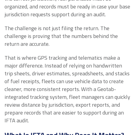
organized, and records must be ready in case your base
jurisdiction requests support during an audit.
The challenge is not just filing the return. The
challenge is proving that the numbers behind the
return are accurate.
That is where GPS tracking and telematics make a
major difference. Instead of relying on handwritten
trip sheets, driver estimates, spreadsheets, and stacks
of fuel receipts, fleets can use vehicle data to create
cleaner, more consistent reports. With a Geotab-
integrated tracking system, fleet managers can quickly
review distance by jurisdiction, export reports, and
prepare records that are easier to support during an
IFTA audit.