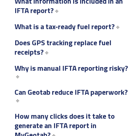
What information is included in an
IFTA report?
What is a tax-ready fuel report?
Does GPS tracking replace fuel
receipts?
Why is manual IFTA reporting risky?
Can Geotab reduce IFTA paperwork?
How many clicks does it take to
generate an IFTA report in
MyGeotab?