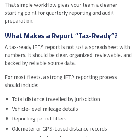
That simple workflow gives your team a cleaner
starting point for quarterly reporting and audit
preparation.
What Makes a Report “Tax-Ready”?
A tax-ready IFTA report is not just a spreadsheet with
numbers. It should be clear, organized, reviewable, and
backed by reliable source data.
For most fleets, a strong IFTA reporting process
should include:
Total distance travelled by jurisdiction
Vehicle-level mileage details
Reporting period filters
Odometer or GPS-based distance records