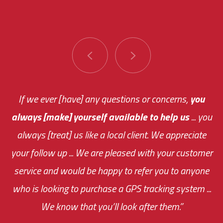
You are very responsive and fast about getting
If we ever [have] any questions or concerns,
you
always [make] yourself available to help us
me an answer or helping me out.
The system paid for its
... you
always [treat] us like a local client. We appreciate
monthly fee on the very first day!
your follow up ... We are pleased with your customer
the cost effectiveness of this choice
service and would be happy to refer you to anyone
was immediate.
who is looking to purchase a GPS tracking system ...
We know that you’ll look after them.”
your ... flexibility with