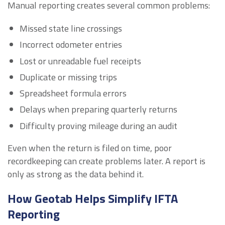
Manual reporting creates several common problems:
Missed state line crossings
Incorrect odometer entries
Lost or unreadable fuel receipts
Duplicate or missing trips
Spreadsheet formula errors
Delays when preparing quarterly returns
Difficulty proving mileage during an audit
Even when the return is filed on time, poor
recordkeeping can create problems later. A report is
only as strong as the data behind it.
How Geotab Helps Simplify IFTA
Reporting