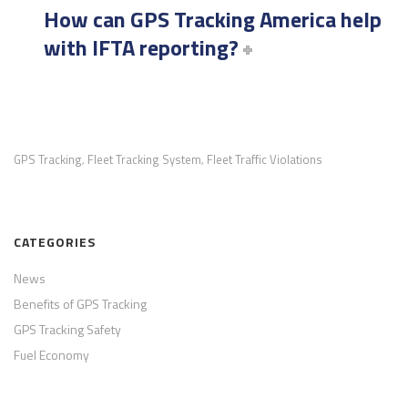
How can GPS Tracking America help
with IFTA reporting?
GPS Tracking
Fleet Tracking System
Fleet Traffic Violations
,
,
CATEGORIES
News
Benefits of GPS Tracking
GPS Tracking Safety
Fuel Economy