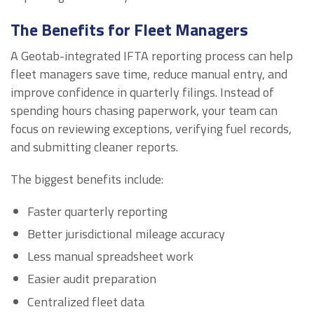
The Benefits for Fleet Managers
A Geotab-integrated IFTA reporting process can help
fleet managers save time, reduce manual entry, and
improve confidence in quarterly filings. Instead of
spending hours chasing paperwork, your team can
focus on reviewing exceptions, verifying fuel records,
and submitting cleaner reports.
The biggest benefits include:
Faster quarterly reporting
Better jurisdictional mileage accuracy
Less manual spreadsheet work
Easier audit preparation
Centralized fleet data