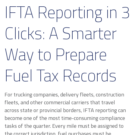
IFTA Reporting in 3
Clicks: A Smarter
Way to Prepare
Fuel Tax Records
For trucking companies, delivery fleets, construction
fleets, and other commercial carriers that travel
across state or provincial borders, IFTA reporting can
become one of the most time-consuming compliance
tasks of the quarter. Every mile must be assigned to
the correct jurisdiction, fuel purchases must be