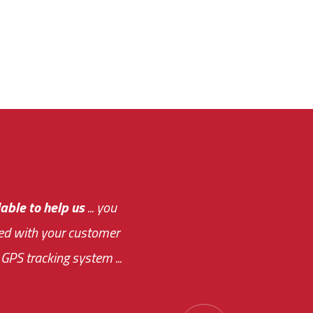
e out.
able to help us
e system paid for its
... you
ased with your customer
of this choice was
GPS tracking system ...
ions has always been