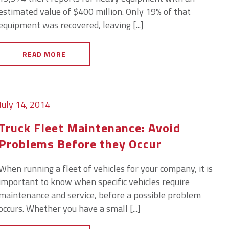
estimated value of $400 million. Only 19% of that
equipment was recovered, leaving [...]
READ MORE
July 14, 2014
Truck Fleet Maintenance: Avoid
Problems Before they Occur
When running a fleet of vehicles for your company, it is
important to know when specific vehicles require
maintenance and service, before a possible problem
occurs. Whether you have a small [...]