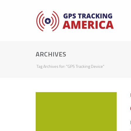
ARCHIVES
Tag Archives for: "GPS Tracking Device"