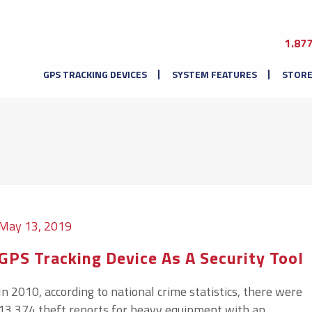
1.87
GPS TRACKING DEVICES
SYSTEM FEATURES
STOR
May 13, 2019
GPS Tracking Device As A Security Tool
In 2010, according to national crime statistics, there were
13,374 theft reports for heavy equipment with an