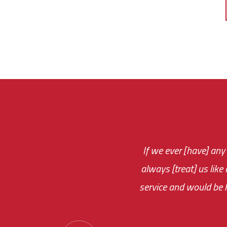
If we ever [have] any
You are very respon
always [treat] us like
monthly fee on the 
service and would be h
immediate.