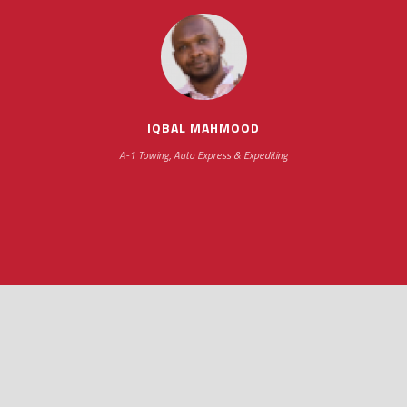
IQBAL MAHMOOD
A-1 Towing, Auto Express & Expediting