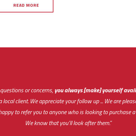
READ MORE
 questions or concerns,
sive and fast about getting me an answer or helping m
you always [make] yourself avail
Th
 a local client. We appreciate your follow up ... We are ple
very first day!
the cost effectiveness 
appy to refer you to anyone who is looking to purchase a 
your ... flexibility with scheduling new installat
We know that you’ll look after them.”
impressive as we operate under unconventional hours