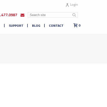
Login
7.477.0987
E
SUPPORT
BLOG
CONTACT
0