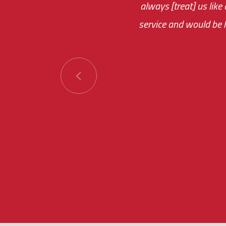
always [treat] us like
monthly fee on the 
service and would be h
immediate.