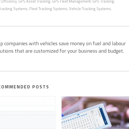
t Efficiency
GPS Asset Tracking
GPS Fleet Management
GPS Tracking
,
,
,
,
Tracking Systems
Fleet Tracking Systems
Vehicle Tracking Systems
,
,
,
lp companies with vehicles save money on fuel and labour
lutions that are customized for your business and budget.
COMMENDED POSTS