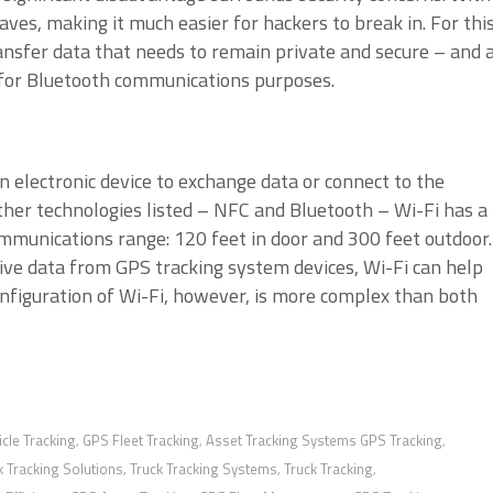
aves, making it much easier for hackers to break in. For thi
ansfer data that needs to remain private and secure – and 
 for Bluetooth communications purposes.
n electronic device to exchange data or connect to the
other technologies listed – NFC and Bluetooth – Wi-Fi has a
mmunications range: 120 feet in door and 300 feet outdoor.
ve data from GPS tracking system devices, Wi-Fi can help
nfiguration of Wi-Fi, however, is more complex than both
cle Tracking
GPS Fleet Tracking
Asset Tracking Systems GPS Tracking
,
,
,
k Tracking Solutions
Truck Tracking Systems
Truck Tracking
,
,
,