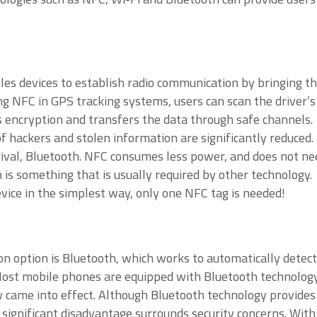
les devices to establish radio communication by bringing t
ng NFC in GPS tracking systems, users can scan the driver’s
 encryption and transfers the data through safe channels.
of hackers and stolen information are significantly reduced.
rival, Bluetooth. NFC consumes less power, and does not ne
is something that is usually required by other technology. 
vice in the simplest way, only one NFC tag is needed!
 option is Bluetooth, which works to automatically detect
 Most mobile phones are equipped with Bluetooth technology
w came into effect. Although Bluetooth technology provides
 significant disadvantage surrounds security concerns. With