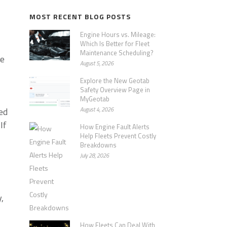
MOST RECENT BLOG POSTS
Engine Hours vs. Mileage:
Which Is Better for Fleet
Maintenance Scheduling?
he
August 5, 2026
Explore the New Geotab
Safety Overview Page in
MyGeotab
ed
August 4, 2026
If
How Engine Fault Alerts
Help Fleets Prevent Costly
Breakdowns
July 28, 2026
,
How Fleets Can Deal With