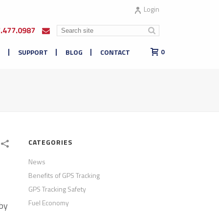
Login
7.477.0987
E
SUPPORT
BLOG
CONTACT
0
CATEGORIES
News
Benefits of GPS Tracking
GPS Tracking Safety
Fuel Economy
 by