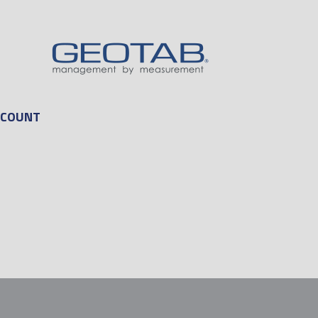
CCOUNT