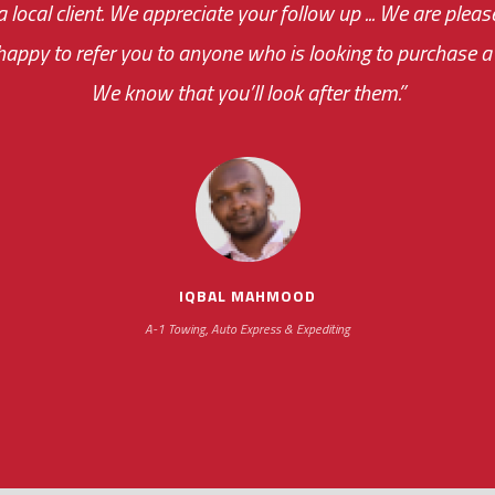
 a local client. We appreciate your follow up ... We are ple
very first day!
the cost effectiveness 
appy to refer you to anyone who is looking to purchase a 
your ... flexibility with scheduling new installat
We know that you’ll look after them.”
impressive as we operate under unconventional hours
IQBAL MAHMOOD
A-1 Towing, Auto Express & Expediting