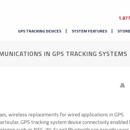
1.87
GPS TRACKING DEVICES
SYSTEM FEATURES
STOR
UNICATIONS IN GPS TRACKING SYSTEMS
ues, wireless replacements for wired applications in GPS
particular, GPS tracking system device connectivity enabled
logies such as NFC, Wi-Fi and Bluetooth can provide users