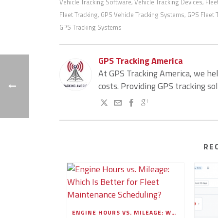
Vehicle Tracking Software
Vehicle Tracking Devices
Flee
,
,
Fleet Tracking
GPS Vehicle Tracking Systems
GPS Fleet 
,
,
GPS Tracking Systems
GPS Tracking America
At GPS Tracking America, we he
costs. Providing GPS tracking so
RE
ENGINE HOURS VS. MILEAGE: WHICH IS BETTER FOR FLEET MAINTENANCE SCHEDULING?