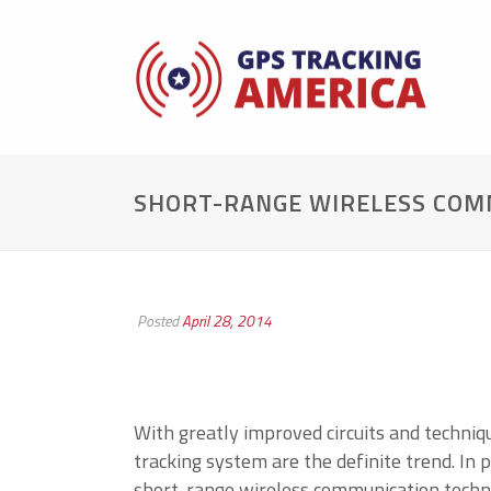
SHORT-RANGE WIRELESS COMM
Posted
April 28, 2014
With greatly improved circuits and techniq
tracking system are the definite trend. In 
short-range wireless communication techno