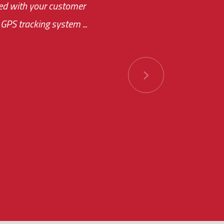
ased with your customer
of this choice was
GPS tracking system ...
ions has always been