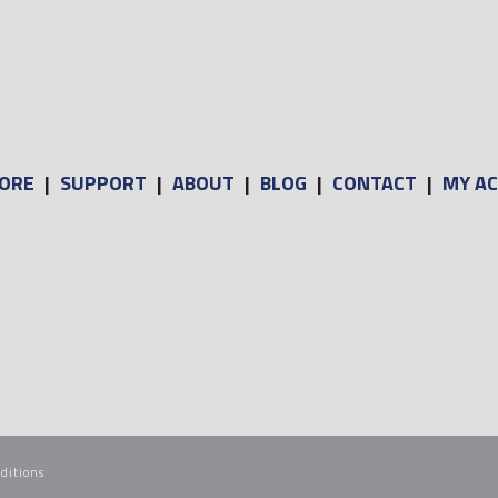
ORE
|
SUPPORT
|
ABOUT
|
BLOG
|
CONTACT
|
MY A
ditions