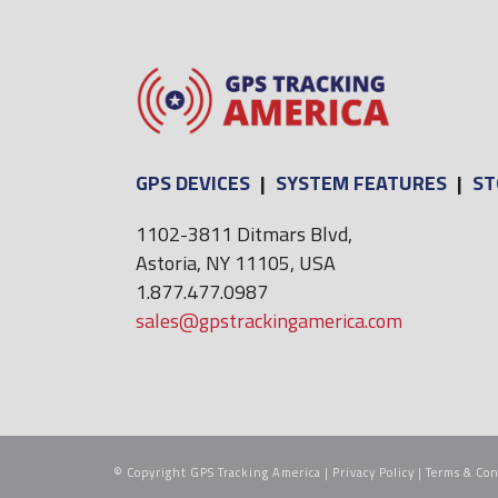
GPS DEVICES
|
SYSTEM FEATURES
|
ST
1102-3811 Ditmars Blvd,
Astoria, NY 11105, USA
1.877.477.0987
sales@gpstrackingamerica.com
© Copyright GPS Tracking America |
Privacy Policy
|
Terms & Con