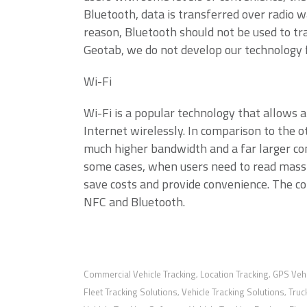
Bluetooth, data is transferred over radio w
reason, Bluetooth should not be used to tr
Geotab, we do not develop our technology
Wi-Fi
Wi-Fi is a popular technology that allows a
Internet wirelessly. In comparison to the 
much higher bandwidth and a far larger co
some cases, when users need to read massi
save costs and provide convenience. The co
NFC and Bluetooth.
Commercial Vehicle Tracking
Location Tracking
GPS Vehi
,
,
Fleet Tracking Solutions
Vehicle Tracking Solutions
Truc
,
,