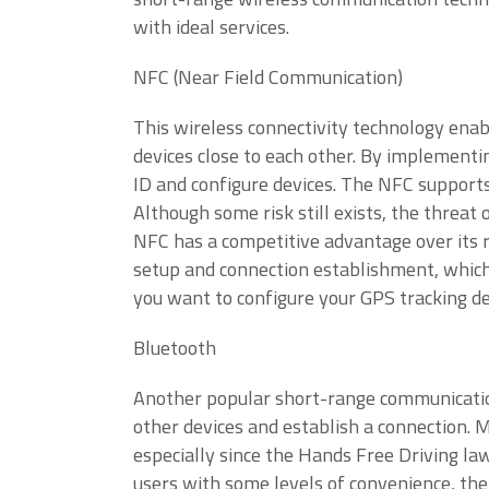
with ideal services.
NFC (Near Field Communication)
This wireless connectivity technology enab
devices close to each other. By implementi
ID and configure devices. The NFC supports
Although some risk still exists, the threat 
NFC has a competitive advantage over its 
setup and connection establishment, which 
you want to configure your GPS tracking de
Bluetooth
Another popular short-range communication
other devices and establish a connection.
especially since the Hands Free Driving la
users with some levels of convenience, the