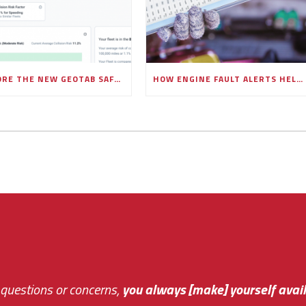
EXPLORE THE NEW GEOTAB SAFETY OVERVIEW PAGE IN MYGEOTAB
HOW ENGINE FAULT ALERTS HELP FLEETS PREVENT COSTLY BREAKDOWNS
 questions or concerns,
sive and fast about getting me an answer or helping m
you always [make] yourself avail
Th