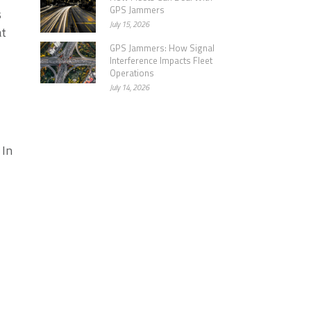
GPS Jammers
s
July 15, 2026
at
GPS Jammers: How Signal
Interference Impacts Fleet
Operations
July 14, 2026
 In