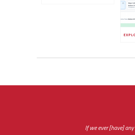
If we ever [have] any
You are very respon