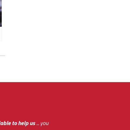
e out.
able to help us
e system paid for its
... you