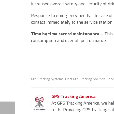
increased overall safety and security of dri
Response to emergency needs – In case of 
contact immediately to the service station 
Time by time record maintenance
– This 
consumption and over all performance.
GPS Tracking Systems
Fleet GPS Tracking Solution
Gene
,
,
GPS Tracking America
At GPS Tracking America, we he
costs. Providing GPS tracking so