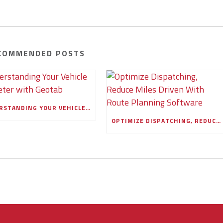
COMMENDED POSTS
UNDERSTANDING YOUR VEHICLE ODOMETER WITH GEOTAB
OPTIMIZE DISPATCHING, REDUCE MILES DRIVEN WITH ROUTE PLANNING SOFTWARE