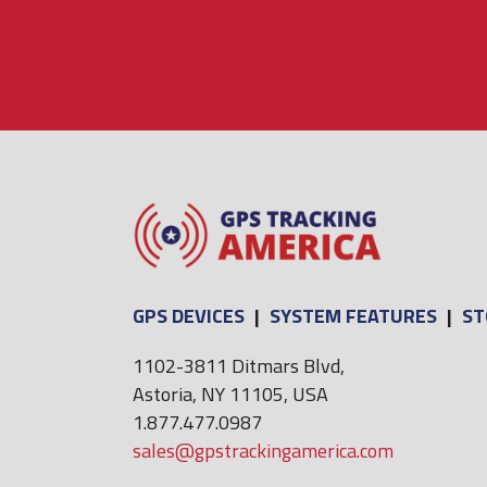
GPS DEVICES
|
SYSTEM FEATURES
|
ST
1102-3811 Ditmars Blvd,
Astoria, NY 11105, USA
1.877.477.0987
sales@gpstrackingamerica.com