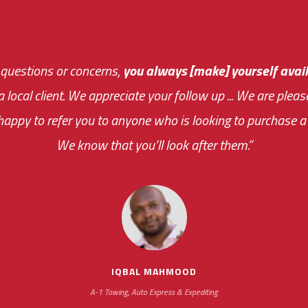
 questions or concerns,
sive and fast about getting me an answer or helping m
you always [make] yourself avail
Th
 a local client. We appreciate your follow up ... We are ple
very first day!
the cost effectiveness 
appy to refer you to anyone who is looking to purchase a 
your ... flexibility with scheduling new installat
We know that you’ll look after them.”
impressive as we operate under unconventional hours
IQBAL MAHMOOD
A-1 Towing, Auto Express & Expediting