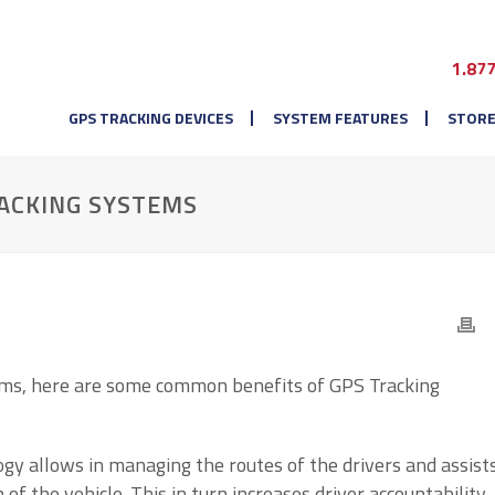
1.87
GPS TRACKING DEVICES
SYSTEM FEATURES
STOR
RACKING SYSTEMS
ems, here are some common benefits of GPS Tracking
ogy allows in managing the routes of the drivers and assist
of the vehicle. This in turn increases driver accountability