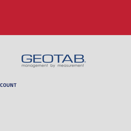
CCOUNT