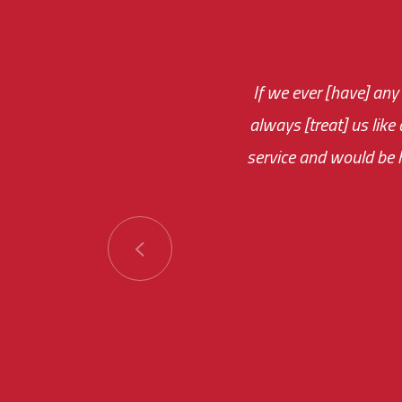
If we ever [have] any
You are very respon
always [treat] us like
monthly fee on the 
service and would be h
immediate.