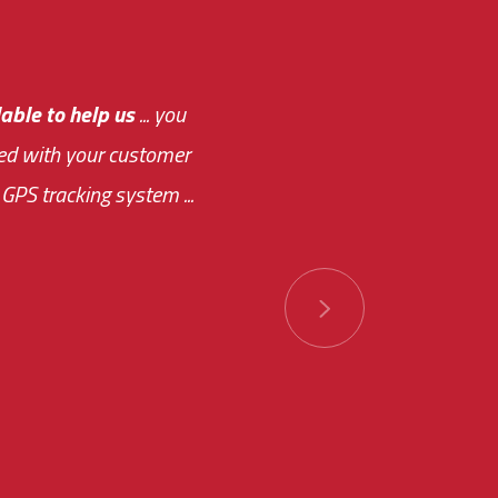
e out.
able to help us
e system paid for its
... you
ased with your customer
of this choice was
GPS tracking system ...
ions has always been