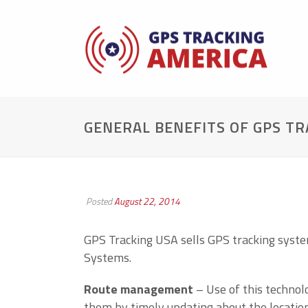
GENERAL BENEFITS OF GPS T
Posted
August 22, 2014
GPS Tracking USA sells GPS tracking syst
Systems.
Route management
– Use of this technol
them by timely updating about the location 