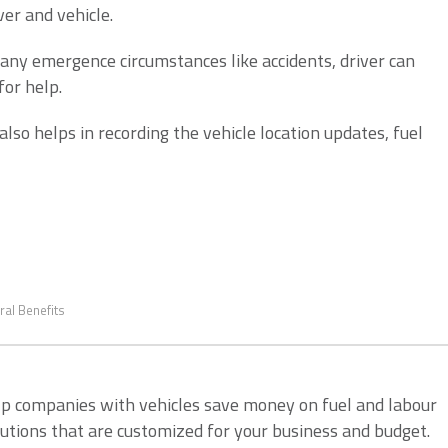
ver and vehicle.
any emergence circumstances like accidents, driver can
for help.
also helps in recording the vehicle location updates, fuel
ral Benefits
lp companies with vehicles save money on fuel and labour
lutions that are customized for your business and budget.