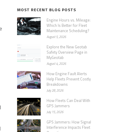
MOST RECENT BLOG POSTS
Engine Hours vs. Mileage:
Which Is Better for Fleet
e
Maintenance Scheduling?
August 5, 2026
Explore the New Geotab
Safety Overview Page in
MyGeotab
August 4, 2026
How Engine Fault Alerts
Help Fleets Prevent Costly
Breakdowns
July 28, 2026
How Fleets Can Deal With
GPS Jammers
l
July 15, 2026
GPS Jammers: How Signal
Interference Impacts Fleet
d