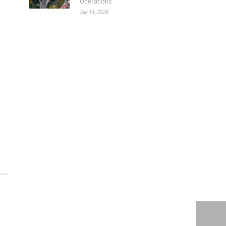
Operations
July 14, 2026