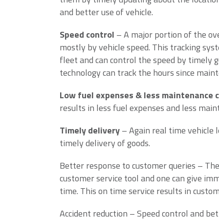
and better use of vehicle.
Speed control
– A major portion of the ove
mostly by vehicle speed. This tracking sys
fleet and can control the speed by timely gu
technology can track the hours since maint
Low fuel expenses & less maintenance 
results in less fuel expenses and less main
Timely delivery
– Again real time vehicle l
timely delivery of goods.
Better response to customer queries – The r
customer service tool and one can give imm
time. This on time service results in custom
Accident reduction – Speed control and bet