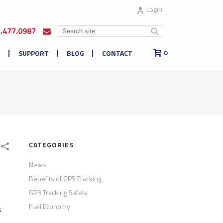
Login
7.477.0987
E
SUPPORT
BLOG
CONTACT
0
CATEGORIES
News
Benefits of GPS Tracking
GPS Tracking Safety
Fuel Economy
s