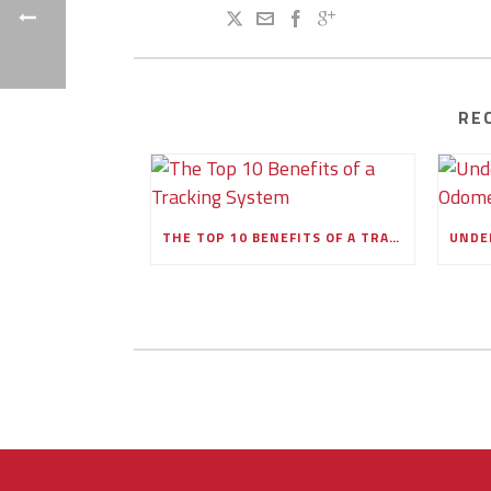
RE
THE TOP 10 BENEFITS OF A TRACKING SYSTEM