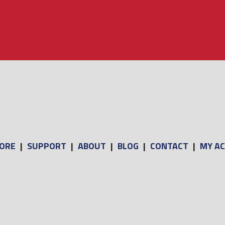
ORE
|
SUPPORT
|
ABOUT
|
BLOG
|
CONTACT
|
MY A