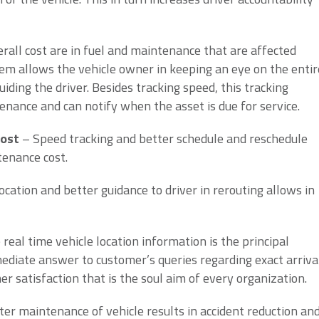
rall cost are in fuel and maintenance that are affected
tem allows the vehicle owner in keeping an eye on the entir
iding the driver. Besides tracking speed, this tracking
enance and can notify when the asset is due for service.
cost
– Speed tracking and better schedule and reschedule
tenance cost.
ocation and better guidance to driver in rerouting allows in
eal time vehicle location information is the principal
ediate answer to customer’s queries regarding exact arriva
er satisfaction that is the soul aim of every organization.
ter maintenance of vehicle results in accident reduction an