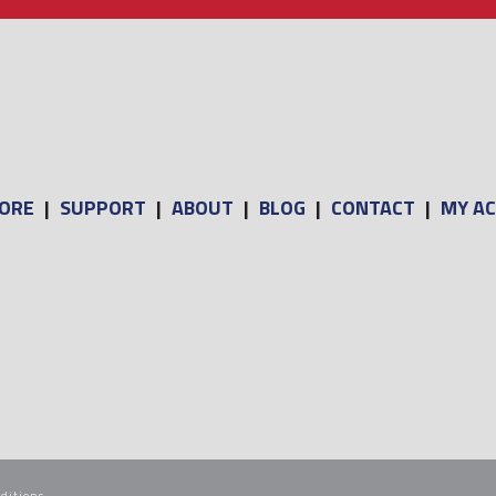
ORE
|
SUPPORT
|
ABOUT
|
BLOG
|
CONTACT
|
MY A