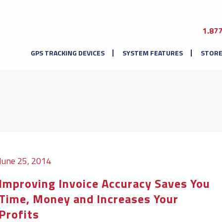
1.87
GPS TRACKING DEVICES
SYSTEM FEATURES
STOR
June 25, 2014
Improving Invoice Accuracy Saves You
Time, Money and Increases Your
Profits