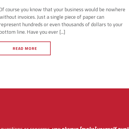
Of course you know that your business would be nowhere
without invoices. Just a single piece of paper can
represent hundreds or even thousands of dollars to your
bottom line. Have you ever [...]
READ MORE
 questions or concerns,
sive and fast about getting me an answer or helping m
you always [make] yourself avail
Th