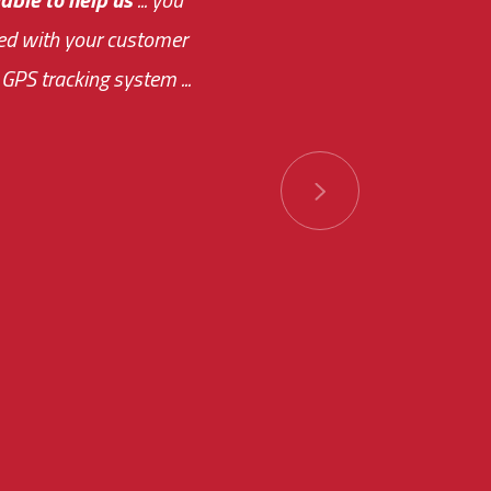
ased with your customer
of this choice was
GPS tracking system ...
ions has always been