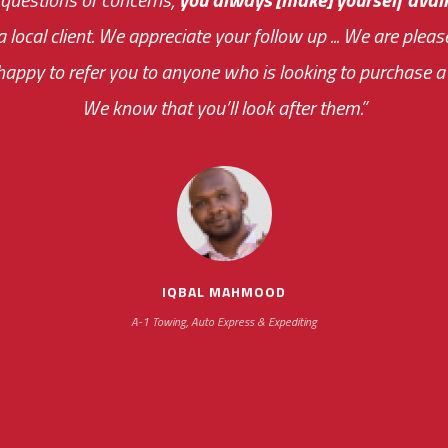
 a local client. We appreciate your follow up ... We are ple
very first day!
the cost effectiveness 
appy to refer you to anyone who is looking to purchase a 
your ... flexibility with scheduling new installat
We know that you’ll look after them.”
impressive as we operate under unconventional hours
IQBAL MAHMOOD
A-1 Towing, Auto Express & Expediting