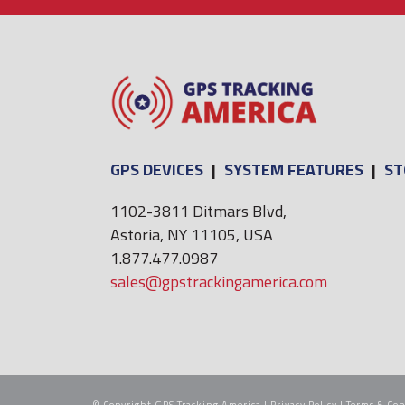
GPS DEVICES
|
SYSTEM FEATURES
|
ST
1102-3811 Ditmars Blvd,
Astoria, NY 11105, USA
1.877.477.0987
sales@gpstrackingamerica.com