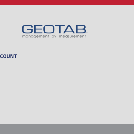
CCOUNT