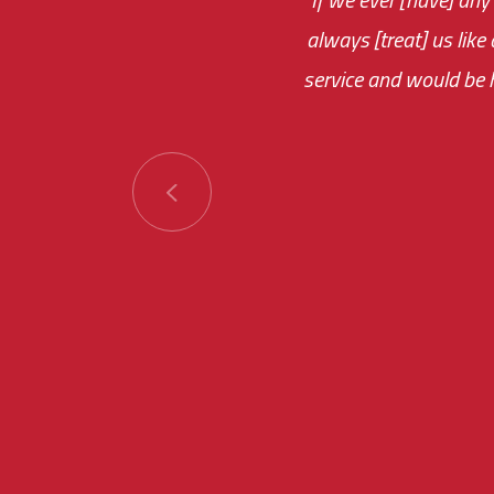
always [treat] us like
monthly fee on the 
service and would be h
immediate.