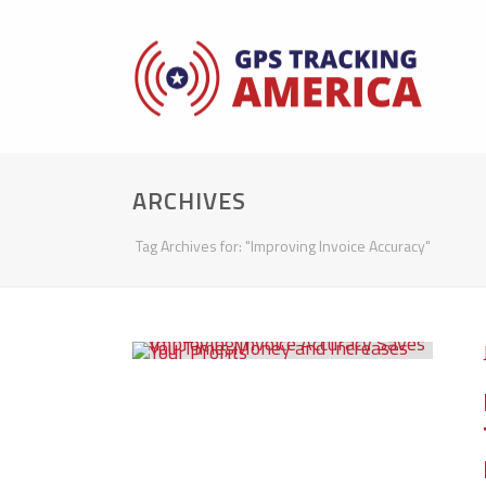
ARCHIVES
Tag Archives for: "Improving Invoice Accuracy"