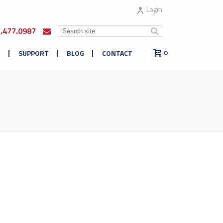
Login
7.477.0987
E
SUPPORT
BLOG
CONTACT
0