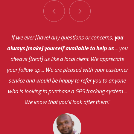
You are very responsive and fast about getting
If we ever [have] any questions or concerns,
you
always [make] yourself available to help us
me an answer or helping me out.
The system paid for its
... you
always [treat] us like a local client. We appreciate
monthly fee on the very first day!
your follow up ... We are pleased with your customer
the cost effectiveness of this choice
service and would be happy to refer you to anyone
was immediate.
who is looking to purchase a GPS tracking system ...
We know that you’ll look after them.”
your ... flexibility with
scheduling new installations has always been
impressive as we operate under unconventional