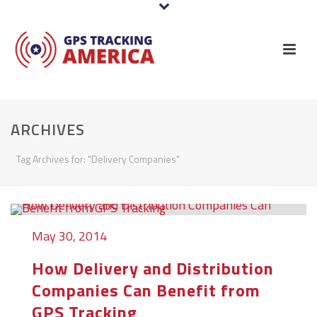
ARCHIVES
Tag Archives for: "Delivery Companies"
May 30, 2014
How Delivery and Distribution
Companies Can Benefit from
GPS Tracking