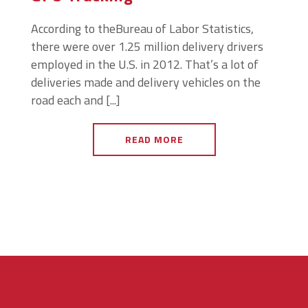
According to theBureau of Labor Statistics,
there were over 1.25 million delivery drivers
employed in the U.S. in 2012. That’s a lot of
deliveries made and delivery vehicles on the
road each and [...]
READ MORE