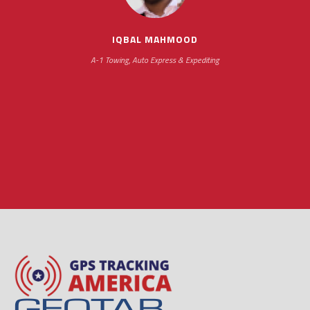
hours
IQBAL MAHMOOD
A-1 Towing, Auto Express & Expediting