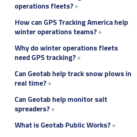
operations fleets?
How can GPS Tracking America help
winter operations teams?
Why do winter operations fleets
need GPS tracking?
Can Geotab help track snow plows in
real time?
Can Geotab help monitor salt
spreaders?
What is Geotab Public Works?