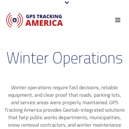
Winter Operations
Winter operations require fast decisions, reliable
equipment, and clear proof that roads, parking lots,
and service areas were properly maintained. GPS
Tracking America provides Geotab-integrated solutions
that help public works departments, municipalities,
snow removal contractors, and winter maintenance