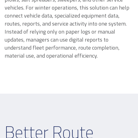
vehicles. For winter operations, this solution can help
connect vehicle data, specialized equipment data,
routes, reports, and service activity into one system.
Instead of relying only on paper logs or manual
updates, managers can use digital reports to
understand fleet performance, route completion,
material use, and operational efficiency.
Better Route