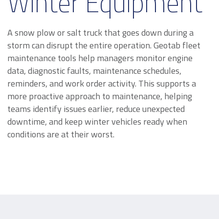
Winter Equipment
A snow plow or salt truck that goes down during a
storm can disrupt the entire operation. Geotab fleet
maintenance tools help managers monitor engine
data, diagnostic faults, maintenance schedules,
reminders, and work order activity. This supports a
more proactive approach to maintenance, helping
teams identify issues earlier, reduce unexpected
downtime, and keep winter vehicles ready when
conditions are at their worst.