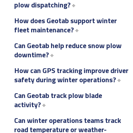
plow dispatching?
How does Geotab support winter
fleet maintenance?
Can Geotab help reduce snow plow
downtime?
How can GPS tracking improve driver
safety during winter operations?
Can Geotab track plow blade
activity?
Can winter operations teams track
road temperature or weather-