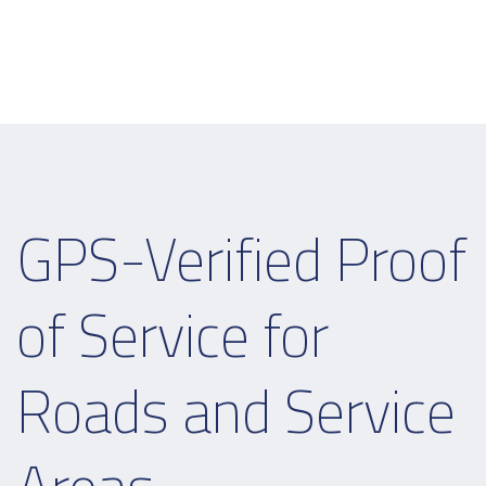
GPS-Verified Proof
of Service for
Roads and Service