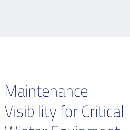
Maintenance
Visibility for Critical