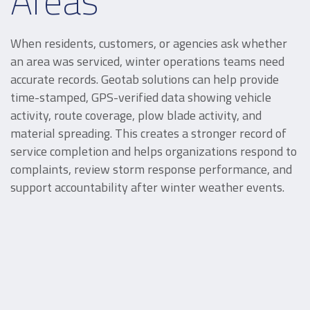
Areas
When residents, customers, or agencies ask whether
an area was serviced, winter operations teams need
accurate records. Geotab solutions can help provide
time-stamped, GPS-verified data showing vehicle
activity, route coverage, plow blade activity, and
material spreading. This creates a stronger record of
service completion and helps organizations respond to
complaints, review storm response performance, and
support accountability after winter weather events.