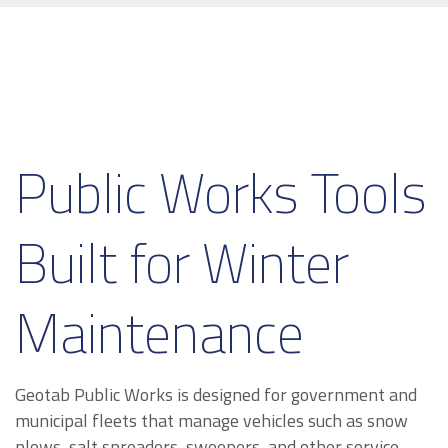
Public Works Tools
Built for Winter
Maintenance
Geotab Public Works is designed for government and
municipal fleets that manage vehicles such as snow
plows, salt spreaders, sweepers, and other service