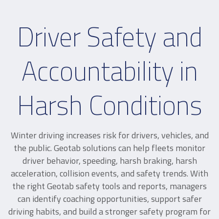
Driver Safety and
Accountability in
Harsh Conditions
Winter driving increases risk for drivers, vehicles, and
the public. Geotab solutions can help fleets monitor
driver behavior, speeding, harsh braking, harsh
acceleration, collision events, and safety trends. With
the right Geotab safety tools and reports, managers
can identify coaching opportunities, support safer
driving habits, and build a stronger safety program for