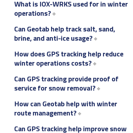
What is IOX-WRKS used for in winter
operations?
Can Geotab help track salt, sand,
brine, and anti-ice usage?
How does GPS tracking help reduce
winter operations costs?
Can GPS tracking provide proof of
service for snow removal?
How can Geotab help with winter
route management?
Can GPS tracking help improve snow