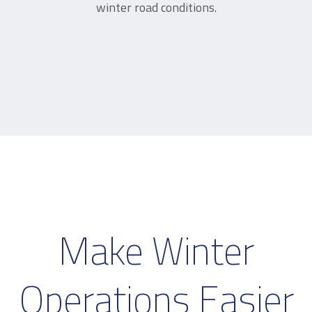
winter road conditions.
Make Winter
Operations Easier