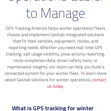
to Manage
GPS Tracking America helps winter operations fleets
choose and implement Geotab-integrated solutions
that fit their vehicles, equipment, routes, and
reporting needs. Whether you need real-time GPS
tracking, salt usage visibility, plow activity reporting,
route completion data, driver safety tools, or
maintenance insights, our team can help you build a
connected system for your winter fleet. To learn more
about Geotab solutions for winter operations,
contact
us today
.
What is GPS tracking for winter