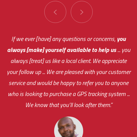
You are very responsive and fast about getting
If we ever [have] any questions or concerns,
you
always [make] yourself available to help us
me an answer or helping me out.
The system paid for its
... you
always [treat] us like a local client. We appreciate
monthly fee on the very first day!
your follow up ... We are pleased with your customer
the cost effectiveness of this choice
service and would be happy to refer you to anyone
was immediate.
who is looking to purchase a GPS tracking system ...
We know that you’ll look after them.”
your ... flexibility with
scheduling new installations has always been
impressive as we operate under unconventional