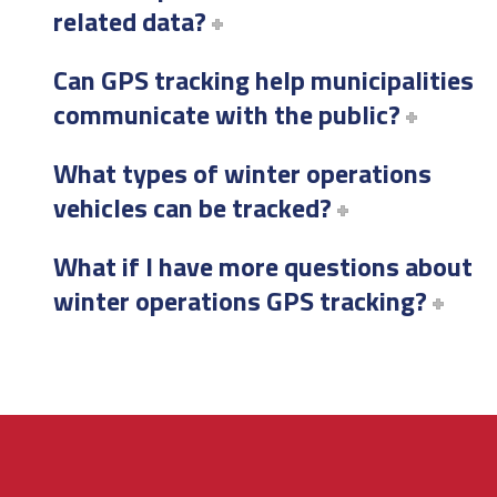
related data?
Can GPS tracking help municipalities
communicate with the public?
What types of winter operations
vehicles can be tracked?
What if I have more questions about
winter operations GPS tracking?