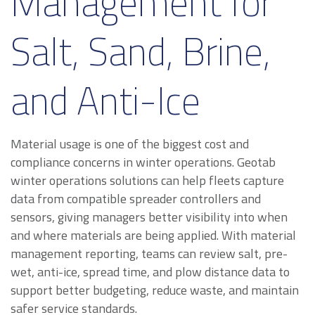
Management for
Salt, Sand, Brine,
and Anti-Ice
Material usage is one of the biggest cost and
compliance concerns in winter operations. Geotab
winter operations solutions can help fleets capture
data from compatible spreader controllers and
sensors, giving managers better visibility into when
and where materials are being applied. With material
management reporting, teams can review salt, pre-
wet, anti-ice, spread time, and plow distance data to
support better budgeting, reduce waste, and maintain
safer service standards.