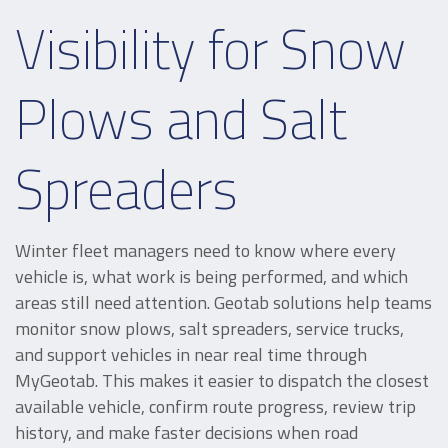
Visibility for Snow
Plows and Salt
Spreaders
Winter fleet managers need to know where every
vehicle is, what work is being performed, and which
areas still need attention. Geotab solutions help teams
monitor snow plows, salt spreaders, service trucks,
and support vehicles in near real time through
MyGeotab. This makes it easier to dispatch the closest
available vehicle, confirm route progress, review trip
history, and make faster decisions when road