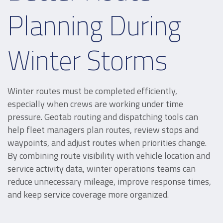
Planning During
Winter Storms
Winter routes must be completed efficiently,
especially when crews are working under time
pressure. Geotab routing and dispatching tools can
help fleet managers plan routes, review stops and
waypoints, and adjust routes when priorities change.
By combining route visibility with vehicle location and
service activity data, winter operations teams can
reduce unnecessary mileage, improve response times,
and keep service coverage more organized.