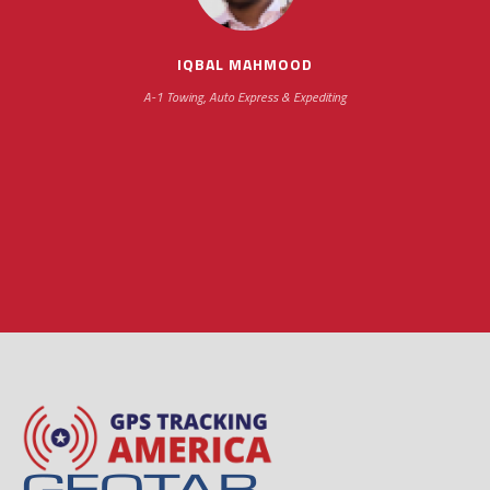
hours
IQBAL MAHMOOD
A-1 Towing, Auto Express & Expediting