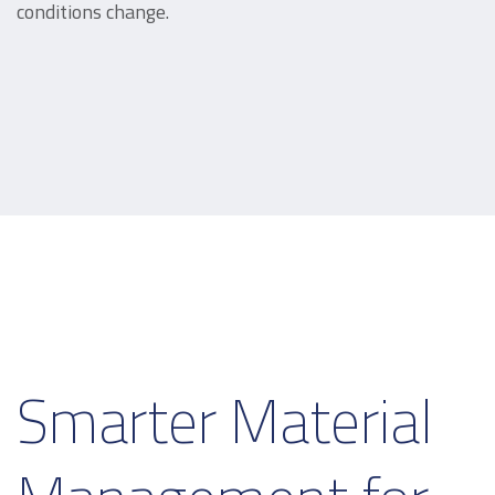
conditions change.
Smarter Material