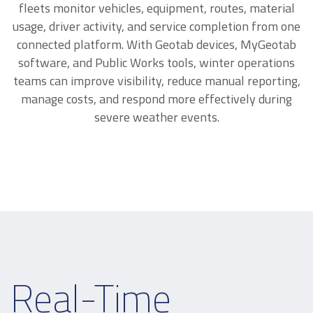
fleets monitor vehicles, equipment, routes, material
usage, driver activity, and service completion from one
connected platform. With Geotab devices, MyGeotab
software, and Public Works tools, winter operations
teams can improve visibility, reduce manual reporting,
manage costs, and respond more effectively during
severe weather events.
Real-Time