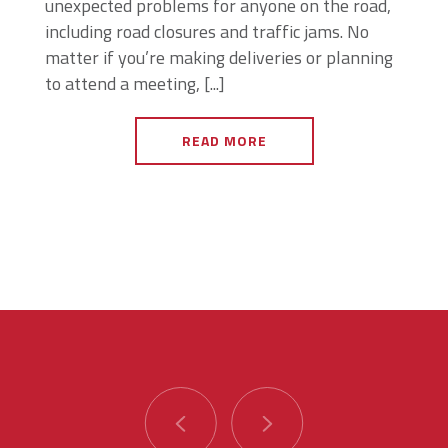
unexpected problems for anyone on the road,
including road closures and traffic jams. No
matter if you’re making deliveries or planning
to attend a meeting, [...]
READ MORE