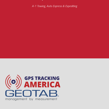
A-1 Towing, Auto Express & Expediting