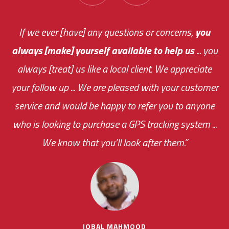
You are very responsive and fast about getting
If we ever [have] any questions or concerns,
you
always [make] yourself available to help us
me an answer or helping me out.
The system paid for its
... you
always [treat] us like a local client. We appreciate
monthly fee on the very first day!
your follow up ... We are pleased with your customer
the cost effectiveness of this choice
service and would be happy to refer you to anyone
was immediate.
who is looking to purchase a GPS tracking system ...
We know that you’ll look after them.”
your ... flexibility with
scheduling new installations has always been
impressive as we operate under unconventional
hours
IQBAL MAHMOOD