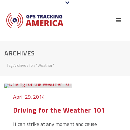
ARCHIVES
Tag Archives for: "Weather"
April 29, 2014
Driving for the Weather 101
It can strike at any moment and cause