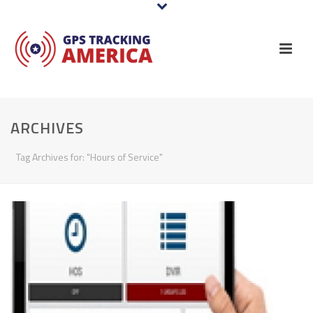
ARCHIVES
Tag Archives for: "Hours of Service"