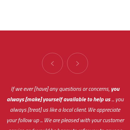
You are very responsive and fast about getting
If we ever [have] any questions or concerns,
you
always [make] yourself available to help us
me an answer or helping me out.
The system paid for its
... you
always [treat] us like a local client. We appreciate
monthly fee on the very first day!
your follow up ... We are pleased with your customer
the cost effectiveness of this choice