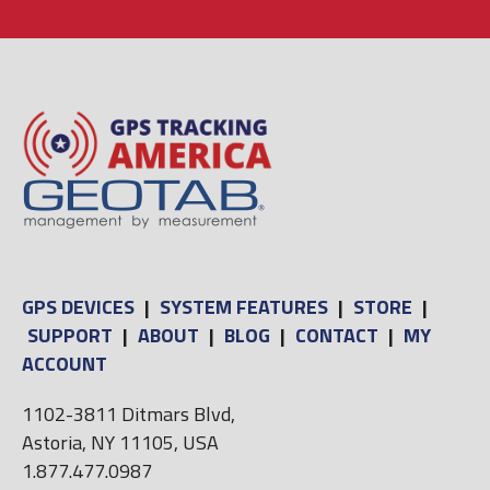
GPS DEVICES
|
SYSTEM FEATURES
|
STORE
|
SUPPORT
|
ABOUT
|
BLOG
|
CONTACT
|
MY
ACCOUNT
1102-3811 Ditmars Blvd,
Astoria, NY 11105, USA
1.877.477.0987