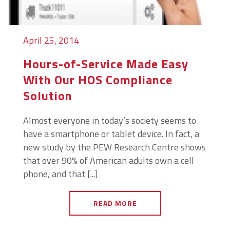
April 25, 2014
Hours-of-Service Made Easy
With Our HOS Compliance
Solution
Almost everyone in today’s society seems to
have a smartphone or tablet device. In fact, a
new study by the PEW Research Centre shows
that over 90% of American adults own a cell
phone, and that [...]
READ MORE