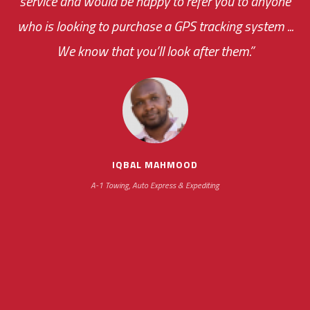
service and would be happy to refer you to anyone
was immediate.
who is looking to purchase a GPS tracking system ...
We know that you’ll look after them.”
your ... flexibility with
scheduling new installations has always been
impressive as we operate under unconventional
hours
IQBAL MAHMOOD
A-1 Towing, Auto Express & Expediting