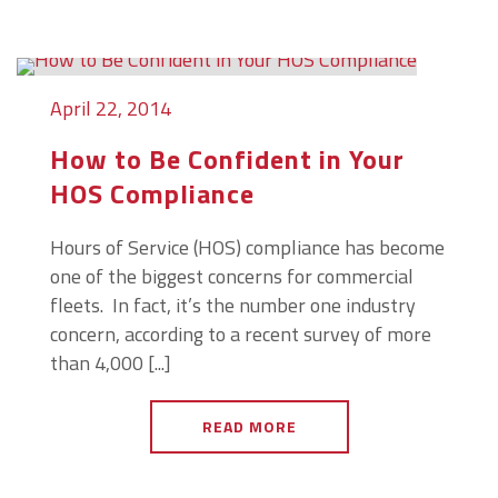
April 22, 2014
How to Be Confident in Your
HOS Compliance
Hours of Service (HOS) compliance has become
one of the biggest concerns for commercial
fleets. In fact, it’s the number one industry
concern, according to a recent survey of more
than 4,000 [...]
READ MORE