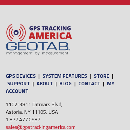
GPS DEVICES
|
SYSTEM FEATURES
|
STORE
|
SUPPORT
|
ABOUT
|
BLOG
|
CONTACT
|
MY
ACCOUNT
1102-3811 Ditmars Blvd,
Astoria, NY 11105, USA
1.877.477.0987
sales@gpstrackingamerica.com