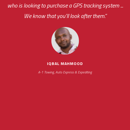
who is looking to purchase a GPS tracking system ...
We know that you’ll look after them.”
your ... flexibility with
scheduling new installations has always been
impressive as we operate under unconventional
hours
IQBAL MAHMOOD
A-1 Towing, Auto Express & Expediting