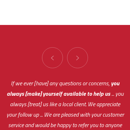
You are very responsive and fast about getting
If we ever [have] any questions or concerns,
you
always [make] yourself available to help us
me an answer or helping me out.
The system paid for its
... you
always [treat] us like a local client. We appreciate
monthly fee on the very first day!
your follow up ... We are pleased with your customer
the cost effectiveness of this choice
service and would be happy to refer you to anyone
was immediate.