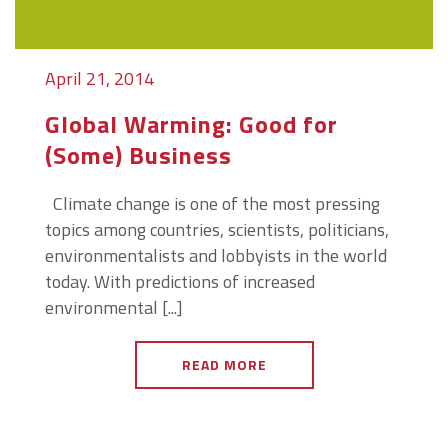
April 21, 2014
Global Warming: Good for
(Some) Business
Climate change is one of the most pressing
topics among countries, scientists, politicians,
environmentalists and lobbyists in the world
today. With predictions of increased
environmental [...]
READ MORE