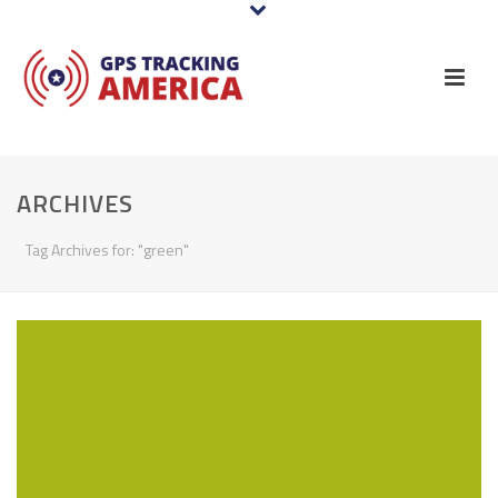
ARCHIVES
Tag Archives for: "green"