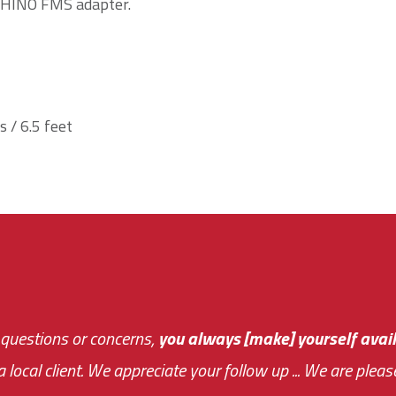
 HINO FMS adapter.
 / 6.5 feet
 questions or concerns,
sive and fast about getting me an answer or helping m
you always [make] yourself avail
Th
 a local client. We appreciate your follow up ... We are ple
very first day!
the cost effectiveness 