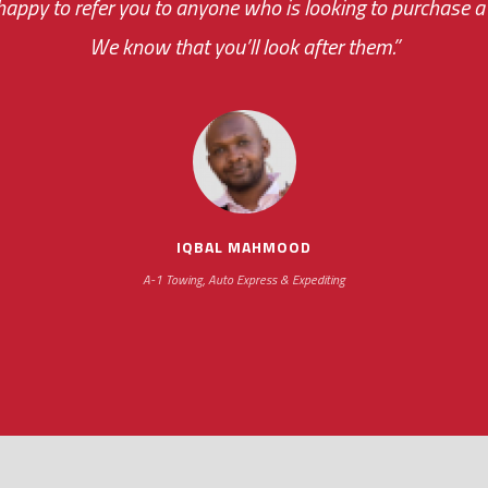
appy to refer you to anyone who is looking to purchase a 
your ... flexibility with scheduling new installat
We know that you’ll look after them.”
impressive as we operate under unconventional hours
IQBAL MAHMOOD
A-1 Towing, Auto Express & Expediting