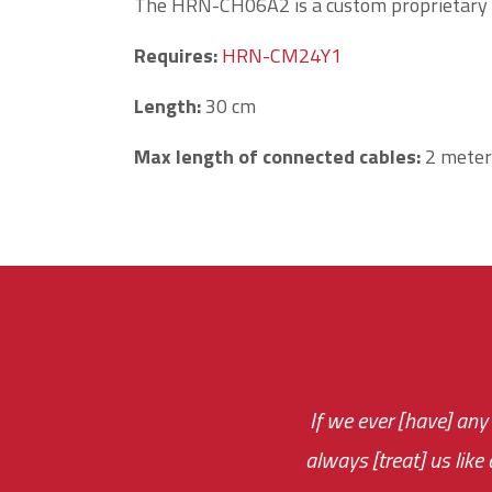
The HRN-CH06A2 is a custom proprietary
Requires:
HRN-CM24Y1
Length
:
30 cm
Max length of connected cables:
2 meters
If we ever [have] any
You are very respon
always [treat] us like
monthly fee on the 