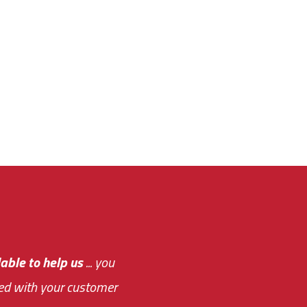
e out.
able to help us
e system paid for its
... you
ased with your customer
of this choice was