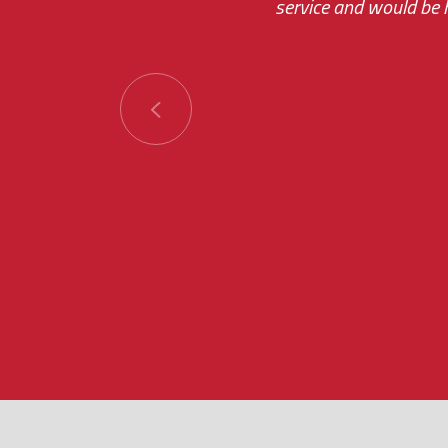
service and would be h
immediate.