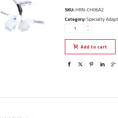
SKU:
HRN-CH06A2
Category:
Specialty Adapt
Add to cart