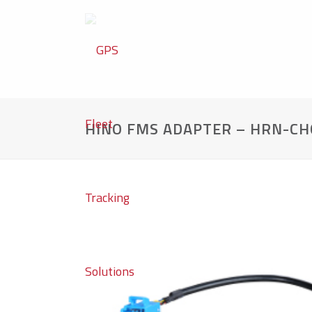
HINO FMS ADAPTER – HRN-CH