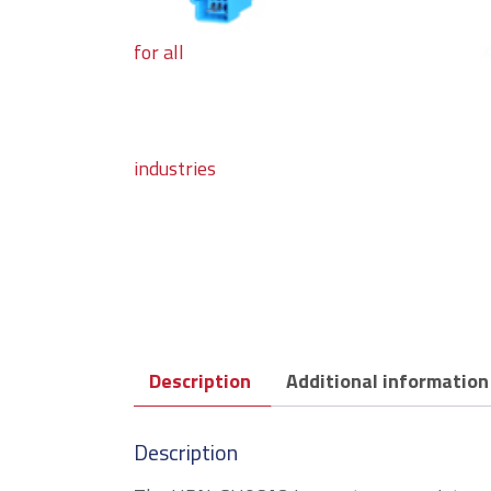
Description
Additional information
Description