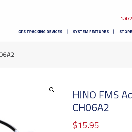
1.87
GPS TRACKING DEVICES
SYSTEM FEATURES
STOR
06A2
HINO FMS Ad
CH06A2
$
15.95