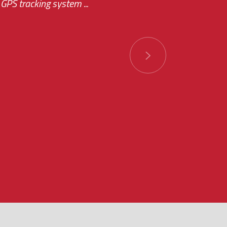
GPS tracking system ...
ions has always been