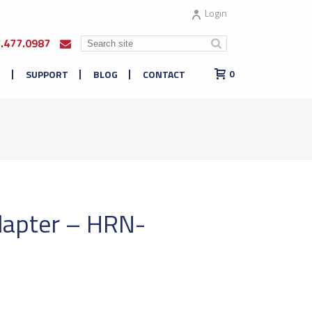
Login
7.477.0987
E
SUPPORT
BLOG
CONTACT
0
apter – HRN-