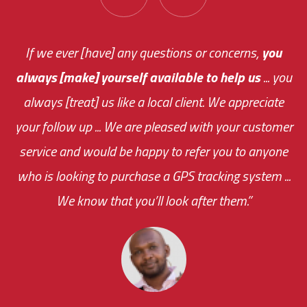
You are very responsive and fast about getting
If we ever [have] any questions or concerns,
you
always [make] yourself available to help us
me an answer or helping me out.
The system paid for its
... you
always [treat] us like a local client. We appreciate
monthly fee on the very first day!
your follow up ... We are pleased with your customer
the cost effectiveness of this choice
service and would be happy to refer you to anyone
was immediate.
who is looking to purchase a GPS tracking system ...
We know that you’ll look after them.”
your ... flexibility with
scheduling new installations has always been
impressive as we operate under unconventional
hours