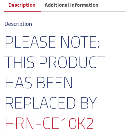
Description
Additional information
Description
PLEASE NOTE:
THIS PRODUCT
HAS BEEN
REPLACED BY
HRN-CE10K2