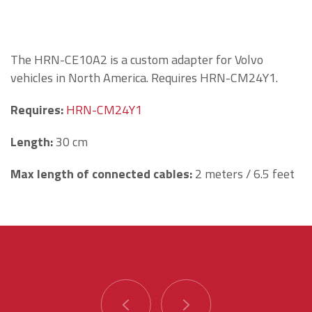
The HRN-CE10A2 is a custom adapter for Volvo
vehicles in North America. Requires HRN-CM24Y1.
Requires:
HRN-CM24Y1
Length
:
30 cm
Max length of connected cables:
2 meters / 6.5 feet