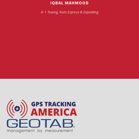
IQBAL MAHMOOD
A-1 Towing, Auto Express & Expediting