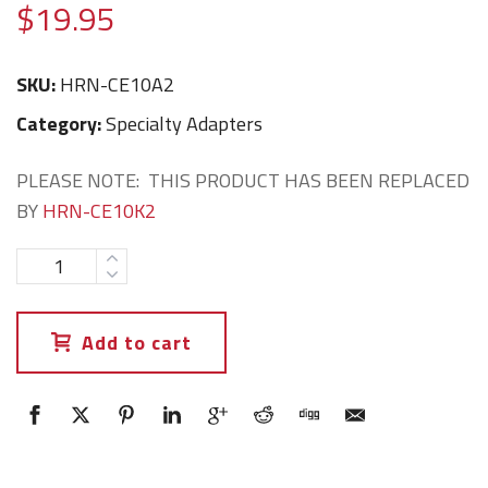
$
19.95
SKU:
HRN-CE10A2
Category:
Specialty Adapters
PLEASE NOTE: THIS PRODUCT HAS BEEN REPLACED
BY
HRN-CE10K2
Add to cart