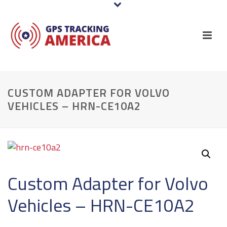
CUSTOM ADAPTER FOR VOLVO
VEHICLES – HRN-CE10A2
Custom Adapter for Volvo
Vehicles – HRN-CE10A2