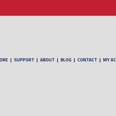
ORE
|
SUPPORT
|
ABOUT
|
BLOG
|
CONTACT
|
MY A