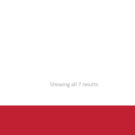
Showing all 7 results