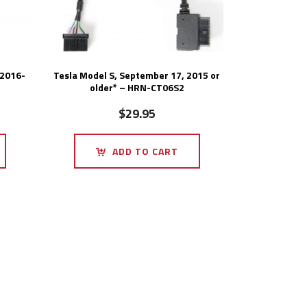
 2016-
Tesla Model S, September 17, 2015 or
older* – HRN-CT06S2
$
29.95
ADD TO CART