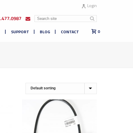
Login
7.477.0987
E
SUPPORT
BLOG
CONTACT
0