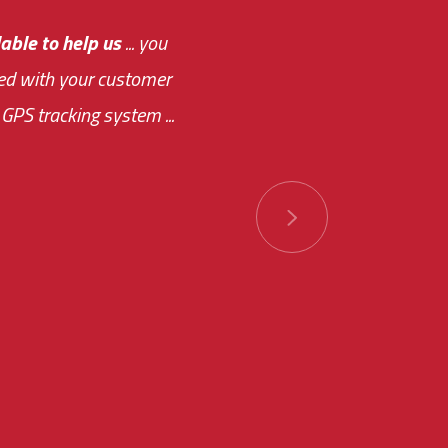
e out.
able to help us
e system paid for its
... you
ased with your customer
of this choice was
GPS tracking system ...
ions has always been