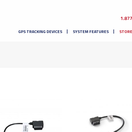
1.87
GPS TRACKING DEVICES
SYSTEM FEATURES
STOR