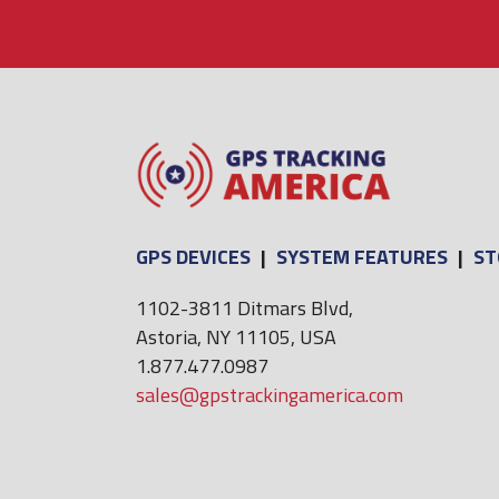
GPS DEVICES
|
SYSTEM FEATURES
|
ST
1102-3811 Ditmars Blvd,
Astoria, NY 11105, USA
1.877.477.0987
sales@gpstrackingamerica.com