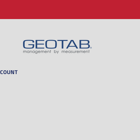
CCOUNT