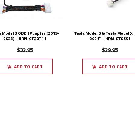
a Model 3 OBDII Adapter (2019-
Tesla Model S & Tesla Model X,
2023) – HRN-CT20T11
2021* – HRN-CT06S1
$
32.95
$
29.95
ADD TO CART
ADD TO CART