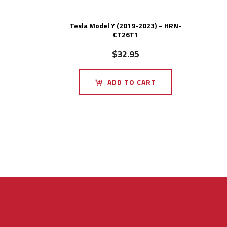
Tesla Model Y (2019-2023) – HRN-
CT26T1
$
32.95
ADD TO CART