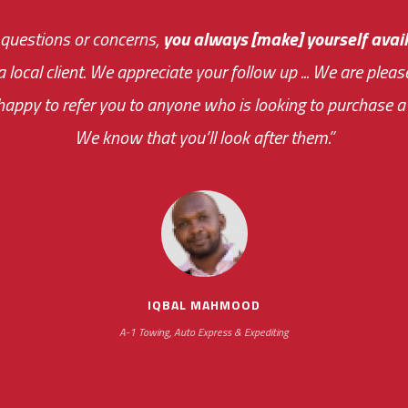
 questions or concerns,
sive and fast about getting me an answer or helping m
you always [make] yourself avail
Th
 a local client. We appreciate your follow up ... We are ple
very first day!
the cost effectiveness 
appy to refer you to anyone who is looking to purchase a 
your ... flexibility with scheduling new installat
We know that you’ll look after them.”
impressive as we operate under unconventional hours
IQBAL MAHMOOD
A-1 Towing, Auto Express & Expediting