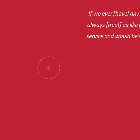
If we ever [have] any
You are very respon
always [treat] us like
monthly fee on the 
service and would be h
immediate.