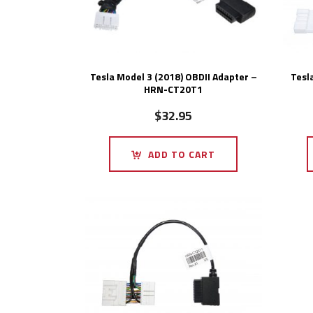
Tesla Model 3 (2018) OBDII Adapter –
Tesl
HRN-CT20T1
$
32.95
ADD TO CART