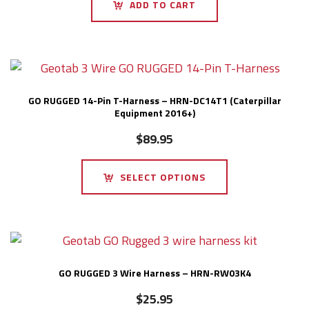
ADD TO CART
GO RUGGED 14-Pin T-Harness – HRN-DC14T1 (Caterpillar
Equipment 2016+)
$
89.95
SELECT OPTIONS
GO RUGGED 3 Wire Harness – HRN-RW03K4
$
25.95