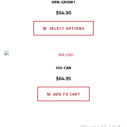
HRN-GR09K1
$
64.90
SELECT OPTIONS
IOX-CAN
$
64.95
ADD TO CART