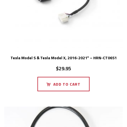
Tesla Model S & Tesla Model X, 2016-2021* – HRN-CT06S1
$
29.95
ADD TO CART