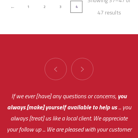
Showing 37–47 of
←
1
2
3
4
47 results
You are very responsive and fast about getting
If we ever [have] any questions or concerns,
you
always [make] yourself available to help us
me an answer or helping me out.
The system paid for its
... you
always [treat] us like a local client. We appreciate
monthly fee on the very first day!
your follow up ... We are pleased with your customer
the cost effectiveness of this choice