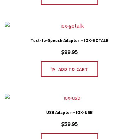
Text-to-Speech Adapter – IOX-GOTALK
$
99.95
ADD TO CART
USB Adapter – IOX-USB
$
59.95