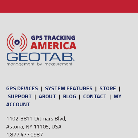
GPS DEVICES
|
SYSTEM FEATURES
|
STORE
|
SUPPORT
|
ABOUT
|
BLOG
|
CONTACT
|
MY
ACCOUNT
1102-3811 Ditmars Blvd,
Astoria, NY 11105, USA
1.877.477.0987