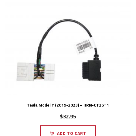
Tesla Model Y (2019-2023) – HRN-CT26T1
$
32.95
ADD TO CART