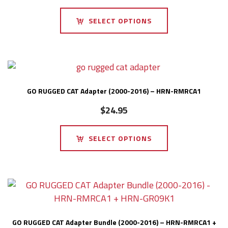
SELECT OPTIONS
GO RUGGED CAT Adapter (2000-2016) – HRN-RMRCA1
$
24.95
SELECT OPTIONS
GO RUGGED CAT Adapter Bundle (2000-2016) – HRN-RMRCA1 +