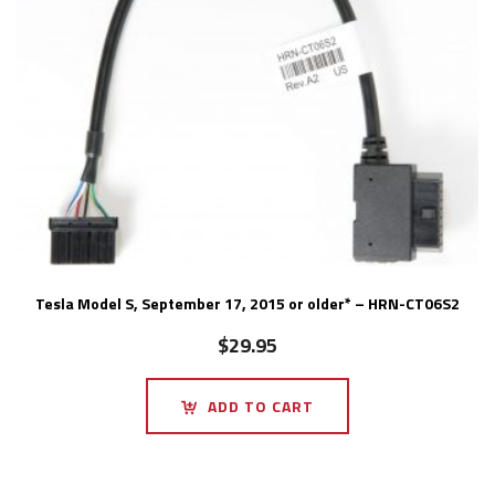
Tesla Model S, September 17, 2015 or older* – HRN-CT06S2
$
29.95
ADD TO CART