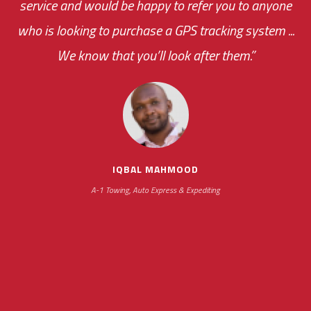
service and would be happy to refer you to anyone
was immediate.
who is looking to purchase a GPS tracking system ...
We know that you’ll look after them.”
your ... flexibility with
scheduling new installations has always been
impressive as we operate under unconventional
hours
IQBAL MAHMOOD
A-1 Towing, Auto Express & Expediting