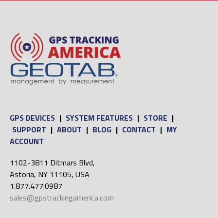
GPS DEVICES
|
SYSTEM FEATURES
|
STORE
|
SUPPORT
|
ABOUT
|
BLOG
|
CONTACT
|
MY
ACCOUNT
1102-3811 Ditmars Blvd,
Astoria, NY 11105, USA
1.877.477.0987
sales@gpstrackingamerica.com