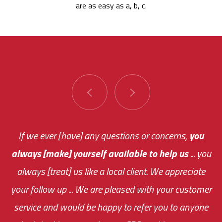
are as easy as a, b, c.
You are very responsive and fast about getting
If we ever [have] any questions or concerns,
you
always [make] yourself available to help us
me an answer or helping me out.
The system paid for its
... you
always [treat] us like a local client. We appreciate
monthly fee on the very first day!
your follow up ... We are pleased with your customer
the cost effectiveness of this choice
service and would be happy to refer you to anyone
was immediate.