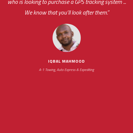
who is looking to purchase a GPS tracking system ...
We know that you’ll look after them.”
your ... flexibility with
scheduling new installations has always been
impressive as we operate under unconventional
hours
IQBAL MAHMOOD
A-1 Towing, Auto Express & Expediting