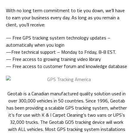
With no long term commitment to tie you down, we’ll have
to earn your business every day. As long as you remain a
client, you’ll receive:
— Free GPS tracking system technology updates –
automatically when you login
—Free technical support – Monday to Friday, 8-8 EST.
— Free access to growing training video library
— Free access to customer forum and knowledge database
Geotab is a Canadian manufactured quality solution used in
over 300,000 vehicles in 50 countries. Since 1996, Geotab
has been providing a scalable GPS tracking system, whether
it’s for use with K & I Carpet Cleaning’s two vans or UPS’s
32,000 trucks. The Geotab GO5 tracking device will work
with ALL vehicles. Most GPS tracking system installations