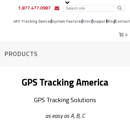
1.877.477.0987
GPS Tracking Devices
System Features
Store
Support
Blog
Contact
0
PRODUCTS
GPS Tracking America
GPS Tracking Solutions
as easy as A, B, C