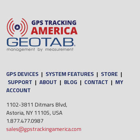
GPS DEVICES
|
SYSTEM FEATURES
|
STORE
|
SUPPORT
|
ABOUT
|
BLOG
|
CONTACT
|
MY
ACCOUNT
1102-3811 Ditmars Blvd,
Astoria, NY 11105, USA
1.877.477.0987
sales@gpstrackingamerica.com