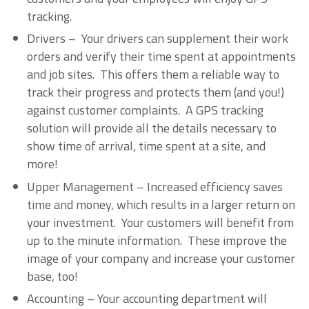
tracking.
Drivers – Your drivers can supplement their work
orders and verify their time spent at appointments
and job sites. This offers them a reliable way to
track their progress and protects them (and you!)
against customer complaints. A GPS tracking
solution will provide all the details necessary to
show time of arrival, time spent at a site, and
more!
Upper Management – Increased efficiency saves
time and money, which results in a larger return on
your investment. Your customers will benefit from
up to the minute information. These improve the
image of your company and increase your customer
base, too!
Accounting – Your accounting department will