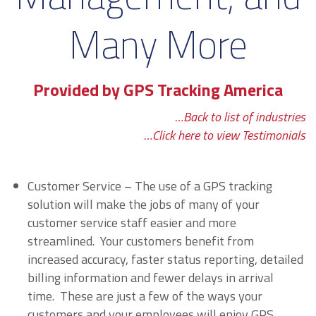
Many More
Provided by GPS Tracking America
…Back to list of industries
…Click here to view Testimonials
Customer Service – The use of a GPS tracking
solution will make the jobs of many of your
customer service staff easier and more
streamlined. Your customers benefit from
increased accuracy, faster status reporting, detailed
billing information and fewer delays in arrival
time. These are just a few of the ways your
customers and your employees will enjoy GPS