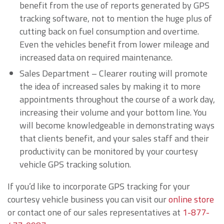
benefit from the use of reports generated by GPS
tracking software, not to mention the huge plus of
cutting back on fuel consumption and overtime.
Even the vehicles benefit from lower mileage and
increased data on required maintenance.
Sales Department – Clearer routing will promote
the idea of increased sales by making it to more
appointments throughout the course of a work day,
increasing their volume and your bottom line. You
will become knowledgeable in demonstrating ways
that clients benefit, and your sales staff and their
productivity can be monitored by your courtesy
vehicle GPS tracking solution.
If you’d like to incorporate GPS tracking for your
courtesy vehicle business you can visit our
online store
or contact one of our sales representatives at
1-877-