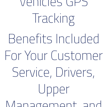
Vehicles GPS
Tracking
Benefits Included
For Your Customer
Service, Drivers,
Upper
Management, and