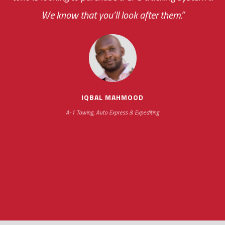
We know that you’ll look after them.”
your ... flexibility with
scheduling new installations has always been
impressive as we operate under unconventional
hours
IQBAL MAHMOOD
A-1 Towing, Auto Express & Expediting