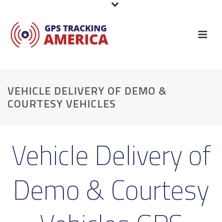
VEHICLE DELIVERY OF DEMO &
COURTESY VEHICLES
Vehicle Delivery of
Demo & Courtesy