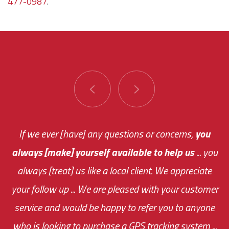
477-0987
.
You are very responsive and fast about getting
If we ever [have] any questions or concerns,
you
always [make] yourself available to help us
me an answer or helping me out.
The system paid for its
... you
always [treat] us like a local client. We appreciate
monthly fee on the very first day!
your follow up ... We are pleased with your customer
the cost effectiveness of this choice
service and would be happy to refer you to anyone
was immediate.
who is looking to purchase a GPS tracking system ...