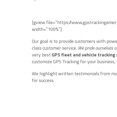
[gview file=”https://www.gpstrackingame
width=”100%”]
Our goal is to provide customers with pow
class customer service.
We pride ourselves o
very best
GPS fleet and vehicle tracking
customize GPS Tracking for your business,
We highlight written testimonials from many
for success.