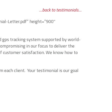
…back to testimonials…
al-Letter.pdf” height=”900″
ed gps tracking system supported by world-
ompromising in our focus to deliver the
of customer satisfaction. We know how to
 each client. Your testimonial is our goal