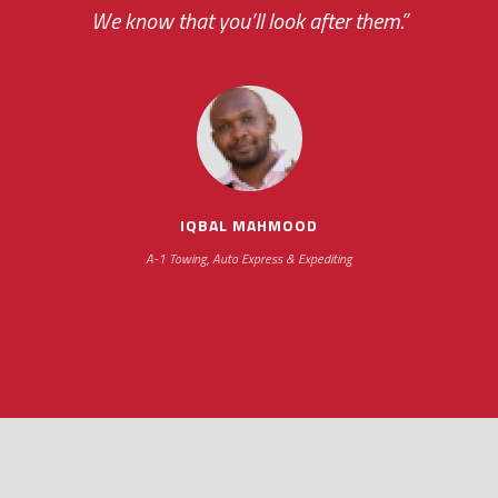
your ... flexibility with scheduling new installat
We know that you’ll look after them.”
impressive as we operate under unconventional hours
IQBAL MAHMOOD
A-1 Towing, Auto Express & Expediting