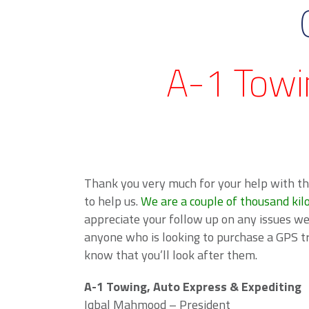
A-1 Towi
Thank you very much for your help with th
to help us.
We are a couple of thousand kil
appreciate your follow up on any issues w
anyone who is looking to purchase a GPS t
know that you’ll look after them.
A-1 Towing, Auto Express & Expediting
Iqbal Mahmood – President