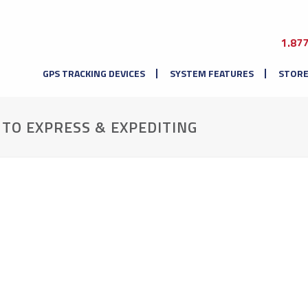
1.87
GPS TRACKING DEVICES
SYSTEM FEATURES
STOR
UTO EXPRESS & EXPEDITING
.
.