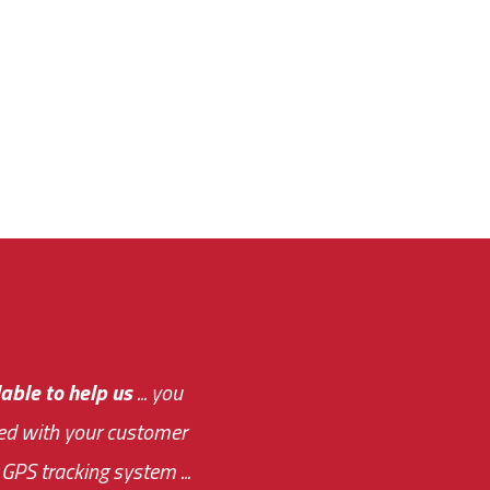
e out.
able to help us
e system paid for its
... you
ased with your customer
of this choice was
GPS tracking system ...