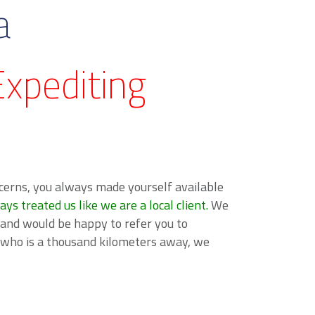
a
xpediting
cerns, you always made yourself available
 treated us like we are a local client.
We
 and would be happy to refer you to
e who is a thousand kilometers away, we