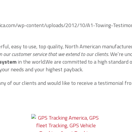
rica.com/wp-content/uploads/2012/10/A1-Towing-Testimoni
erful, easy to use, top quality, North American manufactur
n our customer service that we extend to our clients.
We’re unc
 system
in the world.We are committed to a high standard 
 your needs and your highest payback.
 of our clients and would like to receive a testimonial from