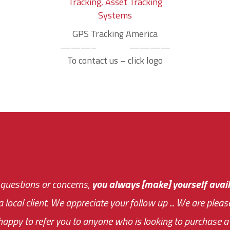
GPS Tracking America
———– ————
To contact us – click logo
 questions or concerns,
sive and fast about getting me an answer or helping m
you always [make] yourself avail
Th
 a local client. We appreciate your follow up ... We are ple
very first day!
the cost effectiveness 
appy to refer you to anyone who is looking to purchase a 