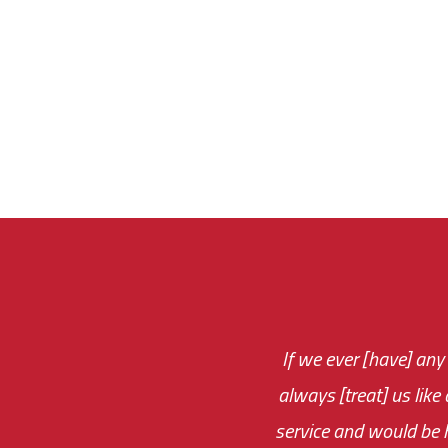
If we ever [have] any
You are very respon
always [treat] us like
monthly fee on the 
service and would be h
immediate.