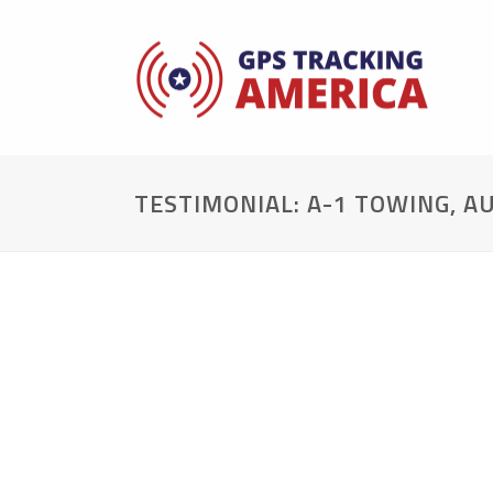
TESTIMONIAL: A-1 TOWING, A