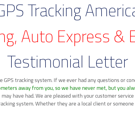
GPS Tracking Americ
ng, Auto Express & E
Testimonial Letter
e GPS tracking system. If we ever had any questions or con
ometers away from you, so we have never met, but you always
e may have had. We are pleased with your customer service
racking system. Whether they are a local client or someon