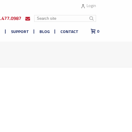
Login
7.477.0987
E
SUPPORT
BLOG
CONTACT
0