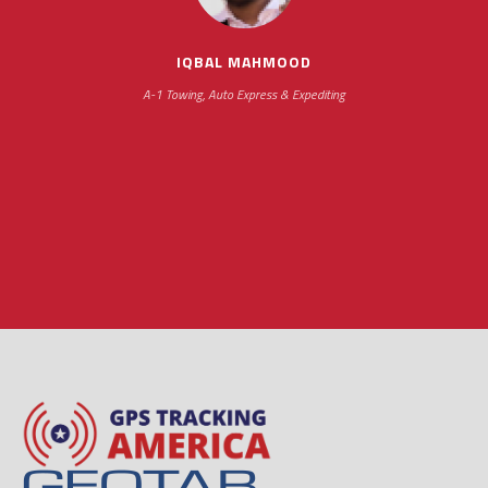
hours
IQBAL MAHMOOD
A-1 Towing, Auto Express & Expediting