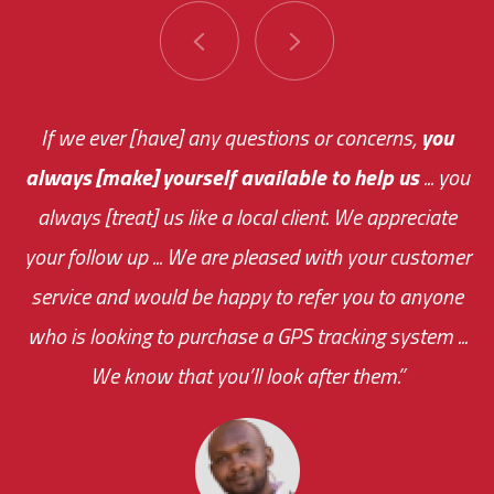
You are very responsive and fast about getting
If we ever [have] any questions or concerns,
you
always [make] yourself available to help us
me an answer or helping me out.
The system paid for its
... you
always [treat] us like a local client. We appreciate
monthly fee on the very first day!
your follow up ... We are pleased with your customer
the cost effectiveness of this choice
service and would be happy to refer you to anyone
was immediate.
who is looking to purchase a GPS tracking system ...
We know that you’ll look after them.”
your ... flexibility with
scheduling new installations has always been
impressive as we operate under unconventional