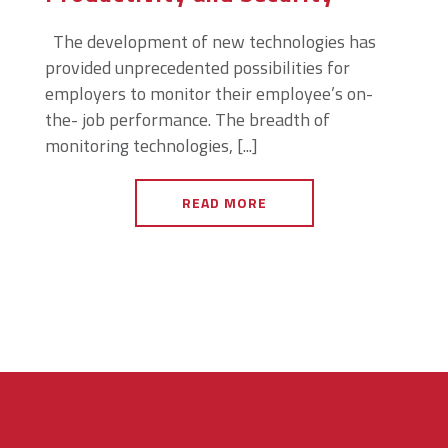
The development of new technologies has
provided unprecedented possibilities for
employers to monitor their employee’s on-
the- job performance. The breadth of
monitoring technologies, [...]
READ MORE