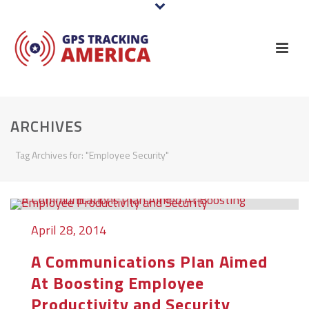
ARCHIVES
Tag Archives for: "Employee Security"
April 28, 2014
A Communications Plan Aimed
At Boosting Employee
Productivity and Security