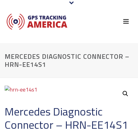
MERCEDES DIAGNOSTIC CONNECTOR –
HRN-EE14S1
Mercedes Diagnostic
Connector – HRN-EE14S1