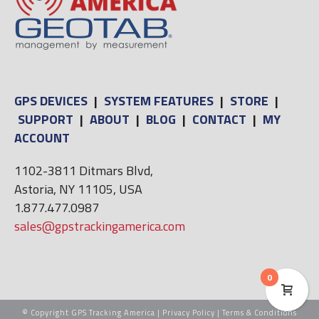
GPS DEVICES
|
SYSTEM FEATURES
|
STORE
|
SUPPORT
|
ABOUT
|
BLOG
|
CONTACT
|
MY
ACCOUNT
1102-3811 Ditmars Blvd,
Astoria, NY 11105, USA
1.877.477.0987
sales@gpstrackingamerica.com
0
© Copyright GPS Tracking America |
Privacy Policy
|
Terms & Conditions