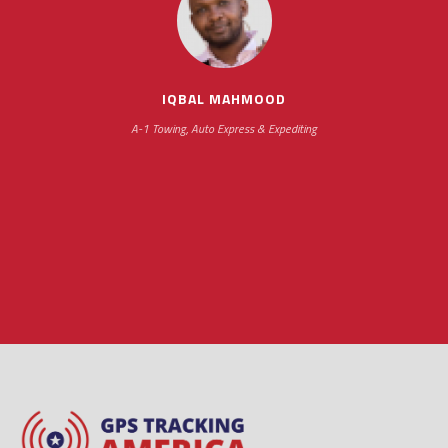
impressive as we operate under unconventional
hours
IQBAL MAHMOOD
A-1 Towing, Auto Express & Expediting