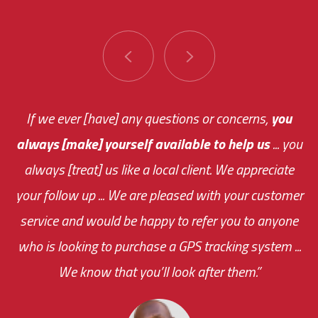
You are very responsive and fast about getting
If we ever [have] any questions or concerns,
you
always [make] yourself available to help us
me an answer or helping me out.
The system paid for its
... you
always [treat] us like a local client. We appreciate
monthly fee on the very first day!
your follow up ... We are pleased with your customer
the cost effectiveness of this choice
service and would be happy to refer you to anyone
was immediate.
who is looking to purchase a GPS tracking system ...
We know that you’ll look after them.”
your ... flexibility with
scheduling new installations has always been