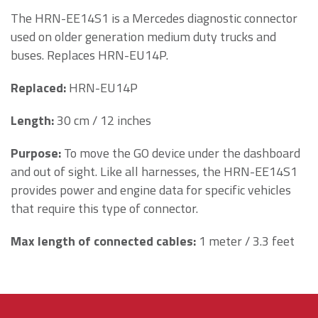
The HRN-EE14S1 is a M
ercedes diagnostic connector
used
on older generation medium duty trucks and
buses
. Replaces HRN-EU14P.
Replaced
:
HRN-EU14P
Length
:
30 cm / 12 inches
Purpose
:
To move the GO device under the dashboard
and out of sight. Like all harnesses, the HRN-EE14S1
provides power and engine data for specific vehicles
that require this type of connector.
Max length of connected cables:
1 meter / 3.3 feet