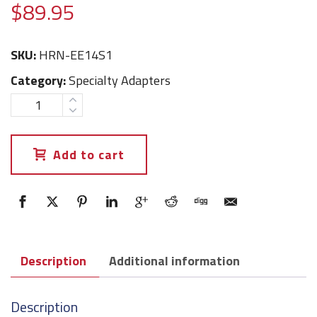
$
89.95
SKU:
HRN-EE14S1
Category:
Specialty Adapters
Add to cart
Description
Additional information
Description