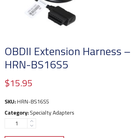
OBDII Extension Harness –
HRN-BS16S5
$
15.95
SKU:
HRN-BS16S5
Category:
Specialty Adapters