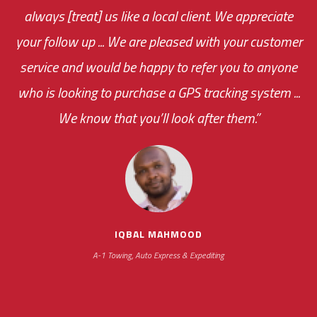
always [treat] us like a local client. We appreciate
monthly fee on the very first day!
your follow up ... We are pleased with your customer
the cost effectiveness of this choice
service and would be happy to refer you to anyone
was immediate.
who is looking to purchase a GPS tracking system ...
We know that you’ll look after them.”
your ... flexibility with
scheduling new installations has always been
impressive as we operate under unconventional
hours
IQBAL MAHMOOD
A-1 Towing, Auto Express & Expediting