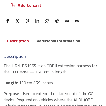
Add to cart
Description
Additional information
Description
The HRN-BS16S5 is an OBDII extension harness for
the GO Device — 150 cm in length.
Length
:
150 cm / 59 inches
Purpose
:
Used to extend the placement of the GO
device. Required on vehicles where the ALDL (OBD
vehicle connection) is located in an area that may cause