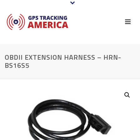
OBDII EXTENSION HARNESS – HRN-
BS16S5