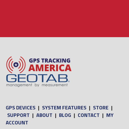
GPS DEVICES
|
SYSTEM FEATURES
|
STORE
|
SUPPORT
|
ABOUT
|
BLOG
|
CONTACT
|
MY
ACCOUNT