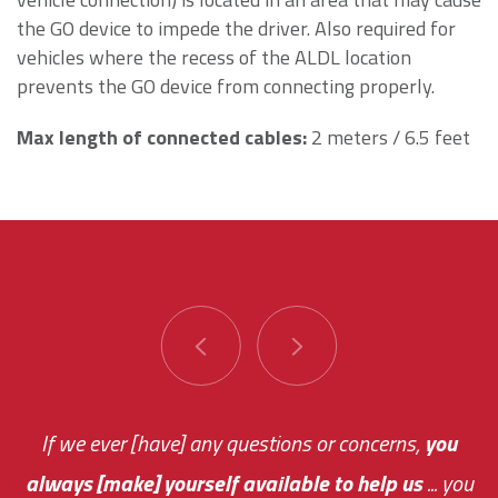
the GO device to impede the driver. Also required for
vehicles where the recess of the ALDL location
prevents the GO device from connecting properly.
Max length of connected cables:
2 meters / 6.5 feet
You are very responsive and fast about getting
If we ever [have] any questions or concerns,
you
always [make] yourself available to help us
me an answer or helping me out.
The system paid for its
... you