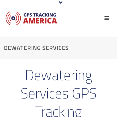
DEWATERING SERVICES
Dewatering
Services GPS
Tracking