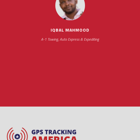
impressive as we operate under unconventional
hours
IQBAL MAHMOOD
A-1 Towing, Auto Express & Expediting