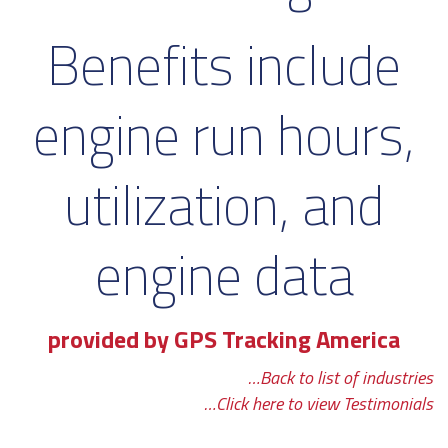
Benefits include
engine run hours,
utilization, and
engine data
provided by GPS Tracking America
…Back to list of industries
…Click here to view Testimonials