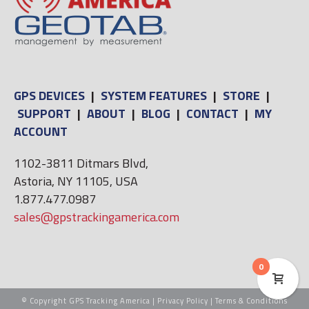
GPS DEVICES
|
SYSTEM FEATURES
|
STORE
|
SUPPORT
|
ABOUT
|
BLOG
|
CONTACT
|
MY
ACCOUNT
1102-3811 Ditmars Blvd,
Astoria, NY 11105, USA
1.877.477.0987
sales@gpstrackingamerica.com
0
© Copyright GPS Tracking America |
Privacy Policy
|
Terms & Conditions