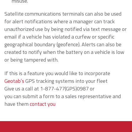
misuse.
Satellite communications terminals can also be used
for alert notifications where a manager can track
unauthorized use by being notified via text message or
email if a vehicle has violated a curfew or specific
geographical boundary (geofence). Alerts can also be
created to notify when the battery on a vehicle is low
or being tampered with.
If this is a feature you would like to incorporate
Geotab’s
GPS tracking systems into your fleet
Give us a call at 1-877-477(GPS)0987 or
you can submit a form to a sales representative and
have them
contact you