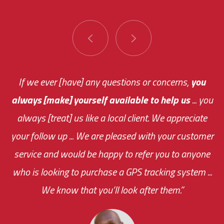
You are very responsive and fast about getting
If we ever [have] any questions or concerns,
you
always [make] yourself available to help us
me an answer or helping me out.
The system paid for its
... you
always [treat] us like a local client. We appreciate
monthly fee on the very first day!
your follow up ... We are pleased with your customer
the cost effectiveness of this choice
service and would be happy to refer you to anyone
was immediate.
who is looking to purchase a GPS tracking system ...
We know that you’ll look after them.”
your ... flexibility with
scheduling new installations has always been