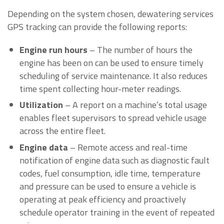
Depending on the system chosen, dewatering services
GPS tracking can provide the following reports:
Engine run hours
– The number of hours the
engine has been on can be used to ensure timely
scheduling of service maintenance. It also reduces
time spent collecting hour-meter readings.
Utilization
– A report on a machine’s total usage
enables fleet supervisors to spread vehicle usage
across the entire fleet.
Engine data
– Remote access and real-time
notification of engine data such as diagnostic fault
codes, fuel consumption, idle time, temperature
and pressure can be used to ensure a vehicle is
operating at peak efficiency and proactively
schedule operator training in the event of repeated